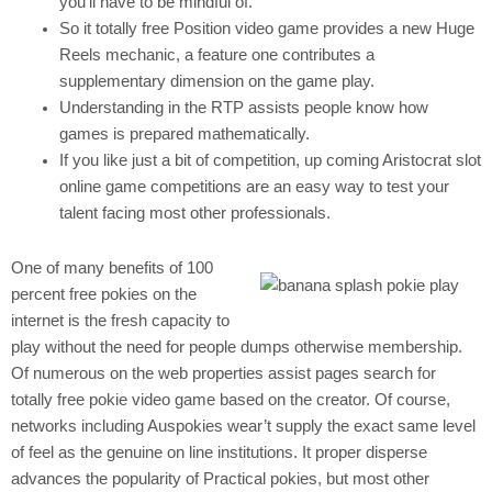
you’ll have to be mindful of.
So it totally free Position video game provides a new Huge
Reels mechanic, a feature one contributes a
supplementary dimension on the game play.
Understanding in the RTP assists people know how
games is prepared mathematically.
If you like just a bit of competition, up coming Aristocrat slot
online game competitions are an easy way to test your
talent facing most other professionals.
One of many benefits of 100
percent free pokies on the
internet is the fresh capacity to
play without the need for people dumps otherwise membership.
Of numerous on the web properties assist pages search for
totally free pokie video game based on the creator. Of course,
networks including Auspokies wear’t supply the exact same level
of feel as the genuine on line institutions. It proper disperse
advances the popularity of Practical pokies, but most other