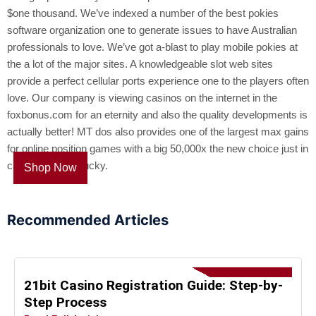
$one thousand. We’ve indexed a number of the best pokies
software organization one to generate issues to have Australian
professionals to love. We’ve got a-blast to play mobile pokies at
the a lot of the major sites. A knowledgeable slot web sites
provide a perfect cellular ports experience one to the players often
love. Our company is viewing casinos on the internet in the
foxbonus.com for an eternity and also the quality developments is
actually better! MT dos also provides one of the largest max gains
for online position games with a big 50,000x the new choice just in
case you score lucky.
Shop Now
Recommended Articles
21bit Casino Registration Guide: Step-by-
Step Process