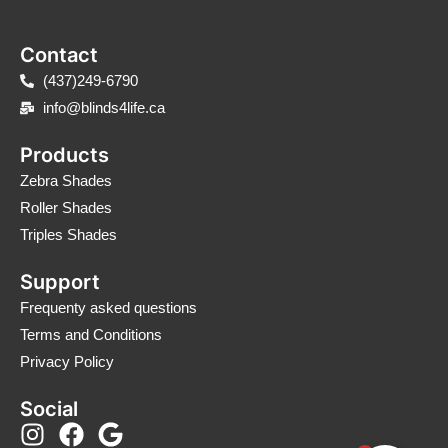
Contact
(437)249-6790
info@blinds4life.ca
Products
Zebra Shades
Roller Shades
Triples Shades
Support
Frequenty asked questions
Terms and Conditions
Privacy Policy
Social
I
F
G