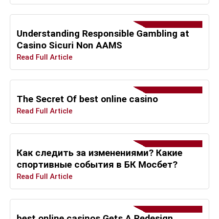
Understanding Responsible Gambling at
Casino Sicuri Non AAMS
Read Full Article
The Secret Of best online casino
Read Full Article
Как следить за изменениями? Какие
спортивные события в БК Мосбет?
Read Full Article
best online casinos Gets A Redesign