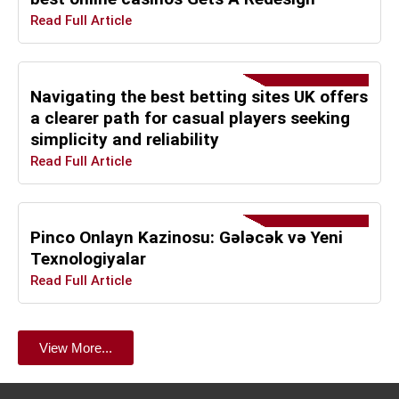
Read Full Article
Navigating the best betting sites UK offers
a clearer path for casual players seeking
simplicity and reliability
Read Full Article
Pinco Onlayn Kazinosu: Gələcək və Yeni
Texnologiyalar
Read Full Article
View More...