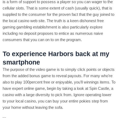
is a form of support to possess a player so you can wager to the
cellular slots. That is some extent of cash (usually quick), that is
supplied to the consumer for the proven fact that the guy joined to
the local casino web site. The truth is a keen dishonest free
gaming gambling establishment is also particularly explore
including no deposit proposes to entice as numerous naive
consumers that you can on to on the program.
To experience Harbors back at my
smartphone
The purpose of the video game is to simply click points or objects
from the added bonus game to reveal payouts. For many who’re
also to play 100percent free or enjoyable, you’ll winnings items. To
have expert online game, begin by taking a look at Spin Castle, a
casino with a large diversity to pick from. Ignore operating lower
to your local casino, you can buy your entire pokies step from
your home without leaving the sofa.