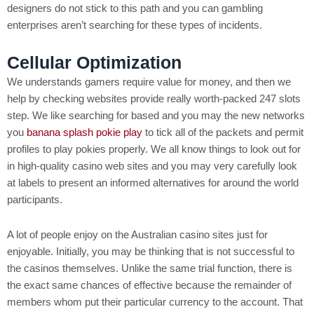
designers do not stick to this path and you can gambling
enterprises aren’t searching for these types of incidents.
Cellular Optimization
We understands gamers require value for money, and then we
help by checking websites provide really worth-packed 247 slots
step. We like searching for based and you may the new networks
you
banana splash pokie play
to tick all of the packets and permit
profiles to play pokies properly. We all know things to look out for
in high-quality casino web sites and you may very carefully look
at labels to present an informed alternatives for around the world
participants.
A lot of people enjoy on the Australian casino sites just for
enjoyable. Initially, you may be thinking that is not successful to
the casinos themselves. Unlike the same trial function, there is
the exact same chances of effective because the remainder of
members whom put their particular currency to the account. That