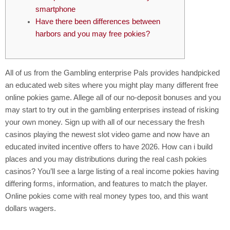
smartphone
Have there been differences between
harbors and you may free pokies?
All of us from the Gambling enterprise Pals provides handpicked
an educated web sites where you might play many different free
online pokies game. Allege all of our no-deposit bonuses and you
may start to try out in the gambling enterprises instead of risking
your own money. Sign up with all of our necessary the fresh
casinos playing the newest slot video game and now have an
educated invited incentive offers to have 2026.
How can i build
places and you may distributions during the real cash pokies
casinos? You’ll see a large listing of a real income pokies having
differing forms, information, and features to match the player.
Online pokies come with real money types too, and this want
dollars wagers.