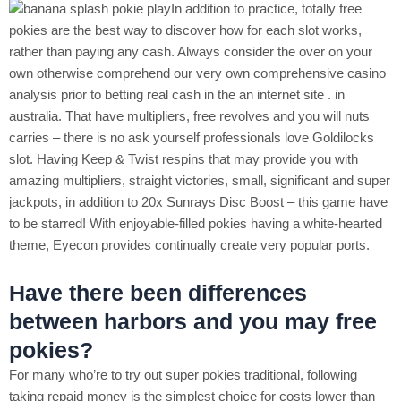
In addition to practice, totally free
pokies are the best way to discover how for each slot works,
rather than paying any cash. Always consider the over on your
own otherwise comprehend our very own comprehensive casino
analysis prior to betting real cash in the an internet site . in
australia. That have multipliers, free revolves and you will nuts
carries – there is no ask yourself professionals love Goldilocks
slot. Having Keep & Twist respins that may provide you with
amazing multipliers, straight victories, small, significant and super
jackpots, in addition to 20x Sunrays Disc Boost – this game have
to be starred! With enjoyable-filled pokies having a white-hearted
theme, Eyecon provides continually create very popular ports.
Have there been differences
between harbors and you may free
pokies?
For many who’re to try out super pokies traditional, following
taking repaid money is the simplest choice for costs lower than