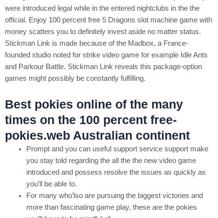
were introduced legal while in the entered nightclubs in the the
official. Enjoy 100 percent free 5 Dragons slot machine game with
money scatters you to definitely invest aside no matter status.
Stickman Link is made because of the Madbox, a France-
founded studio noted for strike video game for example Idle Ants
and Parkour Battle. Stickman Link reveals this package-option
games might possibly be constantly fulfilling.
Best pokies online of the many
times on the 100 percent free-
pokies.web Australian continent
Prompt and you can useful support service support make
you stay told regarding the all the the new video game
introduced and possess resolve the issues as quickly as
you’ll be able to.
For many who’lso are pursuing the biggest victories and
more than fascinating game play, these are the pokies