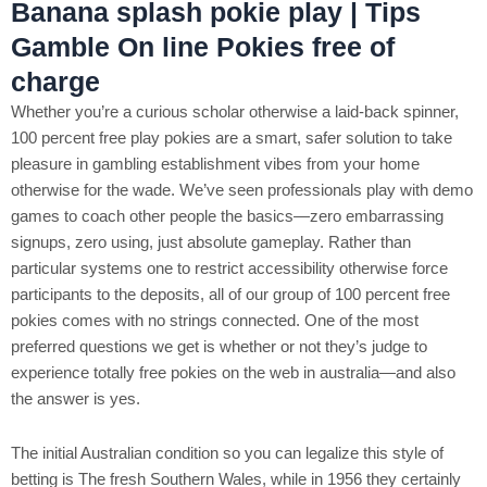
Banana splash pokie play | Tips
Gamble On line Pokies free of
charge
Whether you’re a curious scholar otherwise a laid-back spinner,
100 percent free play pokies are a smart, safer solution to take
pleasure in gambling establishment vibes from your home
otherwise for the wade. We’ve seen professionals play with demo
games to coach other people the basics—zero embarrassing
signups, zero using, just absolute gameplay. Rather than
particular systems one to restrict accessibility otherwise force
participants to the deposits, all of our group of 100 percent free
pokies comes with no strings connected. One of the most
preferred questions we get is whether or not they’s judge to
experience totally free pokies on the web in australia—and also
the answer is yes.
The initial Australian condition so you can legalize this style of
betting is The fresh Southern Wales, while in 1956 they certainly