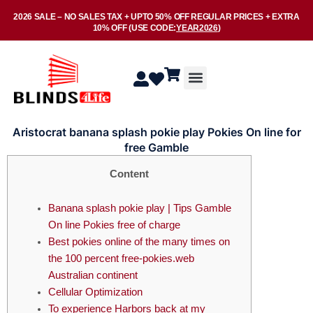
Skip
2026 SALE –
NO SALES TAX
+ UPTO
50% OFF
REGULAR PRICES + EXTRA
to
10% OFF
(USE CODE:
YEAR2026
)
content
Menu
Aristocrat banana splash pokie play Pokies On line for
free Gamble
Content
Banana splash pokie play | Tips Gamble
On line Pokies free of charge
Best pokies online of the many times on
the 100 percent free-pokies.web
Australian continent
Cellular Optimization
To experience Harbors back at my