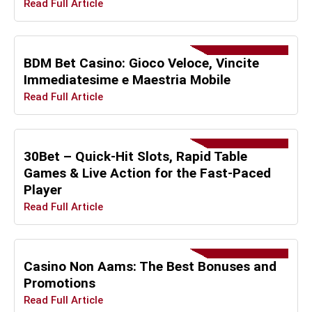
Read Full Article
BDM Bet Casino: Gioco Veloce, Vincite
Immediatesime e Maestria Mobile
Read Full Article
30Bet – Quick‑Hit Slots, Rapid Table
Games & Live Action for the Fast‑Paced
Player
Read Full Article
Casino Non Aams: The Best Bonuses and
Promotions
Read Full Article