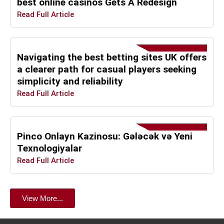
best online casinos Gets A Redesign
Read Full Article
Navigating the best betting sites UK offers
a clearer path for casual players seeking
simplicity and reliability
Read Full Article
Pinco Onlayn Kazinosu: Gələcək və Yeni
Texnologiyalar
Read Full Article
View More...