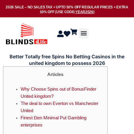
Skip
2026 SALE –
NO SALES TAX
+ UPTO
50% OFF
REGULAR PRICES + EXTRA
to
10% OFF
(USE CODE:
YEAR2026
)
content
Menu
Better Totally free Spins No Betting Casinos in the
united kingdom to possess 2026
Articles
Why Choose Spins out of BonusFinder
United kingdom?
The deal to own Everton vs Manchester
United
Finest £ten Minimal Put Gambling
enterprises