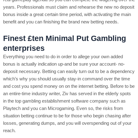
years. Professionals must claim and rehearse the new no deposit
bonus inside a great certain time period, with activating the main
benefit and you can finishing the brand new betting needs.
Finest £ten Minimal Put Gambling
enterprises
Everything you need to do in order to allege your own added
bonus is actually indication up-and be sure your account- no-
deposit necessary. Betting can easily turn out to be a dependency
which’s why you should usually stay-in command over the time
and cost you spend money on on the internet betting. Before to be
an entire-time industry writer, Ziv has served in the elderly spots
in the top gambling establishment software company such as
Playtech and you can Microgaming. Even so, the risks from
situation betting continue to be for those who begin chasing after
losses, generating dumps, and you will overspending out of your
reach.