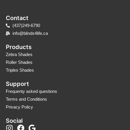
Contact
(437)249-6790
info@blinds4life.ca
Products
Zebra Shades
Roller Shades
Triples Shades
Support
Frequenty asked questions
Terms and Conditions
Privacy Policy
Social
I
F
G