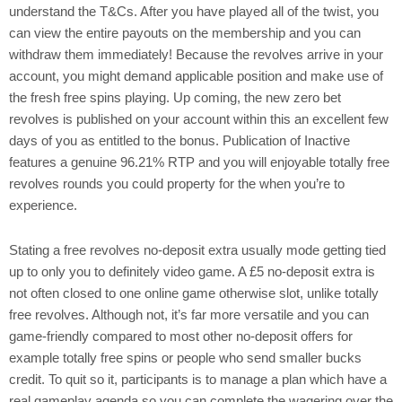
understand the T&Cs. After you have played all of the twist, you
can view the entire payouts on the membership and you can
withdraw them immediately! Because the revolves arrive in your
account, you might demand applicable position and make use of
the fresh free spins playing. Up coming, the new zero bet
revolves is published on your account within this an excellent few
days of you as entitled to the bonus. Publication of Inactive
features a genuine 96.21% RTP and you will enjoyable totally free
revolves rounds you could property for the when you’re to
experience.
Stating a free revolves no-deposit extra usually mode getting tied
up to only you to definitely video game. A £5 no-deposit extra is
not often closed to one online game otherwise slot, unlike totally
free revolves. Although not, it’s far more versatile and you can
game-friendly compared to most other no-deposit offers for
example totally free spins or people who send smaller bucks
credit. To quit so it, participants is to manage a plan which have a
real gameplay agenda so you can complete the wagering over the