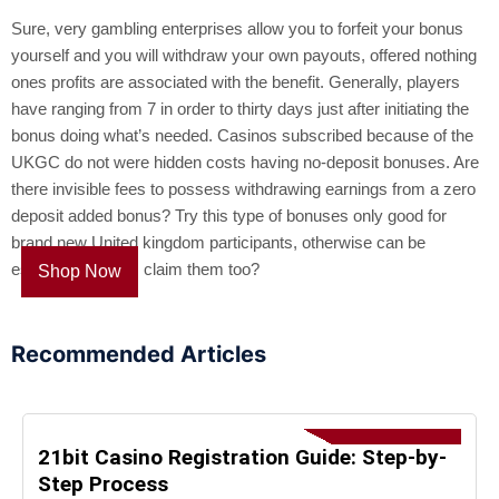
Sure, very gambling enterprises allow you to forfeit your bonus
yourself and you will withdraw your own payouts, offered nothing
ones profits are associated with the benefit. Generally, players
have ranging from 7 in order to thirty days just after initiating the
bonus doing what’s needed. Casinos subscribed because of the
UKGC do not were hidden costs having no-deposit bonuses. Are
there invisible fees to possess withdrawing earnings from a zero
deposit added bonus? Try this type of bonuses only good for
brand new United kingdom participants, otherwise can be
established users claim them too?
Shop Now
Recommended Articles
21bit Casino Registration Guide: Step-by-
Step Process