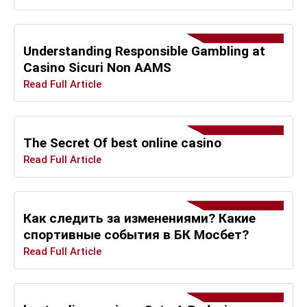
Understanding Responsible Gambling at
Casino Sicuri Non AAMS
Read Full Article
The Secret Of best online casino
Read Full Article
Как следить за изменениями? Какие
спортивные события в БК Мосбет?
Read Full Article