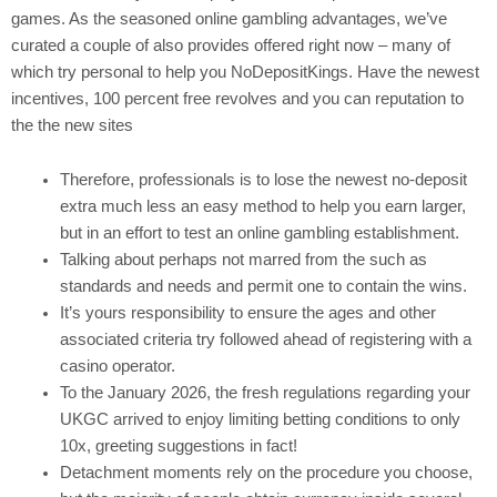
games. As the seasoned online gambling advantages, we’ve
curated a couple of also provides offered right now – many of
which try personal to help you NoDepositKings. Have the newest
incentives, 100 percent free revolves and you can reputation to
the the new sites
Therefore, professionals is to lose the newest no-deposit
extra much less an easy method to help you earn larger,
but in an effort to test an online gambling establishment.
Talking about perhaps not marred from the such as
standards and needs and permit one to contain the wins.
It’s yours responsibility to ensure the ages and other
associated criteria try followed ahead of registering with a
casino operator.
To the January 2026, the fresh regulations regarding your
UKGC arrived to enjoy limiting betting conditions to only
10x, greeting suggestions in fact!
Detachment moments rely on the procedure you choose,