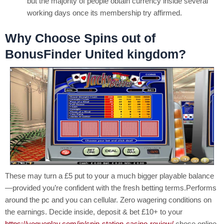
but the majority of people obtain currency inside several
working days once its membership try affirmed.
Why Choose Spins out of
BonusFinder United kingdom?
These may turn a £5 put to your a much bigger playable balance
—provided you’re confident with the fresh betting terms.Performs
around the pc and you can cellular. Zero wagering conditions on
the earnings. Decide inside, deposit & bet £10+ to your