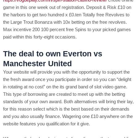
https://vogueplay.com/in/spin-station-casino-review/
chose online
game in this one week out of registration. Deposit & Risk £10 on
the harbors to get two hundred x £0.ten Totally free Revolves to
the Large Trout Bonanza with 10x betting on the free revolves.
Max incentive 200 100 percent free Spins to your picked games
paid within this forty-eight occasions.
The deal to own Everton vs
Manchester United
Your website will provide you with the opportunity to support the
the fresh award once you participate in order so you can “delight
in rotating at no cost” on the its grand band of slot video game.
This type of borrowing are created to meet up with the betting
standards of your own award. Both alternatives will bring their lay,
for this reason select which is the best based on their demands
and you also usually finance. Wagering one £10 anywhere on the
website features you qualification for it give.