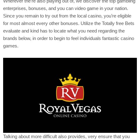
Wherever the’re also playing out of, we discover the top gambling
enterprises, bonuses, and you can video game in your nation.
Since you remain to try out from the local casino, you’re eligible
for most almost every other bonuses. Utilize the Totally free Bets
evaluate and kind has to locate what you need regarding the
brands below, in order to begin to feel individuals fantastic casino
games.
Talking about more difficult also provides, very ensure that you