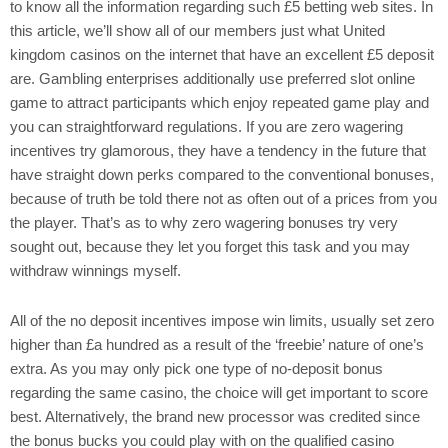
to know all the information regarding such £5 betting web sites. In
this article, we’ll show all of our members just what United
kingdom casinos on the internet that have an excellent £5 deposit
are. Gambling enterprises additionally use preferred slot online
game to attract participants which enjoy repeated game play and
you can straightforward regulations. If you are zero wagering
incentives try glamorous, they have a tendency in the future that
have straight down perks compared to the conventional bonuses,
because of truth be told there not as often out of a prices from you
the player. That’s as to why zero wagering bonuses try very
sought out, because they let you forget this task and you may
withdraw winnings myself.
All of the no deposit incentives impose win limits, usually set zero
higher than £a hundred as a result of the ‘freebie’ nature of one’s
extra. As you may only pick one type of no-deposit bonus
regarding the same casino, the choice will get important to score
best. Alternatively, the brand new processor was credited since
the bonus bucks you could play with on the qualified casino