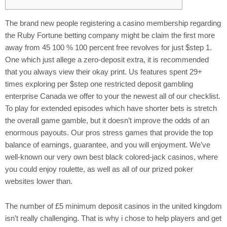
The brand new people registering a casino membership regarding
the Ruby Fortune betting company might be claim the first more
away from 45 100 % 100 percent free revolves for just $step 1.
One which just allege a zero-deposit extra, it is recommended
that you always view their okay print. Us features spent 29+
times exploring per $step one restricted deposit gambling
enterprise Canada we offer to your the newest all of our checklist.
To play for extended episodes which have shorter bets is stretch
the overall game gamble, but it doesn’t improve the odds of an
enormous payouts. Our pros stress games that provide the top
balance of earnings, guarantee, and you will enjoyment. We’ve
well-known our very own best black colored-jack casinos, where
you could enjoy roulette, as well as all of our prized poker
websites lower than.
The number of £5 minimum deposit casinos in the united kingdom
isn’t really challenging. That is why i chose to help players and get