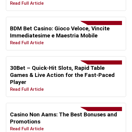
Read Full Article
BDM Bet Casino: Gioco Veloce, Vincite
Immediatesime e Maestria Mobile
Read Full Article
30Bet – Quick‑Hit Slots, Rapid Table
Games & Live Action for the Fast‑Paced
Player
Read Full Article
Casino Non Aams: The Best Bonuses and
Promotions
Read Full Article