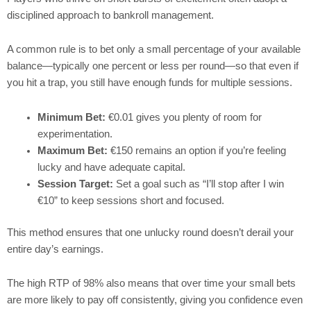
disciplined approach to bankroll management.
A common rule is to bet only a small percentage of your available
balance—typically one percent or less per round—so that even if
you hit a trap, you still have enough funds for multiple sessions.
Minimum Bet:
€0.01 gives you plenty of room for
experimentation.
Maximum Bet:
€150 remains an option if you’re feeling
lucky and have adequate capital.
Session Target:
Set a goal such as “I’ll stop after I win
€10” to keep sessions short and focused.
This method ensures that one unlucky round doesn’t derail your
entire day’s earnings.
The high RTP of 98% also means that over time your small bets
are more likely to pay off consistently, giving you confidence even