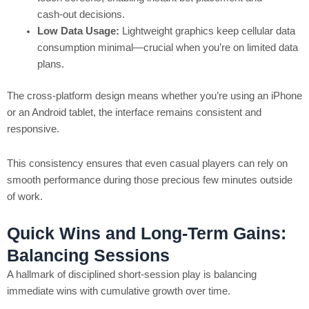
cash‑out decisions.
Low Data Usage:
Lightweight graphics keep cellular data
consumption minimal—crucial when you’re on limited data
plans.
The cross‑platform design means whether you’re using an iPhone
or an Android tablet, the interface remains consistent and
responsive.
This consistency ensures that even casual players can rely on
smooth performance during those precious few minutes outside
of work.
Quick Wins and Long-Term Gains:
Balancing Sessions
A hallmark of disciplined short‑session play is balancing
immediate wins with cumulative growth over time.