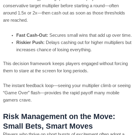
conservative target multiplier before starting a round—often
around 1.5x or 2x—then cash out as soon as those thresholds
are reached.
Fast Cash‑Out:
Secures small wins that add up over time.
Riskier Push:
Delays cashing out for higher multipliers but
increases chance of losing everything.
This decision framework keeps players engaged without forcing
them to stare at the screen for long periods.
The instant feedback loop—seeing your multiplier climb or seeing
“Game Over” flash—provides the rapid payoff many mobile
gamers crave.
Risk Management on the Move:
Small Bets, Smart Moves
Players who thrive on short bursts of excitement often adopt a