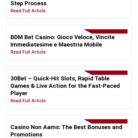
Step Process
Read Full Article
BDM Bet Casino: Gioco Veloce, Vincite
Immediatesime e Maestria Mobile
Read Full Article
30Bet – Quick‑Hit Slots, Rapid Table
Games & Live Action for the Fast‑Paced
Player
Read Full Article
Casino Non Aams: The Best Bonuses and
Promotions