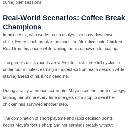
during brief sessions.
Real‑World Scenarios: Coffee Break
Champions
Imagine Alex, who works as an analyst in a busy downtown
office. Every lunch break is precious, so Alex dives into Chicken
Road from his phone while waiting for his sandwich to heat up.
The game’s quick rounds allow Alex to finish three full cycles in
under four minutes, earning a modest €5 from each session while
staying ahead of his lunch deadline.
During a rainy afternoon commute, Maya uses the same strategy,
tapping her phone every time she gets off a stop to see if her
chicken has survived another step.
The combination of short playtime and rapid decision points
keeps Maya’s focus sharp and her earnings steady without