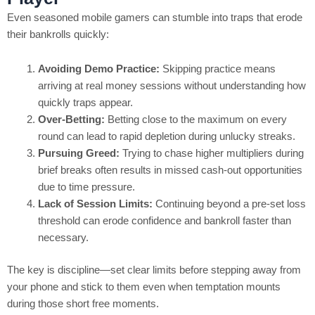
Even seasoned mobile gamers can stumble into traps that erode
their bankrolls quickly:
Avoiding Demo Practice:
Skipping practice means
arriving at real money sessions without understanding how
quickly traps appear.
Over‑Betting:
Betting close to the maximum on every
round can lead to rapid depletion during unlucky streaks.
Pursuing Greed:
Trying to chase higher multipliers during
brief breaks often results in missed cash‑out opportunities
due to time pressure.
Lack of Session Limits:
Continuing beyond a pre‑set loss
threshold can erode confidence and bankroll faster than
necessary.
The key is discipline—set clear limits before stepping away from
your phone and stick to them even when temptation mounts
during those short free moments.