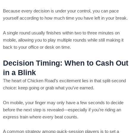
Because every decision is under your control, you can pace
yourself according to how much time you have left in your break.
A single round usually finishes within two to three minutes on
mobile, allowing you to play multiple rounds while still making it
back to your office or desk on time.
Decision Timing: When to Cash Out
in a Blink
The heart of Chicken Road’s excitement lies in that split‑second
choice: keep going or grab what you’ve earned.
On mobile, your finger may only have a few seconds to decide
before the next step is revealed—especially if you’re riding an
express train where every beat counts.
A common strategy among quick‑session players is to set a