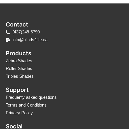
Contact
(437)249-6790
info@blinds4life.ca
Products
Zebra Shades
Roller Shades
Triples Shades
Support
Frequenty asked questions
Terms and Conditions
Privacy Policy
Social