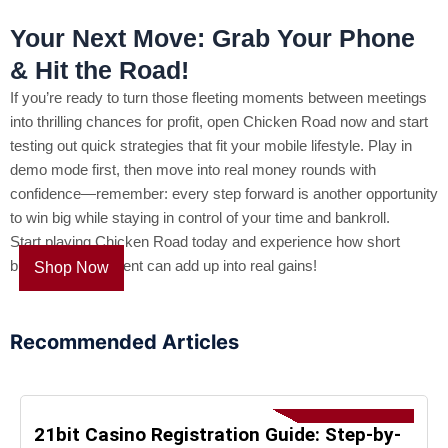
Your Next Move: Grab Your Phone
& Hit the Road!
If you’re ready to turn those fleeting moments between meetings
into thrilling chances for profit, open Chicken Road now and start
testing out quick strategies that fit your mobile lifestyle. Play in
demo mode first, then move into real money rounds with
confidence—remember: every step forward is another opportunity
to win big while staying in control of your time and bankroll.
Start playing Chicken Road today and experience how short
bursts of excitement can add up into real gains!
Shop Now
Recommended Articles
21bit Casino Registration Guide: Step-by-