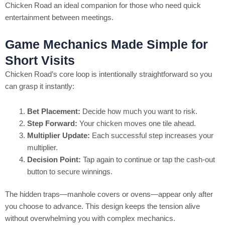
Chicken Road an ideal companion for those who need quick
entertainment between meetings.
Game Mechanics Made Simple for
Short Visits
Chicken Road’s core loop is intentionally straightforward so you
can grasp it instantly:
Bet Placement:
Decide how much you want to risk.
Step Forward:
Your chicken moves one tile ahead.
Multiplier Update:
Each successful step increases your
multiplier.
Decision Point:
Tap again to continue or tap the cash‑out
button to secure winnings.
The hidden traps—manhole covers or ovens—appear only after
you choose to advance. This design keeps the tension alive
without overwhelming you with complex mechanics.