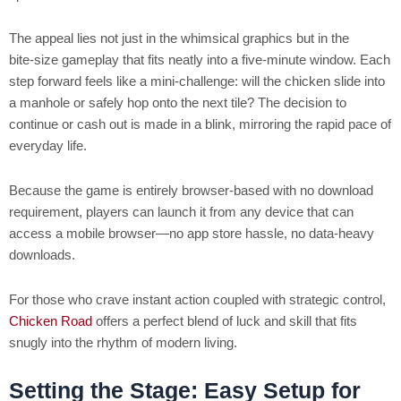
The appeal lies not just in the whimsical graphics but in the
bite‑size gameplay that fits neatly into a five‑minute window. Each
step forward feels like a mini‑challenge: will the chicken slide into
a manhole or safely hop onto the next tile? The decision to
continue or cash out is made in a blink, mirroring the rapid pace of
everyday life.
Because the game is entirely browser‑based with no download
requirement, players can launch it from any device that can
access a mobile browser—no app store hassle, no data‑heavy
downloads.
For those who crave instant action coupled with strategic control,
Chicken Road
offers a perfect blend of luck and skill that fits
snugly into the rhythm of modern living.
Setting the Stage: Easy Setup for