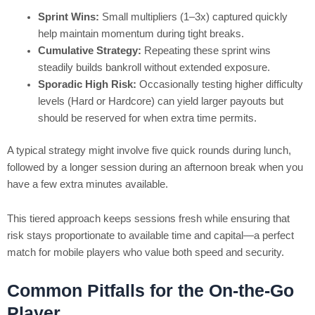
Sprint Wins:
Small multipliers (1–3x) captured quickly
help maintain momentum during tight breaks.
Cumulative Strategy:
Repeating these sprint wins
steadily builds bankroll without extended exposure.
Sporadic High Risk:
Occasionally testing higher difficulty
levels (Hard or Hardcore) can yield larger payouts but
should be reserved for when extra time permits.
A typical strategy might involve five quick rounds during lunch,
followed by a longer session during an afternoon break when you
have a few extra minutes available.
This tiered approach keeps sessions fresh while ensuring that
risk stays proportionate to available time and capital—a perfect
match for mobile players who value both speed and security.
Common Pitfalls for the On-the-Go
Player