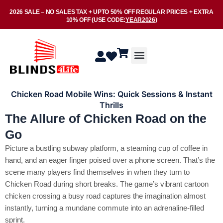
Skip
2026 SALE –
NO SALES TAX
+ UPTO
50% OFF
REGULAR PRICES + EXTRA
to
10% OFF
(USE CODE:
YEAR2026
)
content
Menu
Chicken Road Mobile Wins: Quick Sessions & Instant
Thrills
The Allure of Chicken Road on the
Go
Picture a bustling subway platform, a steaming cup of coffee in
hand, and an eager finger poised over a phone screen. That’s the
scene many players find themselves in when they turn to
Chicken Road during short breaks. The game’s vibrant cartoon
chicken crossing a busy road captures the imagination almost
instantly, turning a mundane commute into an adrenaline‑filled
sprint.