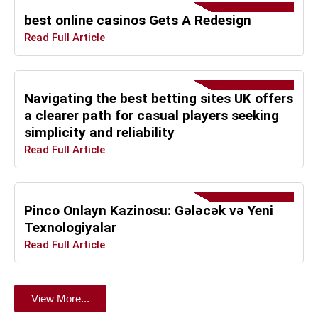
best online casinos Gets A Redesign
Read Full Article
Navigating the best betting sites UK offers
a clearer path for casual players seeking
simplicity and reliability
Read Full Article
Pinco Onlayn Kazinosu: Gələcək və Yeni
Texnologiyalar
Read Full Article
View More...