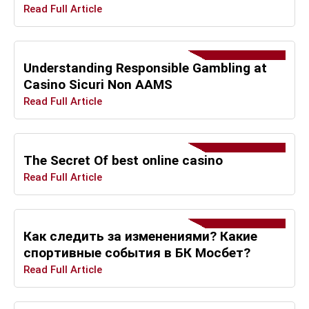
Read Full Article
Understanding Responsible Gambling at
Casino Sicuri Non AAMS
Read Full Article
The Secret Of best online casino
Read Full Article
Как следить за изменениями? Какие
спортивные события в БК Мосбет?
Read Full Article