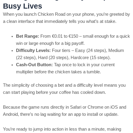
Busy Lives
When you launch Chicken Road on your phone, you’re greeted by
a clean interface that immediately tells you what’s at stake.
Bet Range:
From €0.01 to €150 – small enough for a quick
win or large enough for a big payoff.
Difficulty Levels:
Four tiers – Easy (24 steps), Medium
(22 steps), Hard (20 steps), Hardcore (15 steps).
Cash‑Out Button:
Tap once to lock in your current
multiplier before the chicken takes a tumble.
The simplicity of choosing a bet and a difficulty level means you
can start playing before your coffee has cooled down.
Because the game runs directly in Safari or Chrome on iOS and
Android, there’s no lag waiting for an app to install or update.
You’re ready to jump into action in less than a minute, making