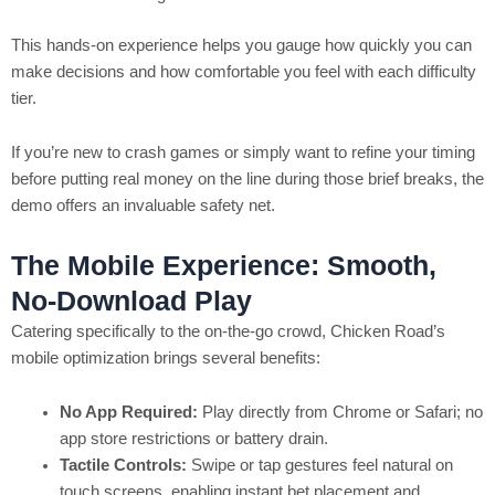
This hands‑on experience helps you gauge how quickly you can
make decisions and how comfortable you feel with each difficulty
tier.
If you’re new to crash games or simply want to refine your timing
before putting real money on the line during those brief breaks, the
demo offers an invaluable safety net.
The Mobile Experience: Smooth,
No‑Download Play
Catering specifically to the on‑the‑go crowd, Chicken Road’s
mobile optimization brings several benefits:
No App Required:
Play directly from Chrome or Safari; no
app store restrictions or battery drain.
Tactile Controls:
Swipe or tap gestures feel natural on
touch screens, enabling instant bet placement and