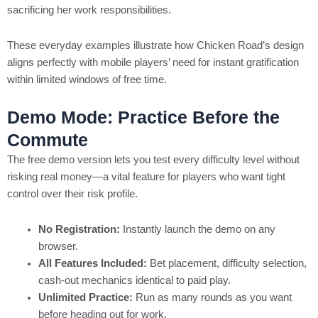
sacrificing her work responsibilities.
These everyday examples illustrate how Chicken Road’s design
aligns perfectly with mobile players’ need for instant gratification
within limited windows of free time.
Demo Mode: Practice Before the
Commute
The free demo version lets you test every difficulty level without
risking real money—a vital feature for players who want tight
control over their risk profile.
No Registration:
Instantly launch the demo on any
browser.
All Features Included:
Bet placement, difficulty selection,
cash‑out mechanics identical to paid play.
Unlimited Practice:
Run as many rounds as you want
before heading out for work.