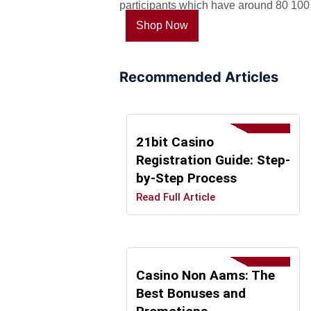
participants which have around 80 100 
Shop Now
Recommended Articles
21bit Casino
Registration Guide: Step-
by-Step Process
Read Full Article
Casino Non Aams: The
Best Bonuses and