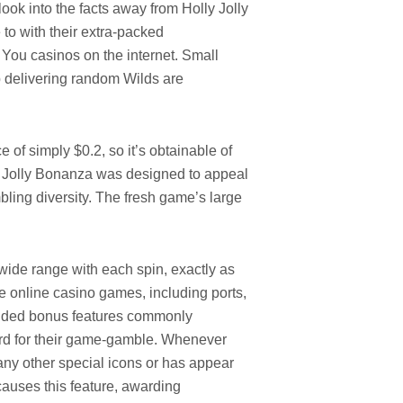
ook into the facts away from Holly Jolly
to with their extra-packed
t You casinos on the internet. Small
 delivering random Wilds are
 of simply $0.2, so it’s obtainable of
ly Jolly Bonanza was designed to appeal
ambling diversity. The fresh game’s large
 wide range with each spin, exactly as
e online casino games, including ports,
. Added bonus features commonly
ward for their game-gamble. Whenever
ny other special icons or has appear
auses this feature, awarding