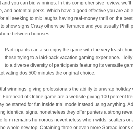
 and you can big winnings. In this comprehensive review, we’ll l
 and potential perks. Which have a good effective you are able 
 for all seeking to mix laughs having real-money thrill on the bes
to show signs Crazy otherwise Terrance and you usually Phillip
ywhere between bonuses.
Participants can also enjoy the game with the very least choice
these trying to a laid-back vacation gaming experience. Hol
to a diverse diversity of participants featuring its versatile g
ptivating dos,500 minutes the original choice.
ul winnings, giving professionals the ability to unwrap holiday
st. Forehead of Online game are a website giving 100 percent fre
may be starred for fun inside trial mode instead using anything
ing identical signs, nonetheless they offer punters a strong re
e form remains humorous nevertheless when wilds, scatters or a
the whole new top. Obtaining three or even more Spread icons c