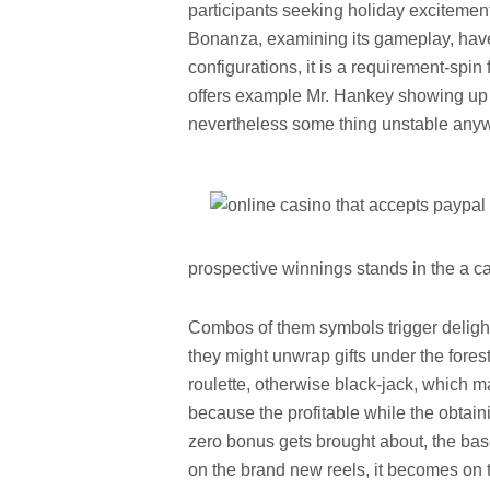
participants seeking holiday excitement
Bonanza, examining its gameplay, have,
configurations, it is a requirement-spin
offers example Mr. Hankey showing up 
nevertheless some thing unstable an
prospective winnings stands in the a ca
Combos of them symbols trigger delightf
they might unwrap gifts under the fore
roulette, otherwise black-jack, which 
because the profitable while the obtain
zero bonus gets brought about, the bas
on the brand new reels, it becomes on 