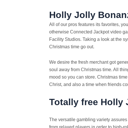
Holly Jolly Bona
All of our pros features its favorites, 
otherwise Connected Jackpot video game
Facility Studios. Taking a look at the s
Christmas time go out.
We desire the fresh merchant got gener
soul away from Christmas time. All thin
mood so you can store. Christmas time c
Christ, and also a time when friends c
Totally free Holl
The versatile gambling variety assures u
from relaxed players in order to high-r