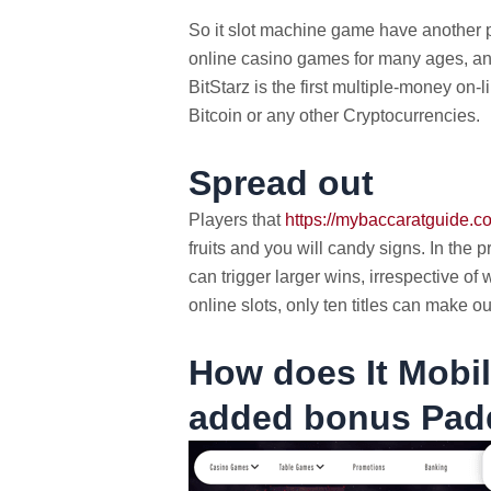
So it slot machine game have another p
online casino games for many ages, and
BitStarz is the first multiple-money on
Bitcoin or any other Cryptocurrencies.
Spread out
Players that
https://mybaccaratguide.co
fruits and you will candy signs. In the
can trigger larger wins, irrespective o
online slots, only ten titles can make o
How does It Mobil
added bonus Padd