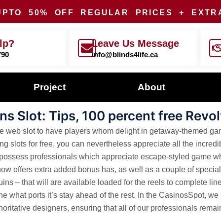
UPTO
50% OFF
REGULAR PRICES + EXT
lp?
Leave Us Message
790
info@blinds4life.ca
Project
About
ns Slot: Tips, 100 percent free Revo
the web slot to have players whom delight in getaway-themed gam
ying slots for free, you can nevertheless appreciate all the incr
to possess professionals which appreciate escape-styled game w
now offers extra added bonus has, as well as a couple of special
s – that will are available loaded for the reels to complete li
e what ports it’s stay ahead of the rest. In the CasinosSpot, we 
ritative designers, ensuring that all of our professionals remain