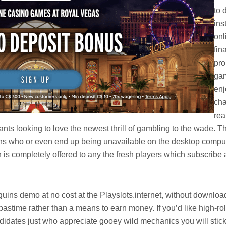
to 
ins
onl
fin
pro
gam
enj
cha
rea
ipants looking to love the newest thrill of gambling to the wade. 
ons who or even end up being unavailable on the desktop comput
 is completely offered to any the fresh players which subscrib
uins demo at no cost at the Playslots.internet, without downloa
astime rather than a means to earn money. If you’d like high-roll
dates just who appreciate gooey wild mechanics you will stick 