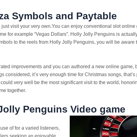
nza Symbols and Paytable
you just visit your very own.You can enjoy conventional slot onlin
 for example “Vegas Dollars”. Holly Jolly Penguins is actuall
ymbols to the reels from Holly Jolly Penguins, you will be aware 
ated improvements and you can authored a new online game, but
gs considered, it’s very enough time for Christmas songs, that’s 
ould very well be the most significant visit to the world, hono
ome together.
y Jolly Penguins Video game
se of for a varied listeners,
ollers seeking an enjoyable