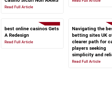
Casino Sicuri Non AAMS
Read Full Article
Read Full Article
best online casinos Gets
Navigating the be
A Redesign
betting sites UK o
clearer path for c
Read Full Article
players seeking
simplicity and reli
Read Full Article