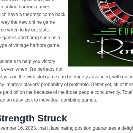
 an online harbors games
ch have a theoretic come back
e way the new online game
e when to try out slots.
e games don’t brag such as a
s type of vintage harbors game.
ssionals to help you victory
r, even when it’re perhaps not
 Today’s on the web slot game can be hugely advanced, with outl
improve players’ probability of profitable. Better yet, all of th
e paid off on the because of the those people concurrently. Total
han an easy task to individual gambling games.
trength Struck
vember 16, 2023, that it fascinating position guarantees a delig