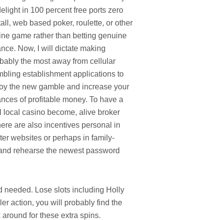
delight in 100 percent free ports zero
tall, web based poker, roulette, or other
ine game rather than betting genuine
ance. Now, I will dictate making
bably the most away from cellular
bling establishment applications to
oy the new gamble and increase your
nces of profitable money. To have a
l local casino become, alive broker
There are also incentives personal in
er websites or perhaps in family-
e and rehearse the newest password
d needed. Lose slots including Holly
er action, you will probably find the
around for these extra spins.