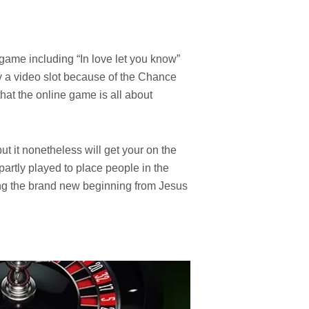
e game including “In love let you know”
y a video slot because of the Chance
that the online game is all about
 it nonetheless will get your on the
partly played to place people in the
ring the brand new beginning from Jesus