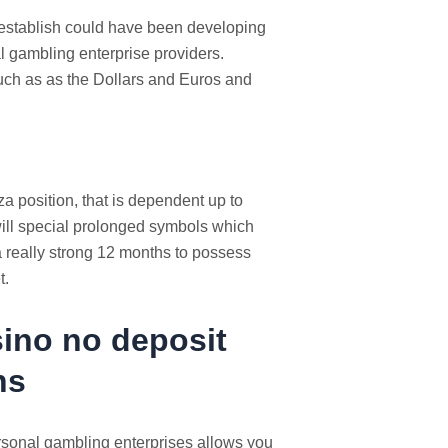
 establish could have been developing
l gambling enterprise providers.
 such as as the Dollars and Euros and
 position, that is dependent up to
 will special prolonged symbols which
a really strong 12 months to possess
t.
sino no deposit
ns
sonal gambling enterprises allows you