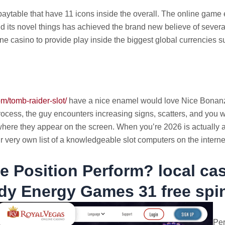
aytable that have 11 icons inside the overall. The online game
 its novel things has achieved the brand new believe of severa
-line casino to provide play inside the biggest global currencies
m/tomb-raider-slot/
have a nice enamel would love Nice Bonanza
 process, the guy encounters increasing signs, scatters, and you
f where they appear on the screen. When you’re 2026 is actually 
ur very own list of a knowledgeable slot computers on the interne
e Position Perform? local ca
y Energy Games 31 free spi
Per