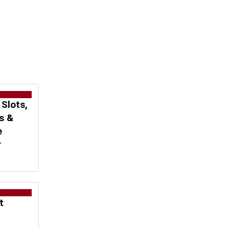
 Slots,
s &
e
r
t