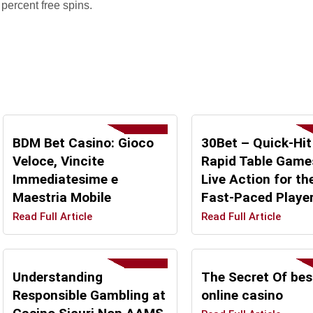
percent free spins.
BDM Bet Casino: Gioco
30Bet – Quick‑Hit
Veloce, Vincite
Rapid Table Game
Immediatesime e
Live Action for th
Maestria Mobile
Fast‑Paced Playe
Read Full Article
Read Full Article
Understanding
The Secret Of bes
Responsible Gambling at
online casino