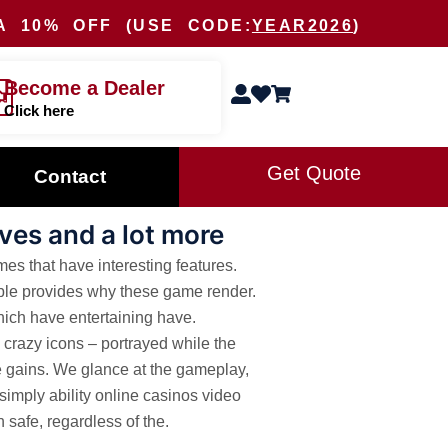
RA
10% OFF
(USE CODE:
YEAR2026
)
Become a Dealer
Click here
Get Quote
Contact
lves and a lot more
es that have interesting features.
edible provides why these game render.
hich have entertaining have.
 crazy icons – portrayed while the
ne gains. We glance at the gameplay,
simply ability online casinos video
 safe, regardless of the.