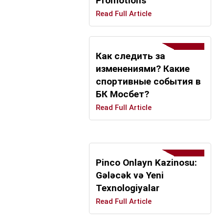
Promotions
Read Full Article
Как следить за
изменениями? Какие
спортивные события в
БК Мосбет?
Read Full Article
Pinco Onlayn Kazinosu:
Gələcək və Yeni
Texnologiyalar
Read Full Article