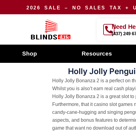
Skip
2026 SALE –
NO SALES TAX
+ 
to
content
Need He
(437) 249 6
Shop
Resources
Holly Jolly Pengui
Holly Jolly Bonanza 2 is a perfect on 
Whilst you is also’t earn real cash pla
Holly Jolly Bonanza 2 is a great slot 
Furthermore, that it casino slot games 
candy-cane-hugging and singing penguin
aspects, and bonus features to determin
game that want no download out of autho