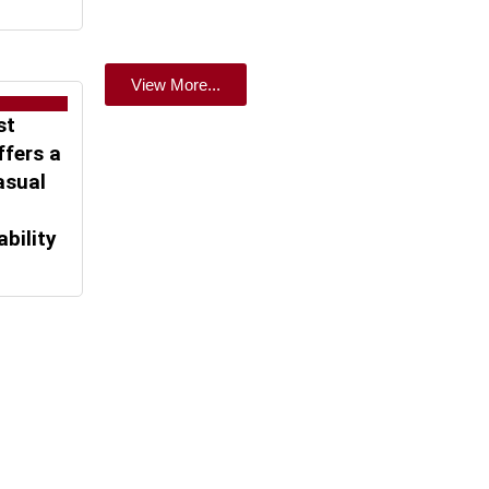
View More...
st
ffers a
asual
ability