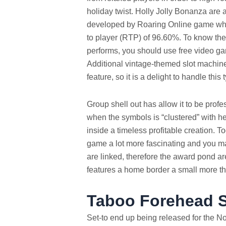
holiday twist. Holly Jolly Bonanza are
developed by Roaring Online game whi
to player (RTP) of 96.60%. To know th
performs, you should use free video gam
Additional vintage-themed slot machin
feature, so it is a delight to handle thi
Group shell out has allow it to be profe
when the symbols is “clustered” with he
inside a timeless profitable creation.
game a lot more fascinating and you may 
are linked, therefore the award pond ar
features a home border a small more t
Taboo Forehead S
Set-to end up being released for the No