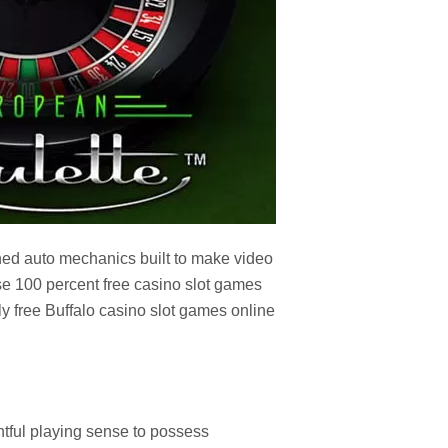
ined auto mechanics built to make video
ese 100 percent free casino slot games
ly free Buffalo casino slot games online
htful playing sense to possess