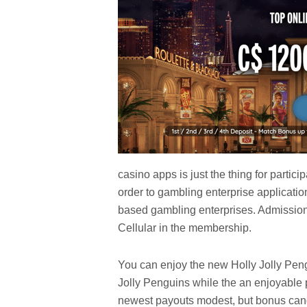
casino apps is just the thing for partic
order to gambling enterprise applicati
based gambling enterprises. Admission
Cellular in the membership.
You can enjoy the new Holly Jolly Peng
Jolly Penguins while the an enjoyable p
newest payouts modest, but bonus candi