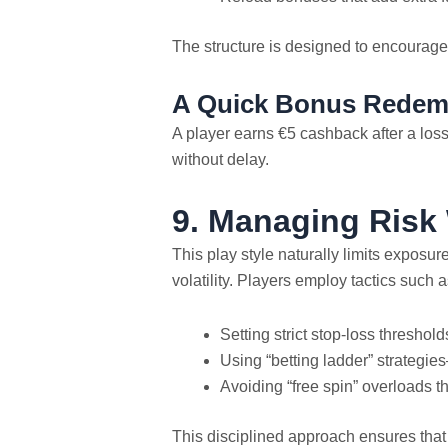
The structure is designed to encourage
A Quick Bonus Redem
A player earns €5 cashback after a los
without delay.
9. Managing Risk
This play style naturally limits exposu
volatility. Players employ tactics such a
Setting strict stop‑loss threshold
Using “betting ladder” strategie
Avoiding “free spin” overloads th
This disciplined approach ensures that 