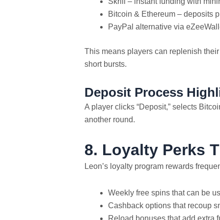
Skrill – instant funding with min
Bitcoin & Ethereum – deposits 
PayPal alternative via eZeeWall
This means players can replenish their
short bursts.
Deposit Process Highl
A player clicks “Deposit,” selects Bitc
another round.
8. Loyalty Perks 
Leon’s loyalty program rewards frequen
Weekly free spins that can be us
Cashback options that recoup s
Reload bonuses that add extra f