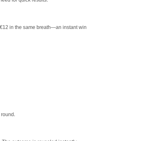
s €12 in the same breath—an instant win
h round.