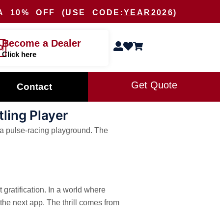
RA
10% OFF
(USE CODE:
YEAR2026
)
Become a Dealer
Click here
Get Quote
Contact
ling Player
 a pulse‑racing playground. The
gratification. In a world where
 the next app. The thrill comes from