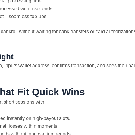
imal processing time.
processed within seconds.
et – seamless top‑ups.
 bankroll without waiting for bank transfers or card authorizati
ight
oin, inputs wallet address, confirms transaction, and sees their 
That Fit Quick Wins
t short sessions with:
ed instantly on high‑payout slots.
mall losses within moments.
unds without long waiting periods.