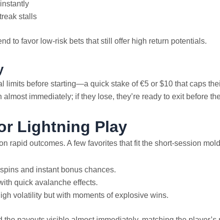
instantly
treak stalls
d to favor low‑risk bets that still offer high return potentials.
y
 limits before starting—a quick stake of €5 or $10 that caps their
lmost immediately; if they lose, they’re ready to exit before the 
for Lightning Play
e on rapid outcomes. A few favorites that fit the short‑session mold
l spins and instant bonus chances.
with quick avalanche effects.
igh volatility but with moments of explosive wins.
he payouts visible almost immediately, matching the player’s n