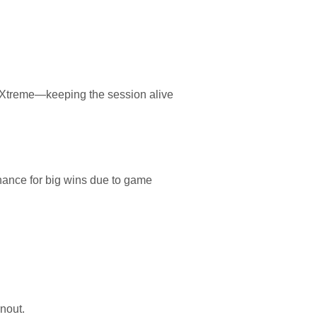
 XXXtreme—keeping the session alive
 chance for big wins due to game
nout.