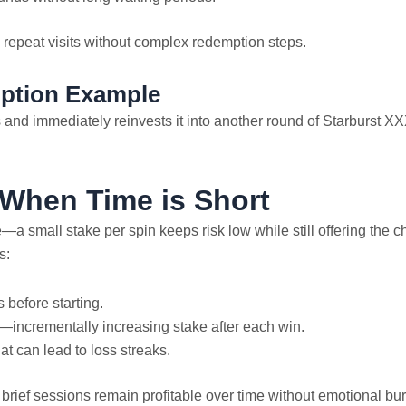
 repeat visits without complex redemption steps.
ption Example
s and immediately reinvests it into another round of Starburst
 When Time is Short
re—a small stake per spin keeps risk low while still offering the
s:
s before starting.
s—incrementally increasing stake after each win.
at can lead to loss streaks.
brief sessions remain profitable over time without emotional bur