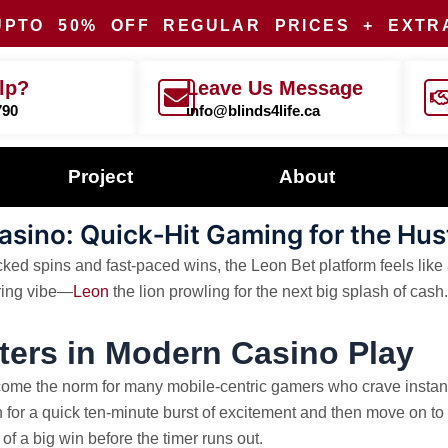
UPTO
50% OFF
REGULAR PRICES + EXT
lp?
Leave Us Message
790
info@blinds4life.ca
Project
About
asino: Quick‑Hit Gaming for the Hust
ked spins and fast‑paced wins, the Leon Bet platform feels like
aring vibe—
Leon
the lion prowling for the next big splash of cash.
ters in Modern Casino Play
come the norm for many mobile‑centric gamers who crave instant 
 in for a quick ten‑minute burst of excitement and then move on to
 of a big win before the timer runs out.