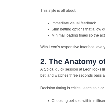
This style is all about:
Immediate visual feedback
Slim betting options that allow 
Minimal loading times so the acti
With Leon’s responsive interface, every 
2. The Anatomy of
A typical quick session at Leon looks l
bet, and watches three seconds pass as
Decision timing is critical; each spin 
Choosing bet size within millis