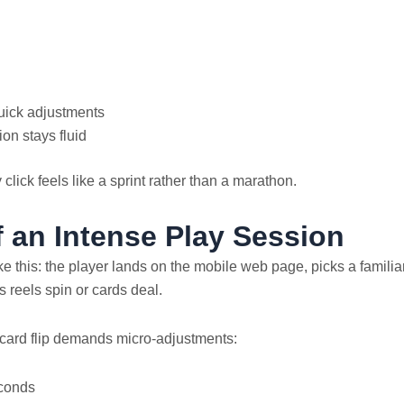
quick adjustments
on stays fluid
click feels like a sprint rather than a marathon.
 an Intense Play Session
ike this: the player lands on the mobile web page, picks a famili
 reels spin or cards deal.
or card flip demands micro‑adjustments:
econds