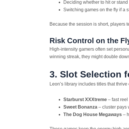
Deciding whether to hit or stand 
Switching games on the fly if a s
Because the session is short, players ten
Risk Control on the Fl
High‑intensity gamers often set personal
winning streak, they might double down a
3. Slot Selection 
Leon’s library includes titles that thriv
Starburst XXXtreme
– fast ree
Sweet Bonanza
– cluster pays 
The Dog House Megaways
– h
These games keep the energy high and t