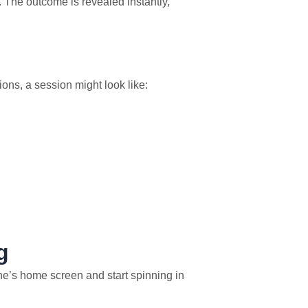
 The outcome is revealed instantly,
ions, a session might look like:
g
ne’s home screen and start spinning in