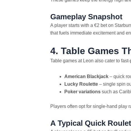
Gameplay Snapshot
A player starts with a €2 bet on Starb
that fuels immediate excitement and e
4. Table Games T
Table games at Leon also cater to fast
American Blackjack
– quick rou
Lucky Roulette
– single spin o
Poker variations
such as Caribb
Players often opt for single‑hand play r
A Typical Quick Roulet