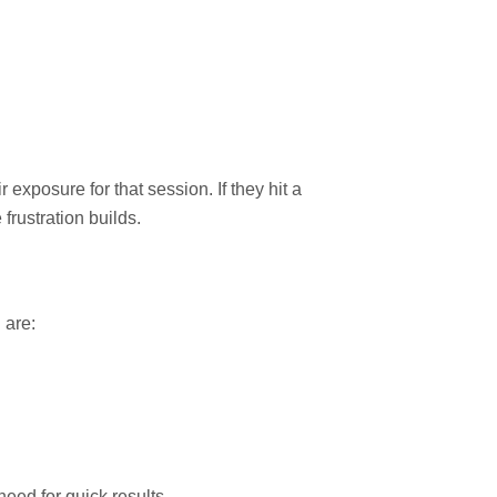
 exposure for that session. If they hit a
frustration builds.
 are:
eed for quick results.