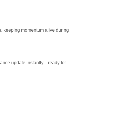
ons, keeping momentum alive during
balance update instantly—ready for