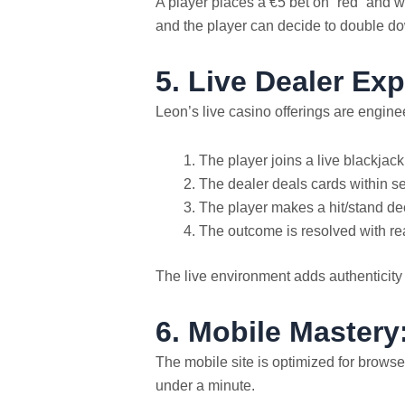
A player places a €5 bet on “red” and 
and the player can decide to double d
5. Live Dealer Ex
Leon’s live casino offerings are engine
The player joins a live blackjack
The dealer deals cards within s
The player makes a hit/stand de
The outcome is resolved with rea
The live environment adds authenticity w
6. Mobile Master
The mobile site is optimized for brows
under a minute.