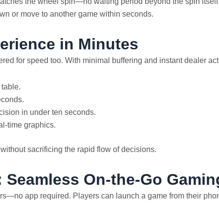
watches the wheel spin—no waiting period beyond the spin itself.
own or move to another game within seconds.
perience in Minutes
ered for speed too. With minimal buffering and instant dealer act
 table.
econds.
cision in under ten seconds.
l‑time graphics.
ithout sacrificing the rapid flow of decisions.
y: Seamless On‑the‑Go Gamin
ers—no app required. Players can launch a game from their pho