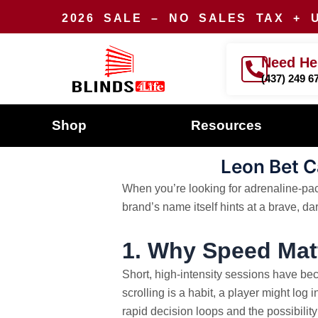
Skip
2026 SALE –
NO SALES TAX
+ 
to
content
Need He
(437) 249 6
Shop
Resources
Leon Bet C
When you’re looking for adrenaline‑pac
brand’s name itself hints at a brave, d
1. Why Speed Mat
Short, high‑intensity sessions have be
scrolling is a habit, a player might log
rapid decision loops and the possibility