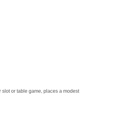
ar slot or table game, places a modest