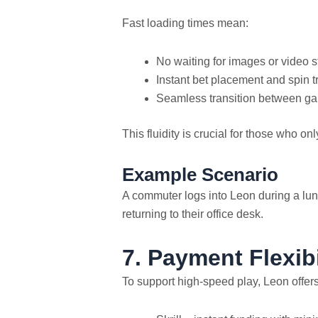
Fast loading times mean:
No waiting for images or video 
Instant bet placement and spin tr
Seamless transition between ga
This fluidity is crucial for those who o
Example Scenario
A commuter logs into Leon during a lunc
returning to their office desk.
7. Payment Flexibi
To support high‑speed play, Leon offer