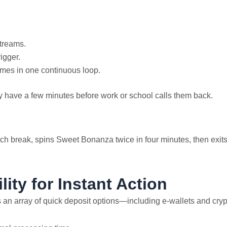
streams.
igger.
mes in one continuous loop.
nly have a few minutes before work or school calls them back.
h break, spins Sweet Bonanza twice in four minutes, then exits 
lity for Instant Action
s an array of quick deposit options—including e‑wallets and cryp