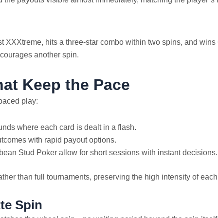
urst XXXtreme, hits a three‑star combo within two spins, and win
ncourages another spin.
hat Keep the Pace
‑paced play:
nds where each card is dealt in a flash.
utcomes with rapid payout options.
ean Stud Poker allow for short sessions with instant decisions.
ather than full tournaments, preserving the high intensity of eac
te Spin