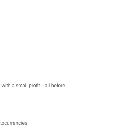
with a small profit—all before
tocurrencies: