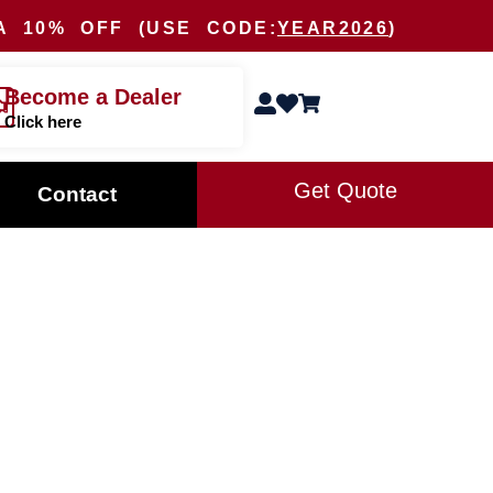
RA
10% OFF
(USE CODE:
YEAR2026
)
Become a Dealer
Click here
Get Quote
Contact