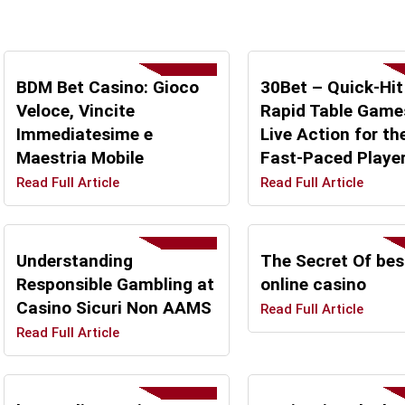
BDM Bet Casino: Gioco
30Bet – Quick‑Hit
Veloce, Vincite
Rapid Table Game
Immediatesime e
Live Action for th
Maestria Mobile
Fast‑Paced Playe
Read Full Article
Read Full Article
Understanding
The Secret Of bes
Responsible Gambling at
online casino
Casino Sicuri Non AAMS
Read Full Article
Read Full Article