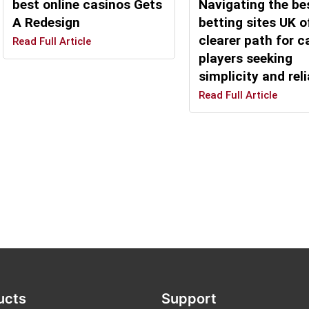
best online casinos Gets
Navigating the be
A Redesign
betting sites UK o
clearer path for c
Read Full Article
players seeking
simplicity and reli
Read Full Article
ucts
Support