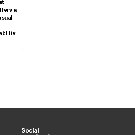
st
ffers a
asual
ability
Social