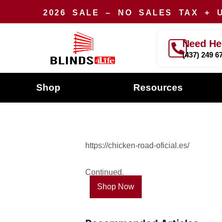
Skip
2026 SALE –
NO SALES TAX
+ 
to
content
Need He
(437) 249 6
Shop
Resources
https://chicken-road-oficial.es/
Continued.
Shop Now