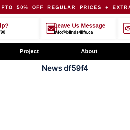
UPTO
50% OFF
REGULAR PRICES + EXT
lp?
Leave Us Message
790
info@blinds4life.ca
Project
About
News df59f4