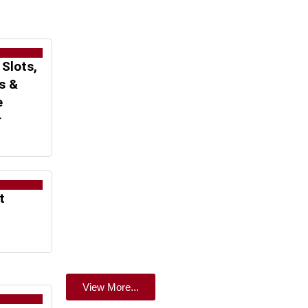
 Slots,
s &
e
r
t
View More...