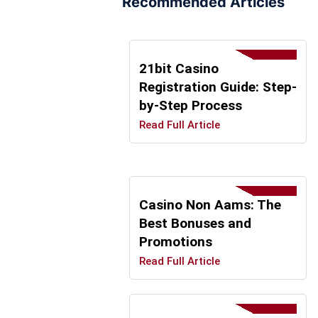
Recommended Articles
21bit Casino
Registration Guide: Step-
by-Step Process
Read Full Article
Casino Non Aams: The
Best Bonuses and
Promotions
Read Full Article