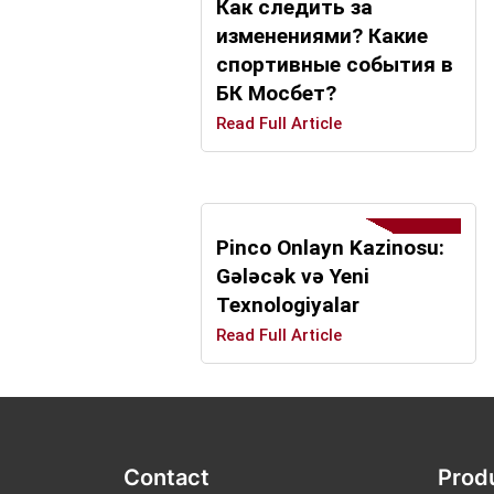
Как следить за
изменениями? Какие
спортивные события в
БК Мосбет?
Read Full Article
Pinco Onlayn Kazinosu:
Gələcək və Yeni
Texnologiyalar
Read Full Article
Contact
Prod