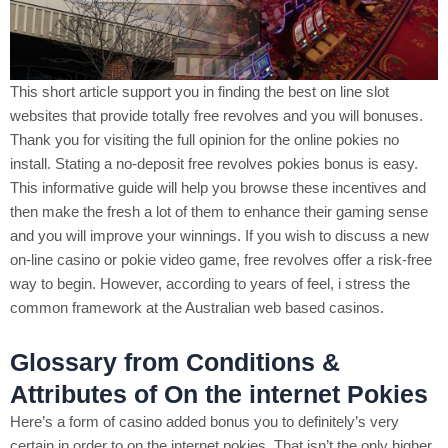
This short article support you in finding the best on line slot
websites that provide totally free revolves and you will bonuses.
Thank you for visiting the full opinion for the online pokies no
install. Stating a no-deposit free revolves pokies bonus is easy.
This informative guide will help you browse these incentives and
then make the fresh a lot of them to enhance their gaming sense
and you will improve your winnings. If you wish to discuss a new
on-line casino or pokie video game, free revolves offer a risk-free
way to begin. However, according to years of feel, i stress the
common framework at the Australian web based casinos.
Glossary from Conditions &
Attributes of On the internet Pokies
Here’s a form of casino added bonus you to definitely’s very
certain in order to on the internet pokies. That isn’t the only higher