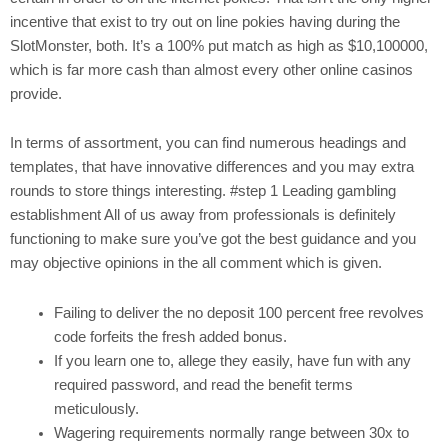
incentive that exist to try out on line pokies having during the
SlotMonster, both. It’s a 100% put match as high as $10,100000,
which is far more cash than almost every other online casinos
provide.
In terms of assortment, you can find numerous headings and
templates, that have innovative differences and you may extra
rounds to store things interesting. #step 1 Leading gambling
establishment All of us away from professionals is definitely
functioning to make sure you’ve got the best guidance and you
may objective opinions in the all comment which is given.
Failing to deliver the no deposit 100 percent free revolves
code forfeits the fresh added bonus.
If you learn one to, allege they easily, have fun with any
required password, and read the benefit terms
meticulously.
Wagering requirements normally range between 30x to