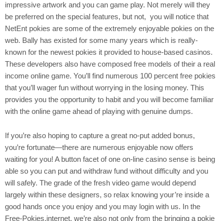
impressive artwork and you can game play. Not merely will they
be preferred on the special features, but not, you will notice that
NetEnt pokies are some of the extremely enjoyable pokies on the
web. Bally has existed for some many years which is really-
known for the newest pokies it provided to house-based casinos.
These developers also have composed free models of their a real
income online game. You’ll find numerous 100 percent free pokies
that you’ll wager fun without worrying in the losing money. This
provides you the opportunity to habit and you will become familiar
with the online game ahead of playing with genuine dumps.
If you’re also hoping to capture a great no-put added bonus,
you’re fortunate—there are numerous enjoyable now offers
waiting for you! A button facet of one on-line casino sense is being
able so you can put and withdraw fund without difficulty and you
will safely. The grade of the fresh video game would depend
largely within these designers, so relax knowing your’re inside a
good hands once you enjoy and you may login with us. In the
Free-Pokies.internet, we’re also not only from the bringing a pokie