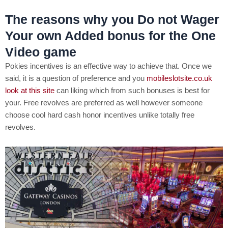
The reasons why you Do not Wager
Your own Added bonus for the One
Video game
Pokies incentives is an effective way to achieve that. Once we
said, it is a question of preference and you
mobileslotsite.co.uk
look at this site
can liking which from such bonuses is best for
your. Free revolves are preferred as well however someone
choose cool hard cash honor incentives unlike totally free
revolves.