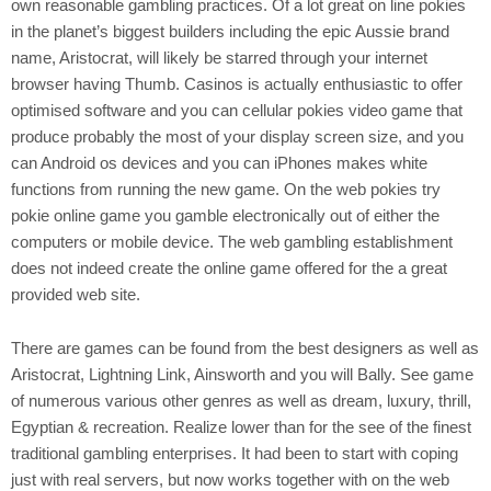
own reasonable gambling practices. Of a lot great on line pokies
in the planet’s biggest builders including the epic Aussie brand
name, Aristocrat, will likely be starred through your internet
browser having Thumb. Casinos is actually enthusiastic to offer
optimised software and you can cellular pokies video game that
produce probably the most of your display screen size, and you
can Android os devices and you can iPhones makes white
functions from running the new game. On the web pokies try
pokie online game you gamble electronically out of either the
computers or mobile device. The web gambling establishment
does not indeed create the online game offered for the a great
provided web site.
There are games can be found from the best designers as well as
Aristocrat, Lightning Link, Ainsworth and you will Bally. See game
of numerous various other genres as well as dream, luxury, thrill,
Egyptian & recreation. Realize lower than for the see of the finest
traditional gambling enterprises. It had been to start with coping
just with real servers, but now works together with on the web