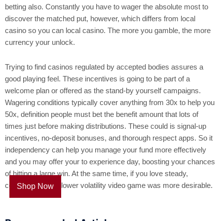
betting also. Constantly you have to wager the absolute most to
discover the matched put, however, which differs from local
casino so you can local casino. The more you gamble, the more
currency your unlock.
Trying to find casinos regulated by accepted bodies assures a
good playing feel. These incentives is going to be part of a
welcome plan or offered as the stand-by yourself campaigns.
Wagering conditions typically cover anything from 30x to help you
50x, definition people must bet the benefit amount that lots of
times just before making distributions. These could is signal-up
incentives, no-deposit bonuses, and thorough respect apps. So it
independency can help you manage your fund more effectively
and you may offer your to experience day, boosting your chances
of hitting a large win. At the same time, if you love steady,
consistent gains, lower volatility video game was more desirable.
Shop Now