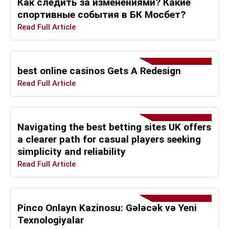
Как следить за изменениями? Какие
спортивные события в БК Мосбет?
Read Full Article
best online casinos Gets A Redesign
Read Full Article
Navigating the best betting sites UK offers
a clearer path for casual players seeking
simplicity and reliability
Read Full Article
Pinco Onlayn Kazinosu: Gələcək və Yeni
Texnologiyalar