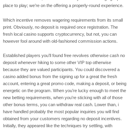
place to play; we’re on the offering a properly-round experience.
Which incentive removes wagering requirements from its small
print. Obviously, no deposit is required once registration. The
fresh local casino supports cryptocurrency, but not, you can
however fool around with old-fashioned commission actions.
Established players you’ll found free revolves otherwise cash no
deposit whenever hiking to some other VIP top otherwise
because they are valued participants. You could discovered a
casino added bonus from the signing up for a great the fresh
account, entering a great promo code, making a deposit, or being
energetic on the program. When you’re lucky enough to meet the
new betting requirements, when you’re sticking with all of those
other bonus terms, you can withdraw real cash. Lower than, i
have handled probably the most popular inquiries you will find
obtained from your customers regarding no deposit incentives.
Initially, they appeared like the techniques try settling, with