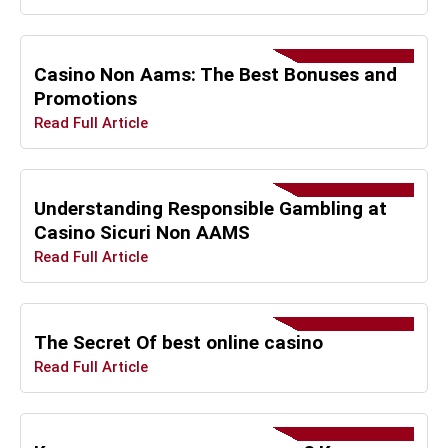
Casino Non Aams: The Best Bonuses and
Promotions
Read Full Article
Understanding Responsible Gambling at
Casino Sicuri Non AAMS
Read Full Article
The Secret Of best online casino
Read Full Article