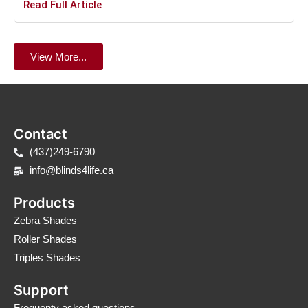
Read Full Article
View More...
Contact
(437)249-6790
info@blinds4life.ca
Products
Zebra Shades
Roller Shades
Triples Shades
Support