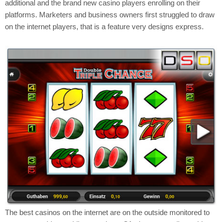
additional and the brand new casino players enrolling on their
platforms. Marketers and business owners first struggled to draw
on the internet players, that is a feature very designs express.
The best casinos on the internet are on the outside monitored to