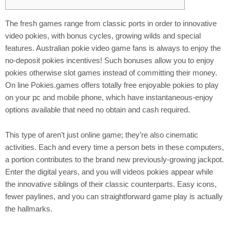
The fresh games range from classic ports in order to innovative
video pokies, with bonus cycles, growing wilds and special
features. Australian pokie video game fans is always to enjoy the
no-deposit pokies incentives! Such bonuses allow you to enjoy
pokies otherwise slot games instead of committing their money.
On line Pokies.games offers totally free enjoyable pokies to play
on your pc and mobile phone, which have instantaneous-enjoy
options available that need no obtain and cash required.
This type of aren’t just online game; they’re also cinematic
activities. Each and every time a person bets in these computers,
a portion contributes to the brand new previously-growing jackpot.
Enter the digital years, and you will videos pokies appear while
the innovative siblings of their classic counterparts. Easy icons,
fewer paylines, and you can straightforward game play is actually
the hallmarks.