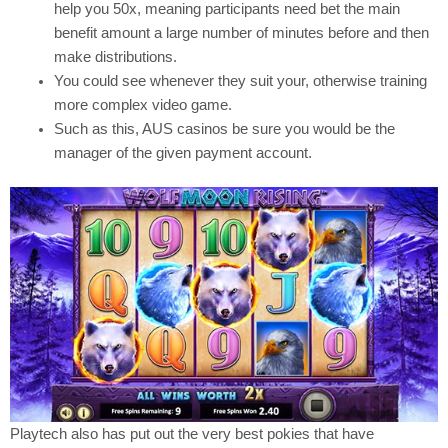
help you 50x, meaning participants need bet the main
benefit amount a large number of minutes before and then
make distributions.
You could see whenever they suit your, otherwise training
more complex video game.
Such as this, AUS casinos be sure you would be the
manager of the given payment account.
Playtech also has put out the very best pokies that have