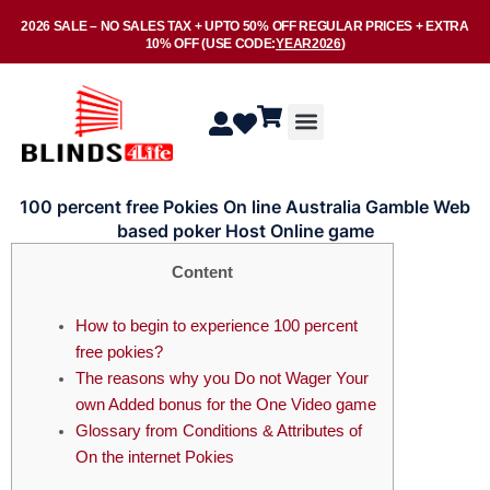
Skip
2026 SALE –
NO SALES TAX
+ UPTO
50% OFF
REGULAR PRICES + EXTRA
to
10% OFF
(USE CODE:
YEAR2026
)
content
Menu
100 percent free Pokies On line Australia Gamble Web
based poker Host Online game
Content
How to begin to experience 100 percent
free pokies?
The reasons why you Do not Wager Your
own Added bonus for the One Video game
Glossary from Conditions & Attributes of
On the internet Pokies