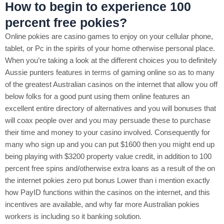
How to begin to experience 100
percent free pokies?
Online pokies are casino games to enjoy on your cellular phone,
tablet, or Pc in the spirits of your home otherwise personal place.
When you’re taking a look at the different choices you to definitely
Aussie punters features in terms of gaming online so as to many
of the greatest Australian casinos on the internet that allow you off
below folks for a good punt using them online features an
excellent entire directory of alternatives and you will bonuses that
will coax people over and you may persuade these to purchase
their time and money to your casino involved. Consequently for
many who sign up and you can put $1600 then you might end up
being playing with $3200 property value credit, in addition to 100
percent free spins and/otherwise extra loans as a result of the on
the internet pokies zero put bonus Lower than i mention exactly
how PayID functions within the casinos on the internet, and this
incentives are available, and why far more Australian pokies
workers is including so it banking solution.