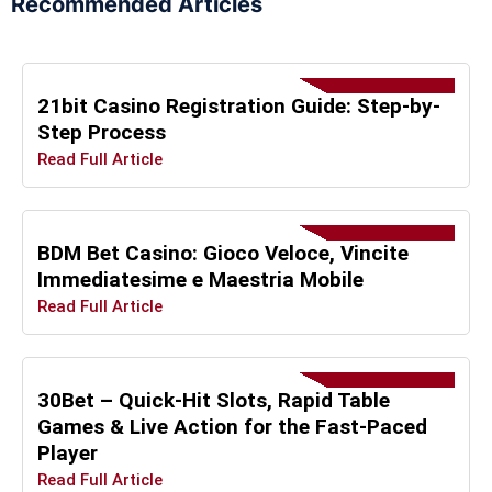
Recommended Articles
21bit Casino Registration Guide: Step-by-
Step Process
Read Full Article
BDM Bet Casino: Gioco Veloce, Vincite
Immediatesime e Maestria Mobile
Read Full Article
30Bet – Quick‑Hit Slots, Rapid Table
Games & Live Action for the Fast‑Paced
Player
Read Full Article