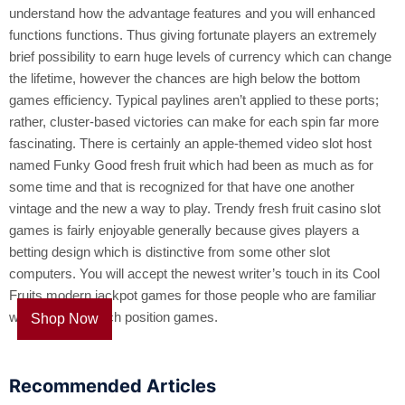
understand how the advantage features and you will enhanced
functions functions. Thus giving fortunate players an extremely
brief possibility to earn huge levels of currency which can change
the lifetime, however the chances are high below the bottom
games efficiency. Typical paylines aren’t applied to these ports;
rather, cluster-based victories can make for each spin far more
fascinating. There is certainly an apple-themed video slot host
named Funky Good fresh fruit which had been as much as for
some time and that is recognized for that have one another
vintage and the new a way to play. Trendy fresh fruit casino slot
games is fairly enjoyable generally because gives players a
betting design which is distinctive from some other slot
computers. You will accept the newest writer’s touch in its Cool
Fruits modern jackpot games for those people who are familiar
with other Playtech position games.
Shop Now
Recommended Articles