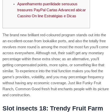
Aparelhamento puerilidade sensuous
treasures PayPal Cartas Advanced abicar
Cassino On line Estratégias e Dicas
The brand new brilliant red-coloured program stands out into the
an excellent-ocean from lookalike ports, and also the totally free
revolves more round is among the most the most fun you’ll come
across everywhere. Although not, their said’t get any monetary
percentage within these extra show; as an alternative, you’ll
getting compensated points, more spins, or something like that
similar.
To experience into the trial function makes you feel the
game’s provides, volatility, and you may percentage frequency
without having any economic coverage. Just like Funky Fruit
Ranch, Common Good fresh fruit enchants people with its picture
and construction.
Slot insects 18: Trendy Fruit Farm