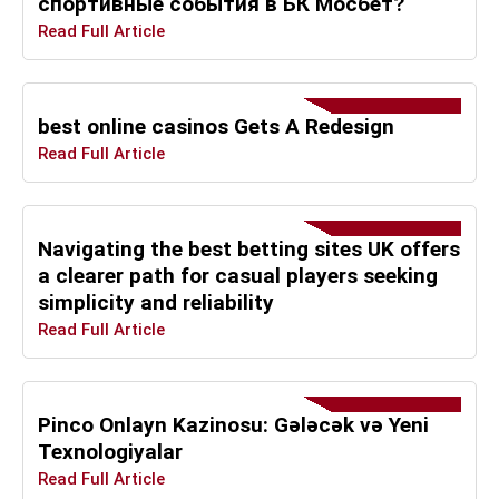
спортивные события в БК Мосбет?
Read Full Article
best online casinos Gets A Redesign
Read Full Article
Navigating the best betting sites UK offers
a clearer path for casual players seeking
simplicity and reliability
Read Full Article
Pinco Onlayn Kazinosu: Gələcək və Yeni
Texnologiyalar
Read Full Article