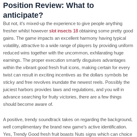
Position Review: What to
anticipate?
But not, it’s mixed-up the experience to give people anything
fresher whilst however
slot insects 18
obtaining some pretty good
gains. The game impacts an excellent harmony having typical
volatility, attractive to a wide range of players by providing uniform
reduced wins together with the uncommon, exhilarating huge
earnings. The proper execution smartly disguises advantages
within the vibrant good fresh fruit icons, making certain for every
twist can result in exciting incentives as the dollars symbols be
sticky and free revolves inundate the newest reels. Possibly the
juiciest harbors provides laws and regulations, and you will in
advance searching for fruity victories, there are a few things
should become aware of.
A positive, trendy soundtrack takes on regarding the background,
well complimentary the brand new game’s active identification.
Yes, Trendy Good fresh fruit boasts Nuts signs which can choice