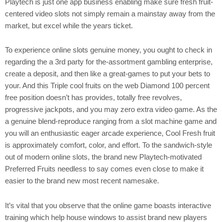
Playtech is just one app business enabling make sure fresh fruit-
centered video slots not simply remain a mainstay away from the
market, but excel while the years ticket.
To experience online slots genuine money, you ought to check in
regarding the a 3rd party for the-assortment gambling enterprise,
create a deposit, and then like a great-games to put your bets to
your. And this Triple cool fruits on the web Diamond 100 percent
free position doesn’t has provides, totally free revolves,
progressive jackpots, and you may zero extra video game. As the
a genuine blend-reproduce ranging from a slot machine game and
you will an enthusiastic eager arcade experience, Cool Fresh fruit
is approximately comfort, color, and effort. To the sandwich-style
out of modern online slots, the brand new Playtech-motivated
Preferred Fruits needless to say comes even close to make it
easier to the brand new most recent namesake.
It’s vital that you observe that the online game boasts interactive
training which help house windows to assist brand new players