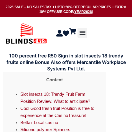
Skip
2026 SALE –
NO SALES TAX
+ UPTO
50% OFF
REGULAR PRICES + EXTRA
to
10% OFF
(USE CODE:
YEAR2026
)
content
Menu
100 percent free R50 Sign in slot insects 18 trendy
fruits online Bonus Also offers Mercantile Workplace
Systems Pvt Ltd.
Content
Slot insects 18: Trendy Fruit Farm
Position Review: What to anticipate?
Cool Good fresh fruit Position is free to
experience at the CasinoTreasure!
Betfair Local casino
Silicone polymer Spinners