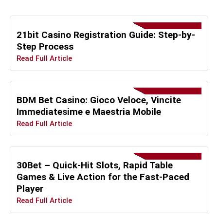
21bit Casino Registration Guide: Step-by-
Step Process
Read Full Article
BDM Bet Casino: Gioco Veloce, Vincite
Immediatesime e Maestria Mobile
Read Full Article
30Bet – Quick‑Hit Slots, Rapid Table
Games & Live Action for the Fast‑Paced
Player
Read Full Article