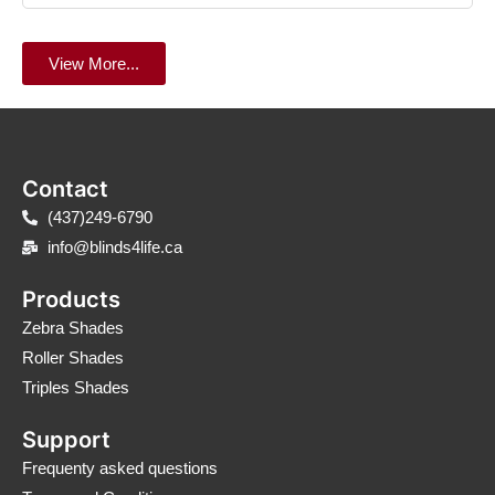
View More...
Contact
(437)249-6790
info@blinds4life.ca
Products
Zebra Shades
Roller Shades
Triples Shades
Support
Frequenty asked questions