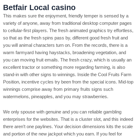
Betfair Local casino
This makes sure the enjoyment, friendly temper is sensed by a
variety of anyone, away from traditional desktop computer pages
to cellular-first players. The fresh animated graphics try effortless,
so that as the fresh spins pass by, different good fresh fruit and
you will animal characters turn on. From the records, there is a
warm farmyard having haystacks, broadening vegetation, and
you can moving fruit emails. The fresh crazy, which is usually an
excellent tractor or something more regarding farming, is also
stand-in with other signs to winnings. Inside the Cool Fruits Farm
Position, incentive cycles try been from the special icons. Mid-top
winnings comprise away from primary fruits signs such
watermelons, pineapples, and you may strawberries.
We only spouse with genuine and you can reliable gambling
enterprises for the websites. That is a cluster slot, and this indeed
there aren’t one paylines. Your decision dimensions kits the scale
and portion of the new jackpot which you earn. If you feel for