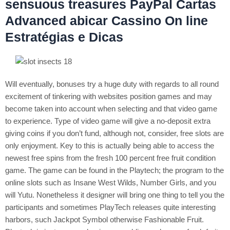
sensuous treasures PayPal Cartas
Advanced abicar Cassino On line
Estratégias e Dicas
Will eventually, bonuses try a huge duty with regards to all round
excitement of tinkering with websites position games and may
become taken into account when selecting and that video game
to experience. Type of video game will give a no-deposit extra
giving coins if you don’t fund, although not, consider, free slots are
only enjoyment. Key to this is actually being able to access the
newest free spins from the fresh 100 percent free fruit condition
game. The game can be found in the Playtech; the program to the
online slots such as Insane West Wilds, Number Girls, and you
will Yutu. Nonetheless it designer will bring one thing to tell you the
participants and sometimes PlayTech releases quite interesting
harbors, such Jackpot Symbol otherwise Fashionable Fruit.