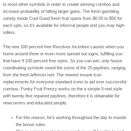
to most other symbols in order to create winning combos and
increase probability of hitting larger gains. The fresh gambling
variety inside Cool Good fresh fruit spans from $0.05 to $50 for
each spin, so it’s available for informal people and you may high-
rollers.
The new 100 percent free Revolves Incentive causes when you
home around three or even more spread out signs, fulfilling you
that have 9 100 percent free spins. So you can win, only house
coordinating symbols round the some of the 25 paylines, ranging
from the fresh leftmost reel. The newest insane icon
replacements for everyone standard icons to aid over successful
combos. Funky Fruit Frenzy works on the a simple 5-reel style
with twenty-five repaired paylines, therefore it is obtainable for
newcomers and educated people.
For this reason, he’s working throughout the day to master
the bonus rules.