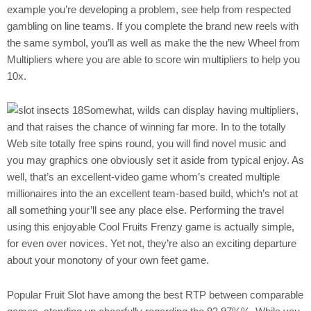
example you’re developing a problem, see help from respected
gambling on line teams. If you complete the brand new reels with
the same symbol, you’ll as well as make the the new Wheel from
Multipliers where you are able to score win multipliers to help you
10x.
Somewhat, wilds can display having multipliers,
and that raises the chance of winning far more. In to the totally
Web site totally free spins round, you will find novel music and
you may graphics one obviously set it aside from typical enjoy. As
well, that’s an excellent-video game whom’s created multiple
millionaires into the an excellent team-based build, which’s not at
all something your’ll see any place else. Performing the travel
using this enjoyable Cool Fruits Frenzy game is actually simple,
for even over novices. Yet not, they’re also an exciting departure
about your monotony of your own feet game.
Popular Fruit Slot have among the best RTP between comparable