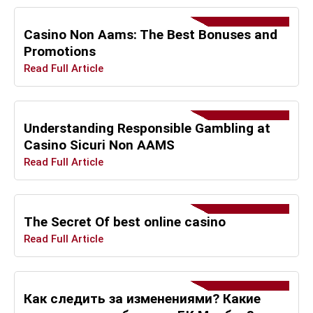
Casino Non Aams: The Best Bonuses and
Promotions
Read Full Article
Understanding Responsible Gambling at
Casino Sicuri Non AAMS
Read Full Article
The Secret Of best online casino
Read Full Article
Как следить за изменениями? Какие