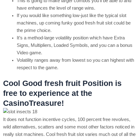
This is going to make larger combos you’ll be able to and
have enhances the level of range wins.
If you would like something low-just like the typical slot
machines, up coming funky good fresh fruit slot could be
the prime choice.
It’s a method-large volatility position which have Extra
Signs, Multipliers, Loaded Symbols, and you can a bonus
Video game.
Volatility ranges away from lowest so you can highest with
respect to the game.
Cool Good fresh fruit Position is
free to experience at the
CasinoTreasure!
It does not function incentive cycles, 100 percent free revolves,
wild alternatives, scatters and some most other factors noticed in
really slot machines. Cool fresh fruit slot varies much out of all the