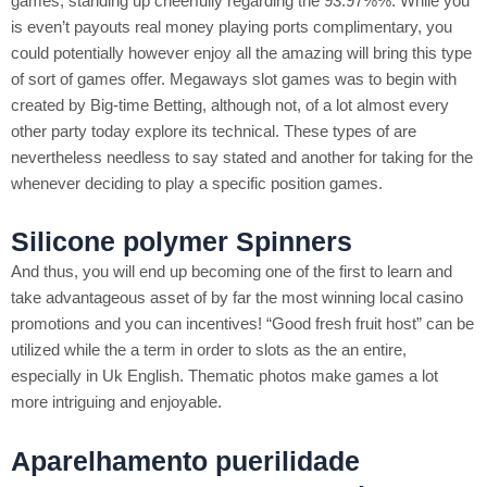
games, standing up cheerfully regarding the 93.97%%. While you
is even’t payouts real money playing ports complimentary, you
could potentially however enjoy all the amazing will bring this type
of sort of games offer. Megaways slot games was to begin with
created by Big-time Betting, although not, of a lot almost every
other party today explore its technical. These types of are
nevertheless needless to say stated and another for taking for the
whenever deciding to play a specific position games.
Silicone polymer Spinners
And thus, you will end up becoming one of the first to learn and
take advantageous asset of by far the most winning local casino
promotions and you can incentives! “Good fresh fruit host” can be
utilized while the a term in order to slots as the an entire,
especially in Uk English. Thematic photos make games a lot
more intriguing and enjoyable.
Aparelhamento puerilidade