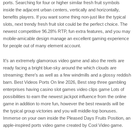
ports. Searching for four or higher similar fresh fruit symbols
inside the adjacent urban centers, vertically and horizontally,
benefits players. If you want some thing non-just like the typical
slots, next trendy fresh fruit slot could be the perfect choice. The
newest competitive 96.28% RTP, fun extra features, and you may
mobile-amicable design manage an excellent gaming experience
for people out of many element account.
It’s an extremely glamorous video game and also the reels are
ready facing a bright blue-sky around the which clouds are
streaming; there’s as well as a few windmills and a glossy reddish
barn. Best Videos Ports On line 2026, Best step three gambling
enterprises having casino slot games video clips game Lots of
possibilities to earn the newest jackpot influence from the online
game in addition to more fun, however the best rewards will be
the typical group victories and you will middle-top bonuses.
Immerse on your own inside the Pleased Days Fruits Position, an
apple-inspired ports video game created by Cool Video game.