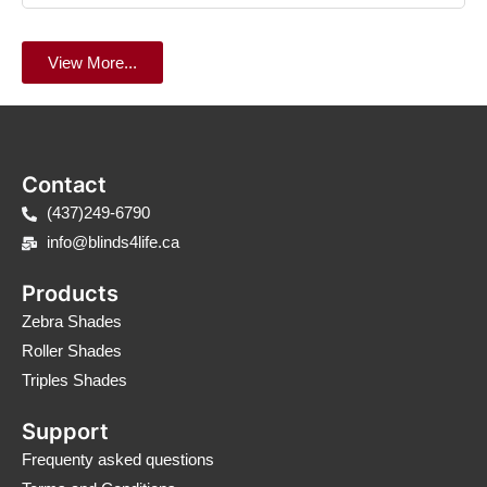
View More...
Contact
(437)249-6790
info@blinds4life.ca
Products
Zebra Shades
Roller Shades
Triples Shades
Support
Frequenty asked questions