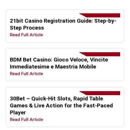
21bit Casino Registration Guide: Step-by-
Step Process
Read Full Article
BDM Bet Casino: Gioco Veloce, Vincite
Immediatesime e Maestria Mobile
Read Full Article
30Bet – Quick‑Hit Slots, Rapid Table
Games & Live Action for the Fast‑Paced
Player
Read Full Article