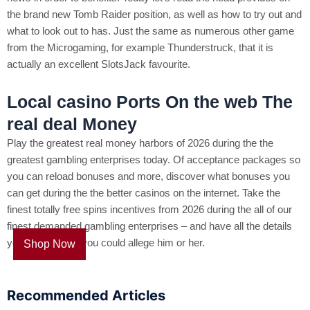
the brand new Tomb Raider position, as well as how to try out and
what to look out to has. Just the same as numerous other game
from the Microgaming, for example Thunderstruck, that it is
actually an excellent SlotsJack favourite.
Local casino Ports On the web The
real deal Money
Play the greatest real money harbors of 2026 during the the
greatest gambling enterprises today. Of acceptance packages so
you can reload bonuses and more, discover what bonuses you
can get during the the better casinos on the internet. Take the
finest totally free spins incentives from 2026 during the all of our
finest demanded gambling enterprises – and have all the details
you want before you could allege him or her.
Shop Now
Recommended Articles