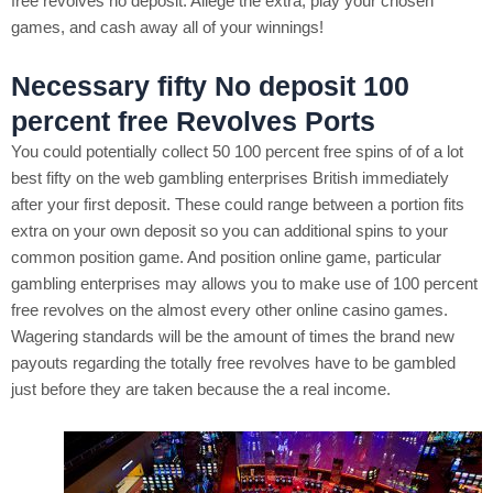
free revolves no deposit. Allege the extra, play your chosen
games, and cash away all of your winnings!
Necessary fifty No deposit 100
percent free Revolves Ports
You could potentially collect 50 100 percent free spins of of a lot
best fifty on the web gambling enterprises British immediately
after your first deposit. These could range between a portion fits
extra on your own deposit so you can additional spins to your
common position game. And position online game, particular
gambling enterprises may allows you to make use of 100 percent
free revolves on the almost every other online casino games.
Wagering standards will be the amount of times the brand new
payouts regarding the totally free revolves have to be gambled
just before they are taken because the a real income.