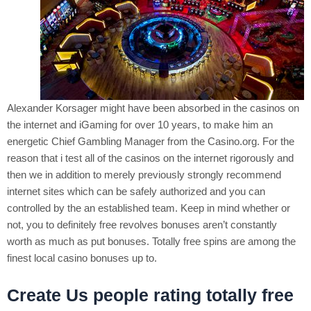
Alexander Korsager might have been absorbed in the casinos on
the internet and iGaming for over 10 years, to make him an
energetic Chief Gambling Manager from the Casino.org. For the
reason that i test all of the casinos on the internet rigorously and
then we in addition to merely previously strongly recommend
internet sites which can be safely authorized and you can
controlled by the an established team. Keep in mind whether or
not, you to definitely free revolves bonuses aren’t constantly
worth as much as put bonuses. Totally free spins are among the
finest local casino bonuses up to.
Create Us people rating totally free