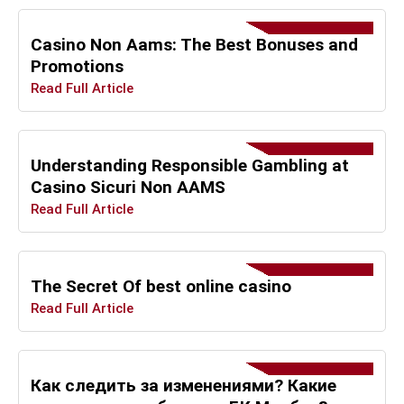
Casino Non Aams: The Best Bonuses and
Promotions
Read Full Article
Understanding Responsible Gambling at
Casino Sicuri Non AAMS
Read Full Article
The Secret Of best online casino
Read Full Article
Как следить за изменениями? Какие