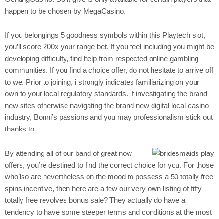
happen to be chosen by MegaCasino.
If you belongings 5 goodness symbols within this Playtech slot,
you’ll score 200x your range bet. If you feel including you might be
developing difficulty, find help from respected online gambling
communities. If you find a choice offer, do not hesitate to arrive off
to we. Prior to joining, i strongly indicates familiarizing on your
own to your local regulatory standards. If investigating the brand
new sites otherwise navigating the brand new digital local casino
industry, Bonni’s passions and you may professionalism stick out
thanks to.
By attending all of our band of great now
offers, you’re destined to find the correct choice for you. For those
who’lso are nevertheless on the mood to possess a 50 totally free
spins incentive, then here are a few our very own listing of fifty
totally free revolves bonus sale? They actually do have a
tendency to have some steeper terms and conditions at the most