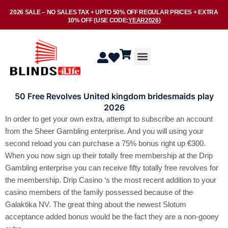
Skip
2026 SALE –
NO SALES TAX
+ UPTO
50% OFF
REGULAR PRICES + EXTRA
to
10% OFF
(USE CODE:
YEAR2026
)
content
Menu
50 Free Revolves United kingdom bridesmaids play
2026
In order to get your own extra, attempt to subscribe an account
from the Sheer Gambling enterprise. And you will using your
second reload you can purchase a 75% bonus right up €300.
When you now sign up their totally free membership at the Drip
Gambling enterprise you can receive fifty totally free revolves for
the membership. Drip Casino ‘s the most recent addition to your
casino members of the family possessed because of the
Galaktika NV.
The great thing about the newest Slotum
acceptance added bonus would be the fact they are a non-gooey