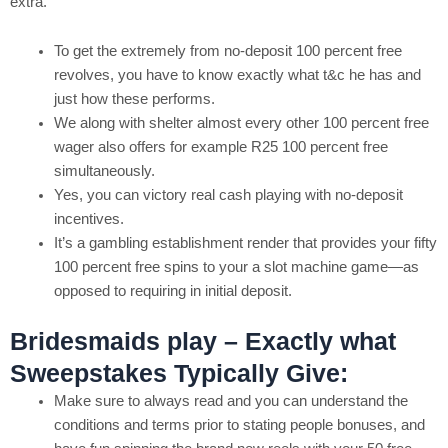
extra.
To get the extremely from no-deposit 100 percent free
revolves, you have to know exactly what t&c he has and
just how these performs.
We along with shelter almost every other 100 percent free
wager also offers for example R25 100 percent free
simultaneously.
Yes, you can victory real cash playing with no-deposit
incentives.
It’s a gambling establishment render that provides your fifty
100 percent free spins to your a slot machine game—as
opposed to requiring in initial deposit.
Bridesmaids play – Exactly what
Sweepstakes Typically Give:
Make sure to always read and you can understand the
conditions and terms prior to stating people bonuses, and