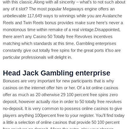
with this classic.Along with all sincerity – what’s to not such about
any of it slot? The most popular Megaways engine offers an
unbelievable 117,649 ways to winnings while you are Avalanche
Reels and Twin Reels bonus provides make sure here’s never a
monotonous time within remake of a real vintage.Disappointed,
there aren’t any Casino 50 Totally free Revolves incentives
matching which standards at this time. Gambling enterprises
constantly give out totally free spins for the great ports it’lso are
particular professionals will delight in.
Head Jack Gambling enterprise
Bonuses are very important for new participants that is why
casinos on the internet offer him or her. Of a lot online casinos
offer as much as 20 otherwise 29 100 percent free spins zero
deposit, however actually rise in order to 50 totally free revolves
no-deposit. It is very common to possess online casinos to give
players anything 100percent free to your register. You’ll find today
a little a selection of online casinos that provide 50 100 percent