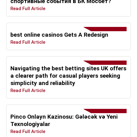
спортивные события в БК Мосбет?
Read Full Article
best online casinos Gets A Redesign
Read Full Article
Navigating the best betting sites UK offers
a clearer path for casual players seeking
simplicity and reliability
Read Full Article
Pinco Onlayn Kazinosu: Gələcək və Yeni
Texnologiyalar
Read Full Article