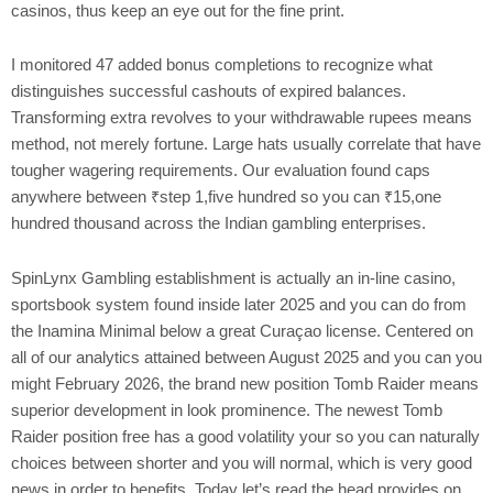
casinos, thus keep an eye out for the fine print.
I monitored 47 added bonus completions to recognize what
distinguishes successful cashouts of expired balances.
Transforming extra revolves to your withdrawable rupees means
method, not merely fortune. Large hats usually correlate that have
tougher wagering requirements. Our evaluation found caps
anywhere between ₹step 1,five hundred so you can ₹15,one
hundred thousand across the Indian gambling enterprises.
SpinLynx Gambling establishment is actually an in-line casino,
sportsbook system found inside later 2025 and you can do from
the Inamina Minimal below a great Curaçao license. Centered on
all of our analytics attained between August 2025 and you can you
might February 2026, the brand new position Tomb Raider means
superior development in look prominence. The newest Tomb
Raider position free has a good volatility your so you can naturally
choices between shorter and you will normal, which is very good
news in order to benefits. Today let’s read the head provides on