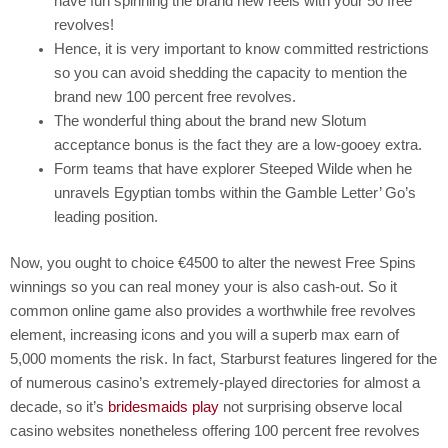
have fun spinning the brand new reels with your 50 free
revolves!
Hence, it is very important to know committed restrictions
so you can avoid shedding the capacity to mention the
brand new 100 percent free revolves.
The wonderful thing about the brand new Slotum
acceptance bonus is the fact they are a low-gooey extra.
Form teams that have explorer Steeped Wilde when he
unravels Egyptian tombs within the Gamble Letter’ Go’s
leading position.
Now, you ought to choice €4500 to alter the newest Free Spins
winnings so you can real money your is also cash-out. So it
common online game also provides a worthwhile free revolves
element, increasing icons and you will a superb max earn of
5,000 moments the risk. In fact, Starburst features lingered for the
of numerous casino’s extremely-played directories for almost a
decade, so it’s
bridesmaids play
not surprising observe local
casino websites nonetheless offering 100 percent free revolves