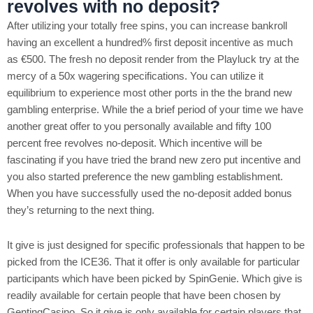
revolves with no deposit?
After utilizing your totally free spins, you can increase bankroll
having an excellent a hundred% first deposit incentive as much
as €500. The fresh no deposit render from the Playluck try at the
mercy of a 50x wagering specifications. You can utilize it
equilibrium to experience most other ports in the the brand new
gambling enterprise. While the a brief period of your time we have
another great offer to you personally available and fifty 100
percent free revolves no-deposit. Which incentive will be
fascinating if you have tried the brand new zero put incentive and
you also started preference the new gambling establishment.
When you have successfully used the no-deposit added bonus
they’s returning to the next thing.
It give is just designed for specific professionals that happen to be
picked from the ICE36. That it offer is only available for particular
participants which have been picked by SpinGenie. Which give is
readily available for certain people that have been chosen by
GentingCasino. So it give is only available for certain players that