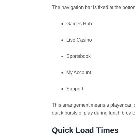
The navigation bar is fixed at the botto
Games Hub
Live Casino
Sportsbook
My Account
Support
This arrangement means a player can sw
quick bursts of play during lunch break
Quick Load Times