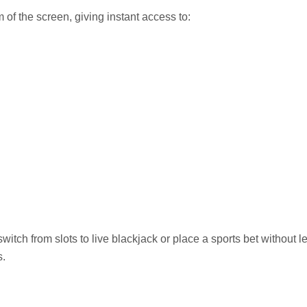
m of the screen, giving instant access to:
itch from slots to live blackjack or place a sports bet without
s.