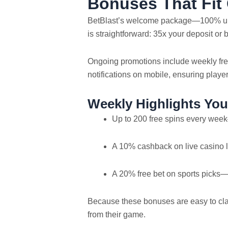
Bonuses That Fit
BetBlast’s welcome package—100% up to
is straightforward: 35x your deposit o
Ongoing promotions include weekly free
notifications on mobile, ensuring playe
Weekly Highlights You
Up to 200 free spins every week—
A 10% cashback on live casino 
A 20% free bet on sports picks—g
Because these bonuses are easy to clai
from their game.