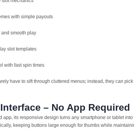
ve slot mechanics
hemes with simple payouts
s and smooth play
lay slot templates
el with fast spin times
ely have to sift through cluttered menus; instead, they can pick
Interface – No App Required
d app, its responsive design turns any smartphone or tablet into 
ically, keeping buttons large enough for thumbs while maintaini