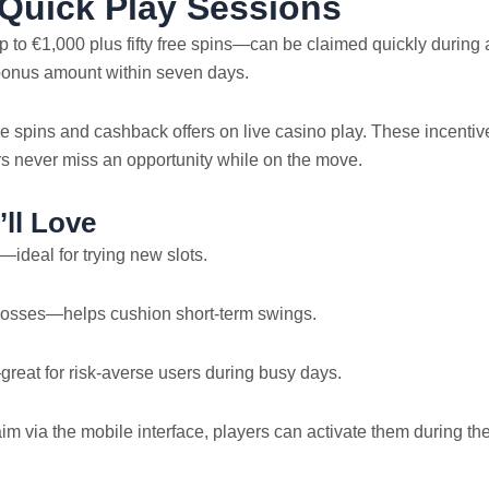
 Quick Play Sessions
 €1,000 plus fifty free spins—can be claimed quickly during a
r bonus amount within seven days.
 spins and cashback offers on live casino play. These incentiv
rs never miss an opportunity while on the move.
’ll Love
ideal for trying new slots.
losses—helps cushion short‑term swings.
reat for risk‑averse users during busy days.
m via the mobile interface, players can activate them during the