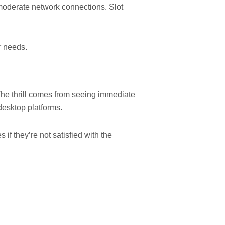
 moderate network connections. Slot
r needs.
 The thrill comes from seeing immediate
desktop platforms.
if they’re not satisfied with the