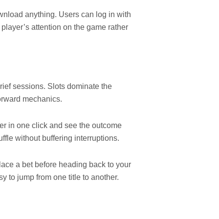
ownload anything. Users can log in with
 player’s attention on the game rather
rief sessions. Slots dominate the
forward mechanics.
ger in one click and see the outcome
le without buffering interruptions.
 place a bet before heading back to your
 to jump from one title to another.