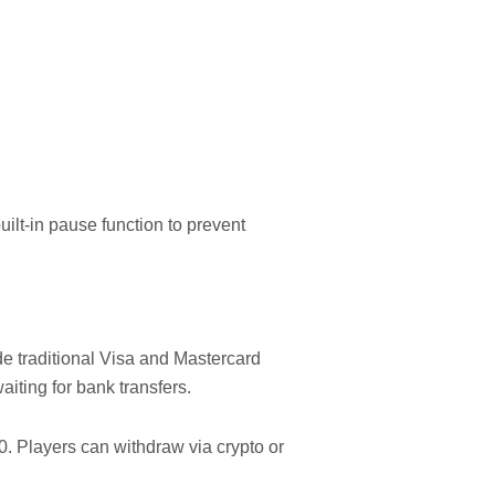
ilt‑in pause function to prevent
e traditional Visa and Mastercard
aiting for bank transfers.
0. Players can withdraw via crypto or