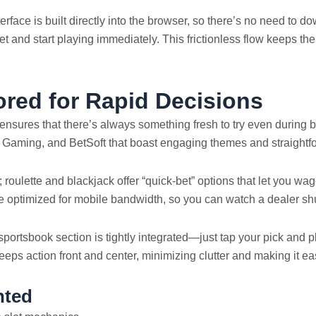
rface is built directly into the browser, so there’s no need to d
t and start playing immediately. This frictionless flow keeps the
ored for Rapid Decisions
 ensures that there’s always something fresh to try even during b
sh Gaming, and BetSoft that boast engaging themes and straight
roulette and blackjack offer “quick‑bet” options that let you wa
 optimized for mobile bandwidth, so you can watch a dealer shuff
he sportsbook section is tightly integrated—just tap your pick and
s action front and center, minimizing clutter and making it easy
hted