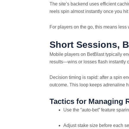
The site’s backend uses efficient cach
reels spin almost instantly once you hit
For players on the go, this means less
Short Sessions, B
Mobile players on BetBlast typically en
results—wins or losses flash instantly 
Decision timing is rapid: after a spin e
outcome. This loop keeps adrenaline h
Tactics for Managing R
Use the “auto‑bet” feature sparin
Adjust stake size before each se