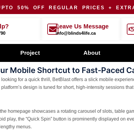
UPTO
50% OFF
REGULAR PRICES + EXT
lp?
Leave Us Message
790
info@blinds4life.ca
Project
About
our Mobile Shortcut to Fast‑Paced C
ooking for a quick thrill, BetBlast offers a slick mobile experienc
platform’s design is tuned for short, high‑intensity sessions tha
e; the homepage showcases a rotating carousel of slots, table ga
pid play, the “Quick Spin” button is prominently displayed on ever
f lengthy menus.