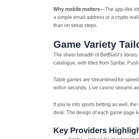
Why mobile matters
—The app‑like inte
a simple email address or a crypto walle
than on setup steps.
Game Variety Tail
The sheer breadth of BetBlast’s library
catalogue, with titles from Spribe, Pu
Table games are streamlined for speed; 
within seconds. Live casino streams are
If you’re into sports betting as well, t
desk. The design of each game page keep
Key Providers Highlig