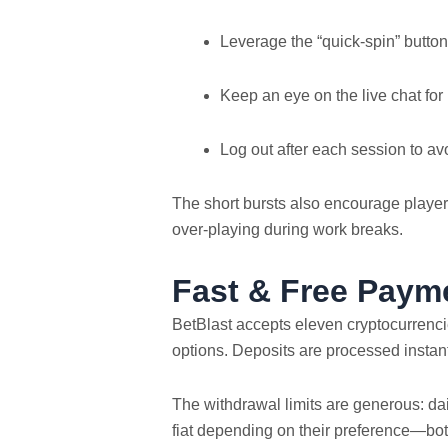
Leverage the “quick‑spin” button 
Keep an eye on the live chat for 
Log out after each session to av
The short bursts also encourage players
over‑playing during work breaks.
Fast & Free Pay
BetBlast accepts eleven cryptocurrenc
options. Deposits are processed instantl
The withdrawal limits are generous: da
fiat depending on their preference—bot