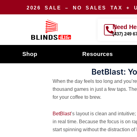
Skip
2026 SALE –
NO SALES TAX
+ 
to
content
Need He
(437) 249 6
Shop
Resources
BetBlast: Y
When the day feels too long and you’re l
thousand games in just a few taps. The 
for your coffee to brew.
BetBlast
’s layout is clean and intuitiv
in real time. Because the focus is on ra
start spinning without the distraction o