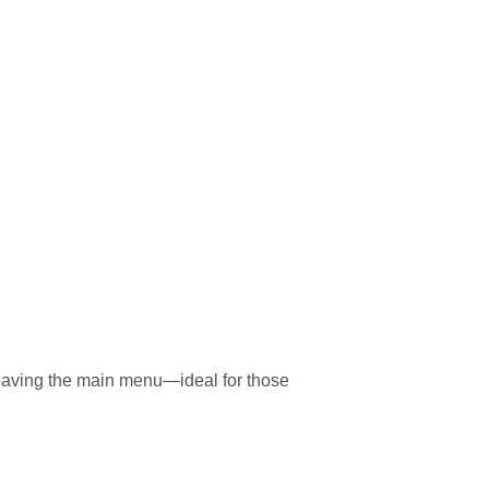
 leaving the main menu—ideal for those