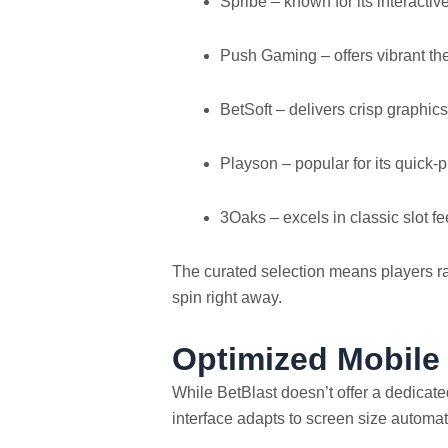
Spribe – known for its interacti
Push Gaming – offers vibrant t
BetSoft – delivers crisp graphic
Playson – popular for its quick‑p
3Oaks – excels in classic slot fe
The curated selection means players rar
spin right away.
Optimized Mobile 
While BetBlast doesn’t offer a dedicate
interface adapts to screen size automat