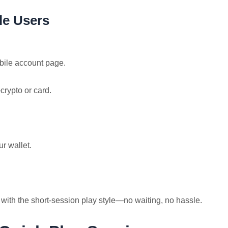
le Users
bile account page.
ypto or card.
r wallet.
 with the short‑session play style—no waiting, no hassle.