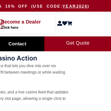
RA
10% OFF
(USE CODE:
YEAR2026
)
Become a Dealer
Click here
Get Quote
Contact
asino Action
e that lets you dive into over six
t fit between meetings or while waiting
mes, and a live casino feed that updates
y slot page, allowing a single click to