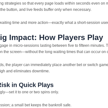
ing strategies so that every page loads within seconds even on
 the button, and live feeds buffer only when necessary.
 waiting time and more action—exactly what a short‑session use
ig Impact: How Players Play
gage in micro‑sessions lasting between five to fifteen minutes.
on the screen—without the long waiting times that can occur on 
nds, the player can immediately place another bet or switch games 
igh and eliminates downtime.
isk in Quick Plays
gly—set it to one or two spins only.
ssion; a small bet keeps the bankroll safe.