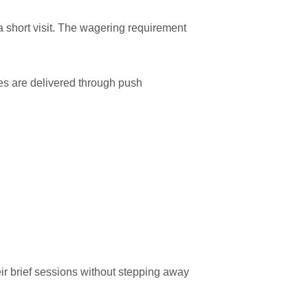
 short visit. The wagering requirement
es are delivered through push
ir brief sessions without stepping away