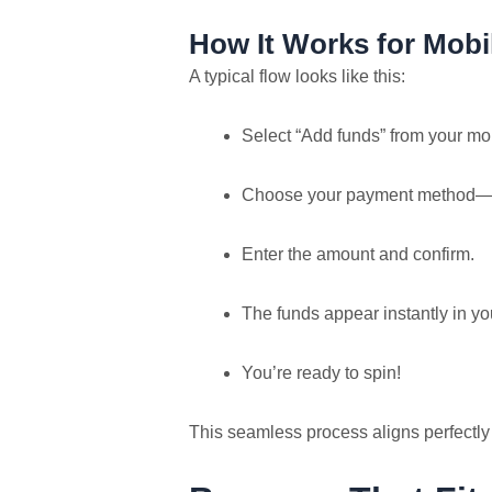
How It Works for Mobi
A typical flow looks like this:
Select “Add funds” from your mo
Choose your payment method—cr
Enter the amount and confirm.
The funds appear instantly in you
You’re ready to spin!
This seamless process aligns perfectly