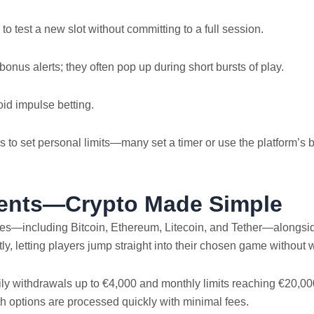
to test a new slot without committing to a full session.
bonus alerts; they often pop up during short bursts of play.
oid impulse betting.
 to set personal limits—many set a timer or use the platform’s bu
ments—Crypto Made Simple
ies—including Bitcoin, Ethereum, Litecoin, and Tether—alongsid
y, letting players jump straight into their chosen game without w
ily withdrawals up to €4,000 and monthly limits reaching €20,00
h options are processed quickly with minimal fees.