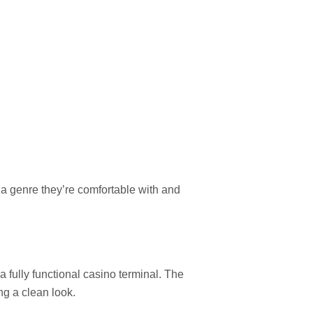
 a genre they’re comfortable with and
a fully functional casino terminal. The
ng a clean look.