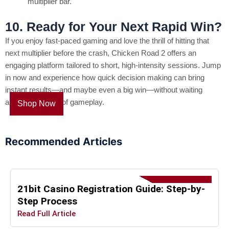
multiplier bar.
10. Ready for Your Next Rapid Win?
If you enjoy fast‑paced gaming and love the thrill of hitting that
next multiplier before the crash, Chicken Road 2 offers an
engaging platform tailored to short, high‑intensity sessions. Jump
in now and experience how quick decision making can bring
instant results—and maybe even a big win—without waiting
around for hours of gameplay.
Shop Now
Recommended Articles
21bit Casino Registration Guide: Step-by-
Step Process
Read Full Article