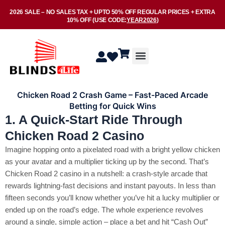
Skip
2026 SALE –
NO SALES TAX
+ UPTO
50% OFF
REGULAR PRICES + EXTRA
to
10% OFF
(USE CODE:
YEAR2026
)
content
Menu
Chicken Road 2 Crash Game – Fast-Paced Arcade
Betting for Quick Wins
1. A Quick‑Start Ride Through
Chicken Road 2 Casino
Imagine hopping onto a pixelated road with a bright yellow chicken
as your avatar and a multiplier ticking up by the second. That’s
Chicken Road 2 casino in a nutshell: a crash‑style arcade that
rewards lightning‑fast decisions and instant payouts. In less than
fifteen seconds you’ll know whether you’ve hit a lucky multiplier or
ended up on the road’s edge. The whole experience revolves
around a single, simple action – place a bet and hit “Cash Out”