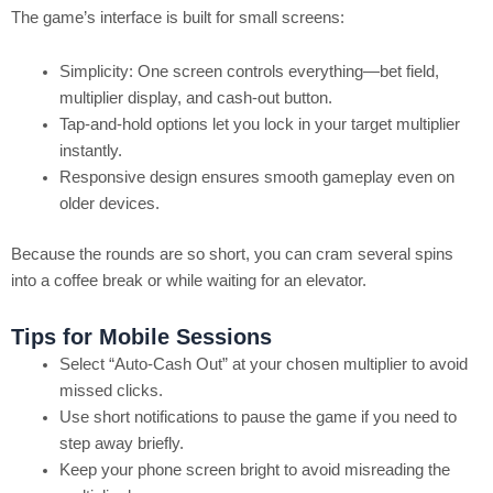
The game’s interface is built for small screens:
Simplicity: One screen controls everything—bet field,
multiplier display, and cash‑out button.
Tap‑and‑hold options let you lock in your target multiplier
instantly.
Responsive design ensures smooth gameplay even on
older devices.
Because the rounds are so short, you can cram several spins
into a coffee break or while waiting for an elevator.
Tips for Mobile Sessions
Select “Auto‑Cash Out” at your chosen multiplier to avoid
missed clicks.
Use short notifications to pause the game if you need to
step away briefly.
Keep your phone screen bright to avoid misreading the