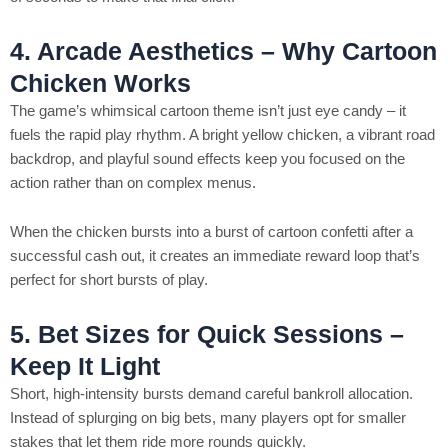
4. Arcade Aesthetics – Why Cartoon
Chicken Works
The game’s whimsical cartoon theme isn’t just eye candy – it
fuels the rapid play rhythm. A bright yellow chicken, a vibrant road
backdrop, and playful sound effects keep you focused on the
action rather than on complex menus.
When the chicken bursts into a burst of cartoon confetti after a
successful cash out, it creates an immediate reward loop that’s
perfect for short bursts of play.
5. Bet Sizes for Quick Sessions –
Keep It Light
Short, high‑intensity bursts demand careful bankroll allocation.
Instead of splurging on big bets, many players opt for smaller
stakes that let them ride more rounds quickly.