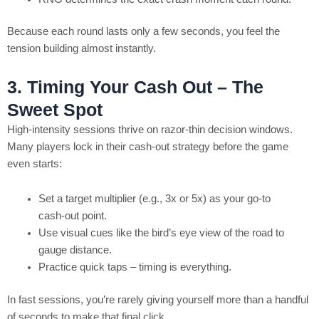
Because each round lasts only a few seconds, you feel the
tension building almost instantly.
3. Timing Your Cash Out – The
Sweet Spot
High‑intensity sessions thrive on razor‑thin decision windows.
Many players lock in their cash‑out strategy before the game
even starts:
Set a target multiplier (e.g., 3x or 5x) as your go‑to
cash‑out point.
Use visual cues like the bird’s eye view of the road to
gauge distance.
Practice quick taps – timing is everything.
In fast sessions, you’re rarely giving yourself more than a handful
of seconds to make that final click.