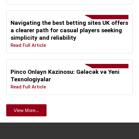
Navigating the best betting sites UK offers
a clearer path for casual players seeking
simplicity and reliability
Read Full Article
Pinco Onlayn Kazinosu: Gələcək və Yeni
Texnologiyalar
Read Full Article
View More...