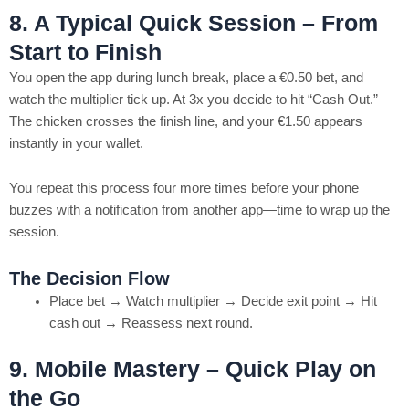
8. A Typical Quick Session – From
Start to Finish
You open the app during lunch break, place a €0.50 bet, and
watch the multiplier tick up. At 3x you decide to hit “Cash Out.”
The chicken crosses the finish line, and your €1.50 appears
instantly in your wallet.
You repeat this process four more times before your phone
buzzes with a notification from another app—time to wrap up the
session.
The Decision Flow
Place bet → Watch multiplier → Decide exit point → Hit
cash out → Reassess next round.
9. Mobile Mastery – Quick Play on
the Go