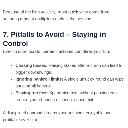
Because of the high volatility, most quick wins come from
securing modest multipliers early in the session.
7. Pitfalls to Avoid – Staying in
Control
Even in short bursts, certain mistakes can derail your fun:
Chasing losses:
Raising stakes after a crash can lead to
bigger downswings.
Ignoring bankroll limits:
A single unlucky round can wipe
out a small bankroll.
Playing too fast:
Spamming bets without pausing can
reduce your chances of timing a good exit.
A disciplined approach keeps your sessions enjoyable and
profitable over time.