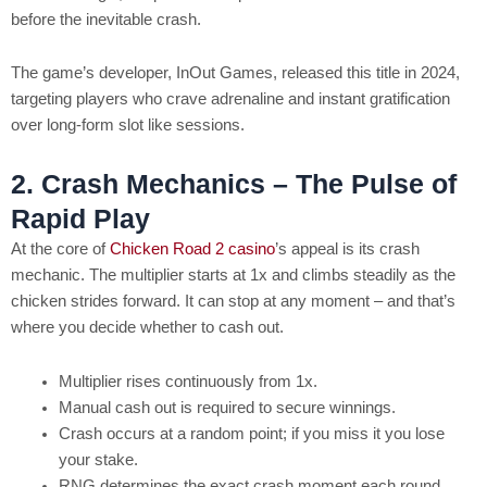
before the inevitable crash.
The game’s developer, InOut Games, released this title in 2024,
targeting players who crave adrenaline and instant gratification
over long‑form slot like sessions.
2. Crash Mechanics – The Pulse of
Rapid Play
At the core of
Chicken Road 2 casino
’s appeal is its crash
mechanic. The multiplier starts at 1x and climbs steadily as the
chicken strides forward. It can stop at any moment – and that’s
where you decide whether to cash out.
Multiplier rises continuously from 1x.
Manual cash out is required to secure winnings.
Crash occurs at a random point; if you miss it you lose
your stake.
RNG determines the exact crash moment each round.