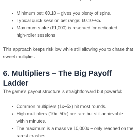
Minimum bet: €0.10 – gives you plenty of spins.
Typical quick session bet range: €0.10–€5.
Maximum stake (€1,000) is reserved for dedicated
high‑roller sessions.
This approach keeps risk low while still allowing you to chase that
sweet multiplier.
6. Multipliers – The Big Payoff
Ladder
The game’s payout structure is straightforward but powerful:
Common multipliers (1x–5x) hit most rounds.
High multipliers (10x–50x) are rare but still achievable
within minutes.
The maximum is a massive 10,000x – only reached on the
rarest crashes.