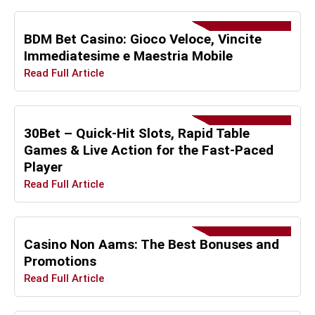
BDM Bet Casino: Gioco Veloce, Vincite
Immediatesime e Maestria Mobile
Read Full Article
30Bet – Quick‑Hit Slots, Rapid Table
Games & Live Action for the Fast‑Paced
Player
Read Full Article
Casino Non Aams: The Best Bonuses and
Promotions
Read Full Article