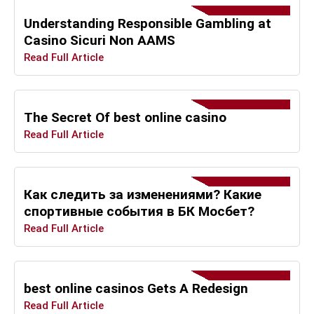
Understanding Responsible Gambling at
Casino Sicuri Non AAMS
Read Full Article
The Secret Of best online casino
Read Full Article
Как следить за изменениями? Какие
спортивные события в БК Мосбет?
Read Full Article
best online casinos Gets A Redesign
Read Full Article