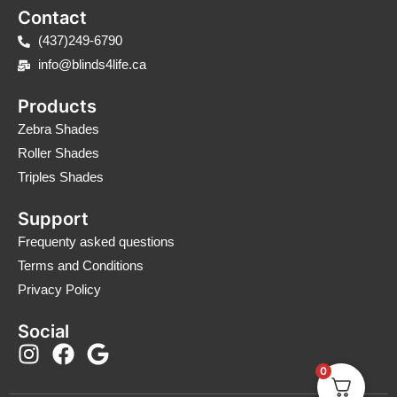
Contact
(437)249-6790
info@blinds4life.ca
Products
Zebra Shades
Roller Shades
Triples Shades
Support
Frequenty asked questions
Terms and Conditions
Privacy Policy
Social
I
F
G
n
a
o
0