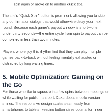
spin again or move on to another quick title.
The site’s “Quick Spin” button is prominent, allowing you to skip
any confirmation dialogs that would otherwise delay your next
round. Because each game’s payout window is short—often
under thirty seconds—the entire cycle from spin to payout can be
completed in less than two minutes.
Players who enjoy this rhythm find that they can play multiple
games back‑to‑back without feeling mentally exhausted or
distracted by long waiting times.
5. Mobile Optimization: Gaming on
the Go
For those who like to squeeze in a few spins between meetings or
while waiting for public transport, Dazardbet’s mobile version
shines. The responsive design scales seamlessly from
smartphones to tablets, keeping button sizes optimal for finger