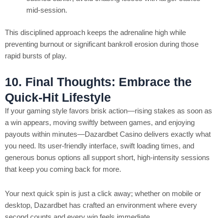
mid‑session.
This disciplined approach keeps the adrenaline high while
preventing burnout or significant bankroll erosion during those
rapid bursts of play.
10. Final Thoughts: Embrace the
Quick‑Hit Lifestyle
If your gaming style favors brisk action—rising stakes as soon as
a win appears, moving swiftly between games, and enjoying
payouts within minutes—Dazardbet Casino delivers exactly what
you need. Its user-friendly interface, swift loading times, and
generous bonus options all support short, high‑intensity sessions
that keep you coming back for more.
Your next quick spin is just a click away; whether on mobile or
desktop, Dazardbet has crafted an environment where every
second counts and every win feels immediate.