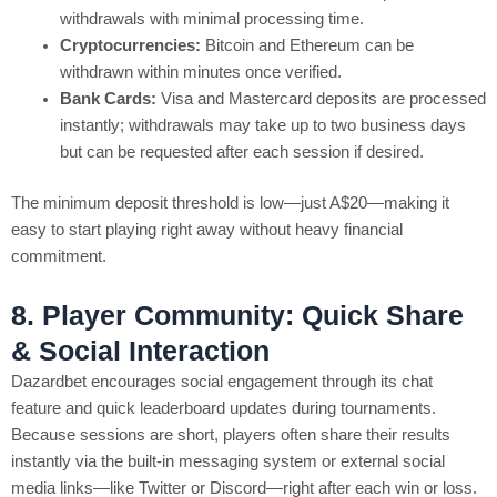
withdrawals with minimal processing time.
Cryptocurrencies:
Bitcoin and Ethereum can be
withdrawn within minutes once verified.
Bank Cards:
Visa and Mastercard deposits are processed
instantly; withdrawals may take up to two business days
but can be requested after each session if desired.
The minimum deposit threshold is low—just A$20—making it
easy to start playing right away without heavy financial
commitment.
8. Player Community: Quick Share
& Social Interaction
Dazardbet encourages social engagement through its chat
feature and quick leaderboard updates during tournaments.
Because sessions are short, players often share their results
instantly via the built‑in messaging system or external social
media links—like Twitter or Discord—right after each win or loss.