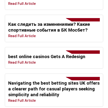
Read Full Article
Как следить за изменениями? Какие
спортивные события в БК Мосбет?
Read Full Article
best online casinos Gets A Redesign
Read Full Article
Navigating the best betting sites UK offers
a clearer path for casual players seeking
simplicity and reliability
Read Full Article