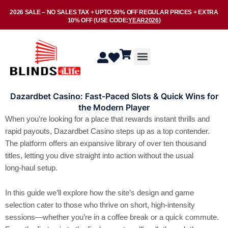
Skip
2026 SALE –
NO SALES TAX
+ UPTO
50% OFF
REGULAR PRICES + EXTRA
to
10% OFF
(USE CODE:
YEAR2026
)
content
Menu
Dazardbet Casino: Fast‑Paced Slots & Quick Wins for
the Modern Player
When you’re looking for a place that rewards instant thrills and
rapid payouts, Dazardbet Casino steps up as a top contender.
The platform offers an expansive library of over ten thousand
titles, letting you dive straight into action without the usual
long‑haul setup.
In this guide we’ll explore how the site’s design and game
selection cater to those who thrive on short, high‑intensity
sessions—whether you’re in a coffee break or a quick commute.