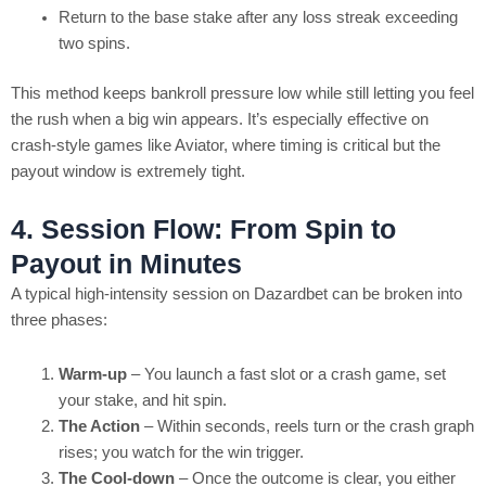
Return to the base stake after any loss streak exceeding
two spins.
This method keeps bankroll pressure low while still letting you feel
the rush when a big win appears. It’s especially effective on
crash‑style games like Aviator, where timing is critical but the
payout window is extremely tight.
4. Session Flow: From Spin to
Payout in Minutes
A typical high‑intensity session on Dazardbet can be broken into
three phases:
Warm‑up
– You launch a fast slot or a crash game, set
your stake, and hit spin.
The Action
– Within seconds, reels turn or the crash graph
rises; you watch for the win trigger.
The Cool‑down
– Once the outcome is clear, you either