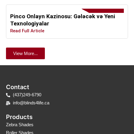
Pinco Onlayn Kazinosu: Gələcək və Yeni
Texnologiyalar
Read Full Article
View More...
Contact
(437)249-6790
info@blinds4life.ca
Products
Zebra Shades
Roller Shades