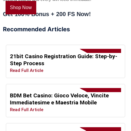
Shop Now
Get 100% Bonus + 200 FS Now!
Recommended Articles
21bit Casino Registration Guide: Step-by-
Step Process
Read Full Article
BDM Bet Casino: Gioco Veloce, Vincite
Immediatesime e Maestria Mobile
Read Full Article