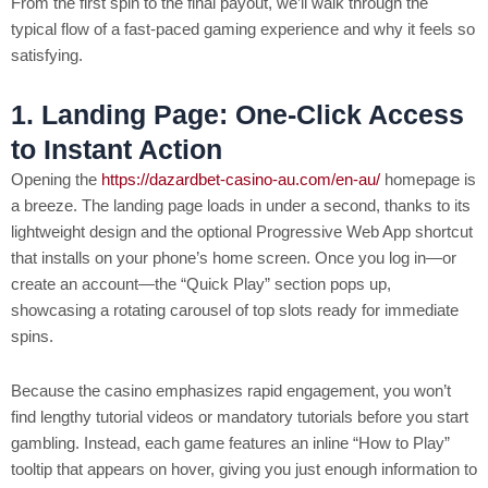
From the first spin to the final payout, we’ll walk through the
typical flow of a fast‑paced gaming experience and why it feels so
satisfying.
1. Landing Page: One‑Click Access
to Instant Action
Opening the
https://dazardbet-casino-au.com/en-au/
homepage is
a breeze. The landing page loads in under a second, thanks to its
lightweight design and the optional Progressive Web App shortcut
that installs on your phone’s home screen. Once you log in—or
create an account—the “Quick Play” section pops up,
showcasing a rotating carousel of top slots ready for immediate
spins.
Because the casino emphasizes rapid engagement, you won’t
find lengthy tutorial videos or mandatory tutorials before you start
gambling. Instead, each game features an inline “How to Play”
tooltip that appears on hover, giving you just enough information to