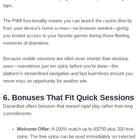
taps.
The PWA functionality means you can launch the casino directly
from your device’s home screen—no browser needed—giving
you instant access to your favorite games during those fleeting
moments of downtime.
Because mobile sessions are often even shorter than desktop
ones—sometimes just ten spins before you’re done—the
platform’s streamlined navigation and fast load times ensure you
never miss an opportunity for another win.
6. Bonuses That Fit Quick Sessions
Dazardbet offers bonuses that reward rapid play rather than long
commitments:
Welcome Offer:
A 100% match up to A$750 plus 200 free
spins. The free spins can be used immediately on selected