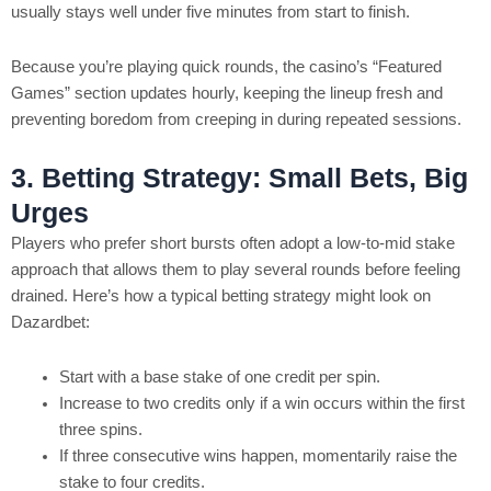
usually stays well under five minutes from start to finish.
Because you’re playing quick rounds, the casino’s “Featured
Games” section updates hourly, keeping the lineup fresh and
preventing boredom from creeping in during repeated sessions.
3. Betting Strategy: Small Bets, Big
Urges
Players who prefer short bursts often adopt a low‑to‑mid stake
approach that allows them to play several rounds before feeling
drained. Here’s how a typical betting strategy might look on
Dazardbet:
Start with a base stake of one credit per spin.
Increase to two credits only if a win occurs within the first
three spins.
If three consecutive wins happen, momentarily raise the
stake to four credits.