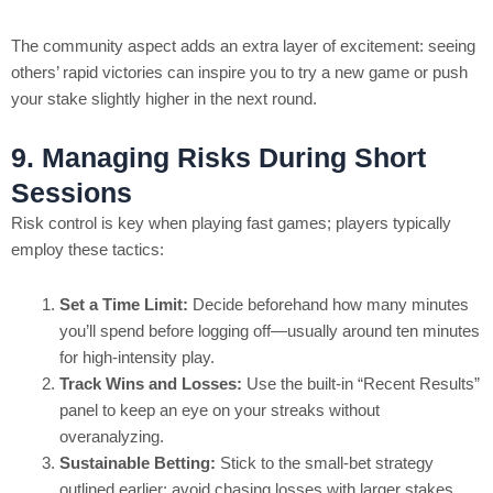
The community aspect adds an extra layer of excitement: seeing
others’ rapid victories can inspire you to try a new game or push
your stake slightly higher in the next round.
9. Managing Risks During Short
Sessions
Risk control is key when playing fast games; players typically
employ these tactics:
Set a Time Limit:
Decide beforehand how many minutes
you’ll spend before logging off—usually around ten minutes
for high‑intensity play.
Track Wins and Losses:
Use the built‑in “Recent Results”
panel to keep an eye on your streaks without
overanalyzing.
Sustainable Betting:
Stick to the small‑bet strategy
outlined earlier; avoid chasing losses with larger stakes