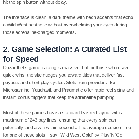
hit the spin button without delay.
The interface is clean: a dark theme with neon accents that echo
a Wild West aesthetic without overwhelming your eyes during
those adrenaline‑charged moments.
2. Game Selection: A Curated List
for Speed
Dazardbet’s game catalog is massive, but for those who crave
quick wins, the site nudges you toward titles that deliver fast
payouts and short play cycles. Slots from providers like
Microgaming, Yggdrasil, and Pragmatic offer rapid reel spins and
instant bonus triggers that keep the adrenaline pumping.
Most of these games have a standard five‑reel layout with a
maximum of 243 pay lines, ensuring that every spin can
potentially land a win within seconds. The average session time
for one of these slots—say “Wild West Gold” by Play`N`Go—