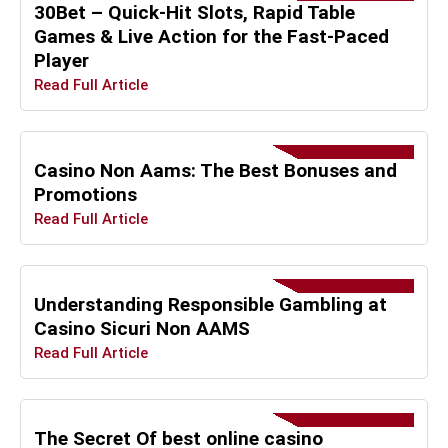
30Bet – Quick‑Hit Slots, Rapid Table
Games & Live Action for the Fast‑Paced
Player
Read Full Article
Casino Non Aams: The Best Bonuses and
Promotions
Read Full Article
Understanding Responsible Gambling at
Casino Sicuri Non AAMS
Read Full Article
The Secret Of best online casino