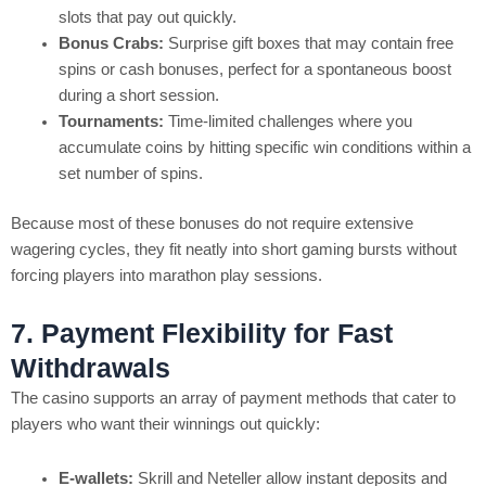
slots that pay out quickly.
Bonus Crabs:
Surprise gift boxes that may contain free
spins or cash bonuses, perfect for a spontaneous boost
during a short session.
Tournaments:
Time‑limited challenges where you
accumulate coins by hitting specific win conditions within a
set number of spins.
Because most of these bonuses do not require extensive
wagering cycles, they fit neatly into short gaming bursts without
forcing players into marathon play sessions.
7. Payment Flexibility for Fast
Withdrawals
The casino supports an array of payment methods that cater to
players who want their winnings out quickly:
E‑wallets:
Skrill and Neteller allow instant deposits and