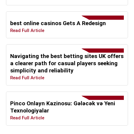
best online casinos Gets A Redesign
Read Full Article
Navigating the best betting sites UK offers
a clearer path for casual players seeking
simplicity and reliability
Read Full Article
Pinco Onlayn Kazinosu: Gələcək və Yeni
Texnologiyalar
Read Full Article