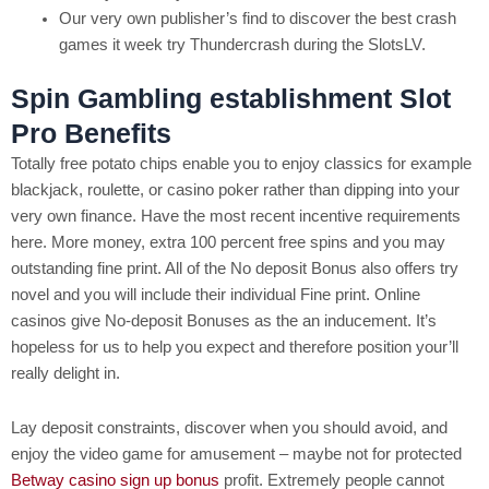
Our very own publisher’s find to discover the best crash
games it week try Thundercrash during the SlotsLV.
Spin Gambling establishment Slot
Pro Benefits
Totally free potato chips enable you to enjoy classics for example
blackjack, roulette, or casino poker rather than dipping into your
very own finance. Have the most recent incentive requirements
here. More money, extra 100 percent free spins and you may
outstanding fine print. All of the No deposit Bonus also offers try
novel and you will include their individual Fine print. Online
casinos give No-deposit Bonuses as the an inducement. It’s
hopeless for us to help you expect and therefore position your’ll
really delight in.
Lay deposit constraints, discover when you should avoid, and
enjoy the video game for amusement – maybe not for protected
Betway casino sign up bonus
profit. Extremely people cannot