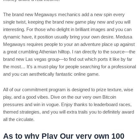
The brand new Megaways mechanics add a new spin every
single twist, keeping the brand new game play new and you will
interesting. For those who delight in brilliant images and you can
dynamic have, it position usually bring your own desire. Medusa
Megaways requires people to your an adventure place up against
a great crumbling Athenian hilltop. I ran directly to the source—the
brand new Las vegas group—to find out which ports it like by far
the most… It’s a must-play for people searching for a professional
and you can aesthetically fantastic online game.
All of our commitment program is designed to prize texture, wise
play, and a good vibes. Dive on the our very own Bitcoin
pressures and win in vogue. Enjoy thanks to leaderboard races,
themed strategies, and you will extra trails you to definitely award
all the circulate.
As to why Play Our very own 100