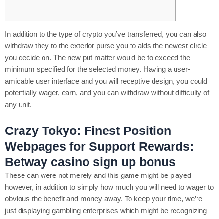
In addition to the type of crypto you’ve transferred, you can also
withdraw they to the exterior purse you to aids the newest circle
you decide on. The new put matter would be to exceed the
minimum specified for the selected money.
Having a user-
amicable user interface and you will receptive design, you could
potentially wager, earn, and you can withdraw without difficulty of
any unit.
Crazy Tokyo: Finest Position
Webpages for Support Rewards:
Betway casino sign up bonus
These can were not merely and this game might be played
however, in addition to simply how much you will need to wager to
obvious the benefit and money away. To keep your time, we’re
just displaying gambling enterprises which might be recognizing