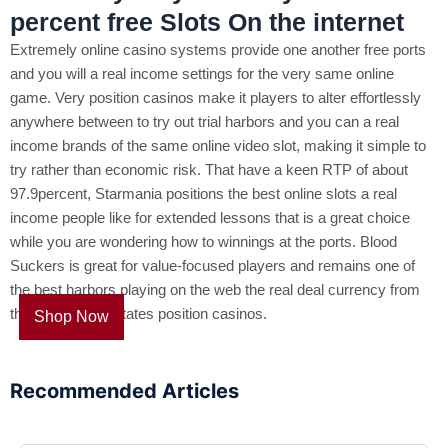
percent free Slots On the internet
Extremely online casino systems provide one another free ports
and you will a real income settings for the very same online
game. Very position casinos make it players to alter effortlessly
anywhere between to try out trial harbors and you can a real
income brands of the same online video slot, making it simple to
try rather than economic risk. That have a keen RTP of about
97.9percent, Starmania positions the best online slots a real
income people like for extended lessons that is a great choice
while you are wondering how to winnings at the ports. Blood
Suckers is great for value-focused players and remains one of
the best harbors playing on the web the real deal currency from
the legal United states position casinos.
Shop Now
Recommended Articles