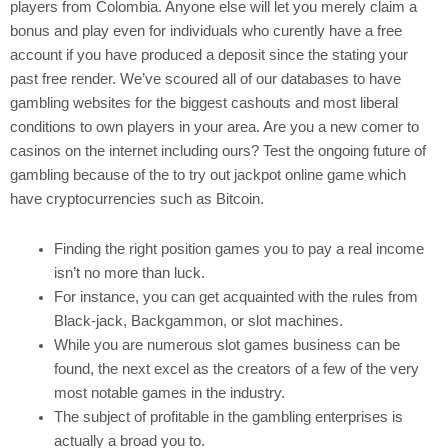
players from Colombia. Anyone else will let you merely claim a
bonus and play even for individuals who curently have a free
account if you have produced a deposit since the stating your
past free render. We’ve scoured all of our databases to have
gambling websites for the biggest cashouts and most liberal
conditions to own players in your area. Are you a new comer to
casinos on the internet including ours? Test the ongoing future of
gambling because of the to try out jackpot online game which
have cryptocurrencies such as Bitcoin.
Finding the right position games you to pay a real income
isn’t no more than luck.
For instance, you can get acquainted with the rules from
Black-jack, Backgammon, or slot machines.
While you are numerous slot games business can be
found, the next excel as the creators of a few of the very
most notable games in the industry.
The subject of profitable in the gambling enterprises is
actually a broad you to.