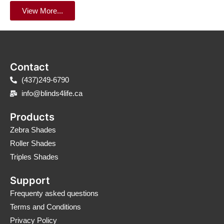
View More...
Contact
(437)249-6790
info@blinds4life.ca
Products
Zebra Shades
Roller Shades
Triples Shades
Support
Frequenty asked questions
Terms and Conditions
Privacy Policy