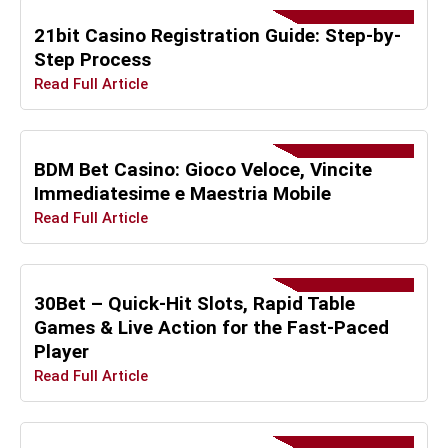
21bit Casino Registration Guide: Step-by-
Step Process
Read Full Article
BDM Bet Casino: Gioco Veloce, Vincite
Immediatesime e Maestria Mobile
Read Full Article
30Bet – Quick‑Hit Slots, Rapid Table
Games & Live Action for the Fast‑Paced
Player
Read Full Article