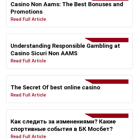
Casino Non Aams: The Best Bonuses and
Promotions
Read Full Article
Understanding Responsible Gambling at
Casino Sicuri Non AAMS
Read Full Article
The Secret Of best online casino
Read Full Article
Как следить за изменениями? Какие
спортивные события в БК Мосбет?
Read Full Article