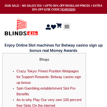
Skip
2026 SALE –
NO SALES TAX
+ UPTO
50% OFF
REGULAR PRICES + EXTRA
to
10% OFF
(USE CODE:
YEAR2026
)
content
Menu
Enjoy Online Slot machines for Betway casino sign up
bonus real Money Awards
Blogs
Crazy Tokyo: Finest Position Webpages
for Support Rewards: Betway casino sign
up bonus
Spin Gambling establishment Slot Pro
Benefits
As to why Play Our very own 100 percent
free Slots On the internet