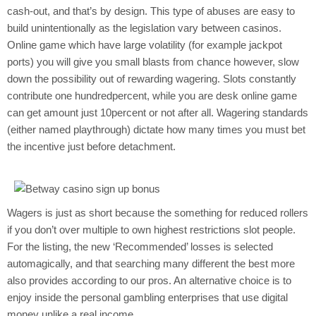
cash-out, and that’s by design. This type of abuses are easy to
build unintentionally as the legislation vary between casinos.
Online game which have large volatility (for example jackpot
ports) you will give you small blasts from chance however, slow
down the possibility out of rewarding wagering. Slots constantly
contribute one hundredpercent, while you are desk online game
can get amount just 10percent or not after all. Wagering standards
(either named playthrough) dictate how many times you must bet
the incentive just before detachment.
Wagers is just as short because the something for reduced rollers
if you don’t over multiple to own highest restrictions slot people.
For the listing, the new ‘Recommended’ losses is selected
automagically, and that searching many different the best more
also provides according to our pros. An alternative choice is to
enjoy inside the personal gambling enterprises that use digital
money unlike a real income.