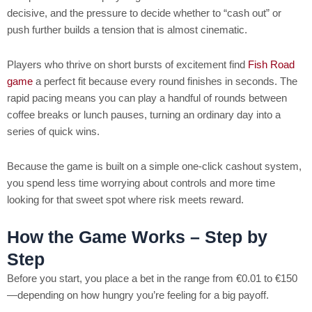
decisive, and the pressure to decide whether to “cash out” or
push further builds a tension that is almost cinematic.
Players who thrive on short bursts of excitement find
Fish Road
game
a perfect fit because every round finishes in seconds. The
rapid pacing means you can play a handful of rounds between
coffee breaks or lunch pauses, turning an ordinary day into a
series of quick wins.
Because the game is built on a simple one‑click cashout system,
you spend less time worrying about controls and more time
looking for that sweet spot where risk meets reward.
How the Game Works – Step by
Step
Before you start, you place a bet in the range from €0.01 to €150
—depending on how hungry you’re feeling for a big payoff.