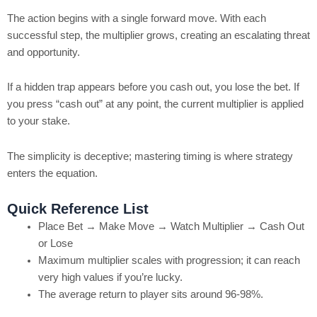
The action begins with a single forward move. With each
successful step, the multiplier grows, creating an escalating threat
and opportunity.
If a hidden trap appears before you cash out, you lose the bet. If
you press “cash out” at any point, the current multiplier is applied
to your stake.
The simplicity is deceptive; mastering timing is where strategy
enters the equation.
Quick Reference List
Place Bet → Make Move → Watch Multiplier → Cash Out
or Lose
Maximum multiplier scales with progression; it can reach
very high values if you’re lucky.
The average return to player sits around 96‑98%.