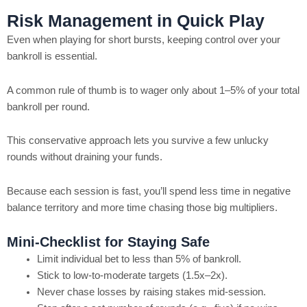
Risk Management in Quick Play
Even when playing for short bursts, keeping control over your
bankroll is essential.
A common rule of thumb is to wager only about 1–5% of your total
bankroll per round.
This conservative approach lets you survive a few unlucky
rounds without draining your funds.
Because each session is fast, you’ll spend less time in negative
balance territory and more time chasing those big multipliers.
Mini‑Checklist for Staying Safe
Limit individual bet to less than 5% of bankroll.
Stick to low‑to‑moderate targets (1.5x–2x).
Never chase losses by raising stakes mid‑session.