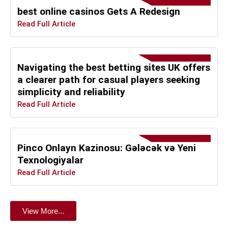
best online casinos Gets A Redesign
Read Full Article
Navigating the best betting sites UK offers
a clearer path for casual players seeking
simplicity and reliability
Read Full Article
Pinco Onlayn Kazinosu: Gələcək və Yeni
Texnologiyalar
Read Full Article
View More...