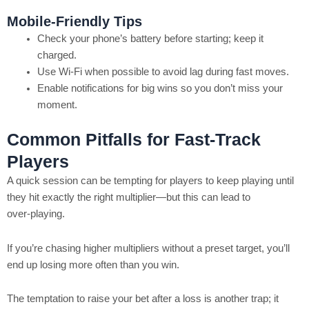
Mobile‑Friendly Tips
Check your phone’s battery before starting; keep it
charged.
Use Wi‑Fi when possible to avoid lag during fast moves.
Enable notifications for big wins so you don’t miss your
moment.
Common Pitfalls for Fast‑Track
Players
A quick session can be tempting for players to keep playing until
they hit exactly the right multiplier—but this can lead to
over‑playing.
If you’re chasing higher multipliers without a preset target, you’ll
end up losing more often than you win.
The temptation to raise your bet after a loss is another trap; it