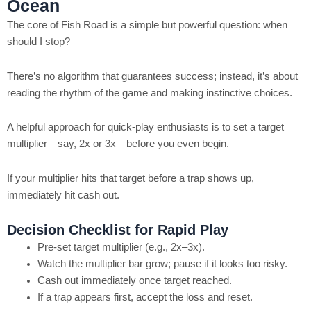
Ocean
The core of Fish Road is a simple but powerful question: when
should I stop?
There’s no algorithm that guarantees success; instead, it’s about
reading the rhythm of the game and making instinctive choices.
A helpful approach for quick‑play enthusiasts is to set a target
multiplier—say, 2x or 3x—before you even begin.
If your multiplier hits that target before a trap shows up,
immediately hit cash out.
Decision Checklist for Rapid Play
Pre‑set target multiplier (e.g., 2x–3x).
Watch the multiplier bar grow; pause if it looks too risky.
Cash out immediately once target reached.
If a trap appears first, accept the loss and reset.