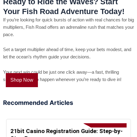
Ready to Ride the Waves? Start
Your Fish Road Adventure Today!
If you’re looking for quick bursts of action with real chances for big
multipliers, Fish Road offers an adrenaline rush that matches your
pace.
Set a target multiplier ahead of time, keep your bets modest, and
let the ocean’s rhythm guide your decisions.
Your next win could be just one click away—a fast, thrilling
session waiting to happen whenever you’re ready to dive in!
Shop Now
Recommended Articles
21bit Casino Registration Guide: Step-by-