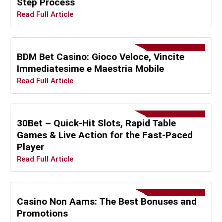
Step Process
Read Full Article
BDM Bet Casino: Gioco Veloce, Vincite
Immediatesime e Maestria Mobile
Read Full Article
30Bet – Quick‑Hit Slots, Rapid Table
Games & Live Action for the Fast‑Paced
Player
Read Full Article
Casino Non Aams: The Best Bonuses and
Promotions