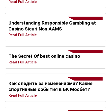
Read Full Article
Understanding Responsible Gambling at
Casino Sicuri Non AAMS
Read Full Article
The Secret Of best online casino
Read Full Article
Как следить за изменениями? Какие
спортивные события в БК Мосбет?
Read Full Article