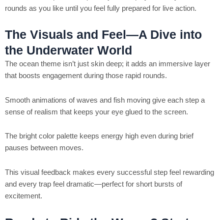
rounds as you like until you feel fully prepared for live action.
The Visuals and Feel—A Dive into
the Underwater World
The ocean theme isn’t just skin deep; it adds an immersive layer
that boosts engagement during those rapid rounds.
Smooth animations of waves and fish moving give each step a
sense of realism that keeps your eye glued to the screen.
The bright color palette keeps energy high even during brief
pauses between moves.
This visual feedback makes every successful step feel rewarding
and every trap feel dramatic—perfect for short bursts of
excitement.