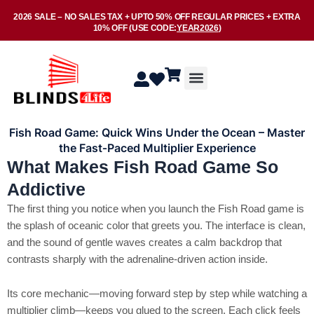
Skip
2026 SALE –
NO SALES TAX
+ UPTO
50% OFF
REGULAR PRICES + EXTRA
to
10% OFF
(USE CODE:
YEAR2026
)
content
Menu
Fish Road Game: Quick Wins Under the Ocean – Master
the Fast‑Paced Multiplier Experience
What Makes Fish Road Game So
Addictive
The first thing you notice when you launch the Fish Road game is
the splash of oceanic color that greets you. The interface is clean,
and the sound of gentle waves creates a calm backdrop that
contrasts sharply with the adrenaline‑driven action inside.
Its core mechanic—moving forward step by step while watching a
multiplier climb—keeps you glued to the screen. Each click feels