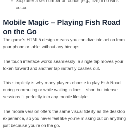
Stop after a set number of rounds (e.g., five) if no wins
occur.
Mobile Magic – Playing Fish Road
on the Go
The game’s HTML5 design means you can dive into action from
your phone or tablet without any hiccups.
The touch interface works seamlessly; a single tap moves your
token forward and another tap instantly cashes out.
This simplicity is why many players choose to play Fish Road
during commuting or while waiting in lines—short but intense
sessions fit perfectly into any mobile lifestyle.
The mobile version offers the same visual fidelity as the desktop
experience, so you never feel like you’re missing out on anything
just because you’re on the go.