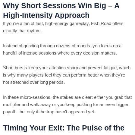
Why Short Sessions Win Big – A
High‑Intensity Approach
If you’re a fan of fast, high‑energy gameplay, Fish Road offers
exactly that rhythm.
Instead of grinding through dozens of rounds, you focus on a
handful of intense sessions where every decision matters.
Short bursts keep your attention sharp and prevent fatigue, which
is why many players feel they can perform better when they’re
not stretched over long periods.
In these micro‑sessions, the stakes are clear: either you grab that
multiplier and walk away or you keep pushing for an even bigger
payoff—but only if the trap hasn’t appeared yet.
Timing Your Exit: The Pulse of the