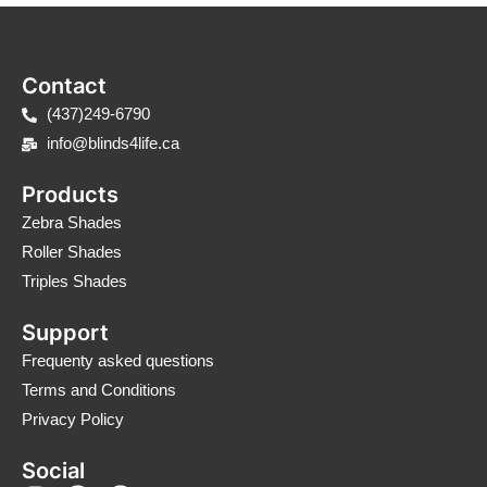
Contact
(437)249-6790
info@blinds4life.ca
Products
Zebra Shades
Roller Shades
Triples Shades
Support
Frequenty asked questions
Terms and Conditions
Privacy Policy
Social