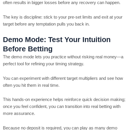
often results in bigger losses before any recovery can happen.
The key is discipline: stick to your pre‑set limits and exit at your
target before any temptation pulls you back in.
Demo Mode: Test Your Intuition
Before Betting
The demo mode lets you practice without risking real money—a
perfect tool for refining your timing strategy.
You can experiment with different target multipliers and see how
often you hit them in real time.
This hands‑on experience helps reinforce quick decision making;
once you feel confident, you can transition into real betting with
more assurance.
Because no deposit is required, you can play as many demo