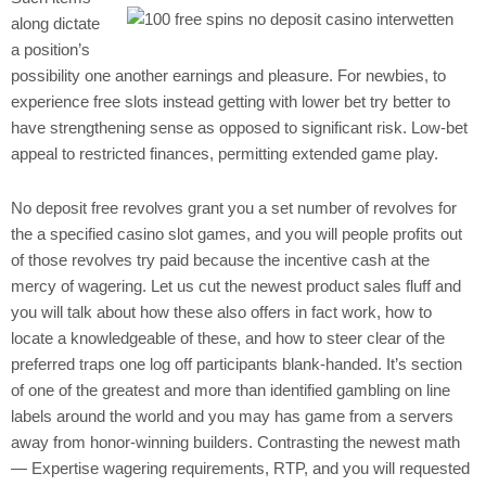
along dictate
a position’s
possibility one another earnings and pleasure. For newbies, to
experience free slots instead getting with lower bet try better to
have strengthening sense as opposed to significant risk. Low-bet
appeal to restricted finances, permitting extended game play.
No deposit free revolves grant you a set number of revolves for
the a specified casino slot games, and you will people profits out
of those revolves try paid because the incentive cash at the
mercy of wagering. Let us cut the newest product sales fluff and
you will talk about how these also offers in fact work, how to
locate a knowledgeable of these, and how to steer clear of the
preferred traps one log off participants blank-handed. It’s section
of one of the greatest and more than identified gambling on line
labels around the world and you may has game from a servers
away from honor-winning builders. Contrasting the newest math
— Expertise wagering requirements, RTP, and you will requested