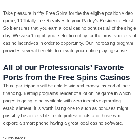
Take pleasure in fifty Free Spins for the the eligible position video
game, 10 Totally free Revolves to your Paddy’s Residence Heist.
So it ensures that you earn a local casino bonuses all of the single
day. We wear’t log off your selection of by far the most successful
casino incentives in order to opportunity. Our increasing program
provides several benefits to elevate your online playing sense.
All of our Professionals’ Favorite
Ports from the Free Spins Casinos
Thus, participants will be able to win real money instead of their
financing. Betting programs render of a lot online game in which
pages is going to be available with zero incentive gambling
establishment. It is worth listing one to such as bonuses might
possibly be accessible to site professionals and those who
explore a smart phone having a great local casino software.
Such items