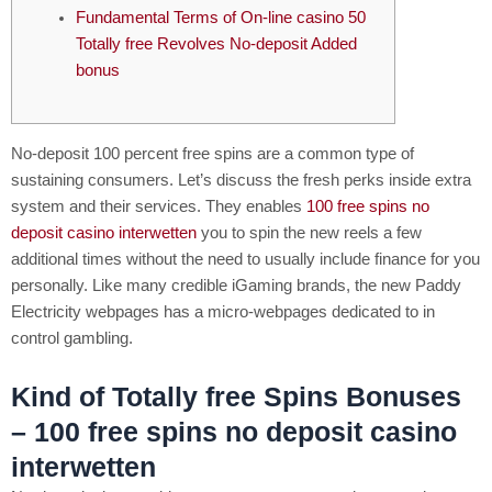
Fundamental Terms of On-line casino 50
Totally free Revolves No-deposit Added
bonus
No-deposit 100 percent free spins are a common type of
sustaining consumers. Let’s discuss the fresh perks inside extra
system and their services. They enables
100 free spins no
deposit casino interwetten
you to spin the new reels a few
additional times without the need to usually include finance for you
personally.
Like many credible iGaming brands, the new Paddy
Electricity webpages has a micro-webpages dedicated to in
control gambling.
Kind of Totally free Spins Bonuses
– 100 free spins no deposit casino
interwetten