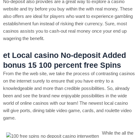
No-deposit also provides are a great way to explore a casino
website and try before you buy within the with real money. These
also offers are ideal for players who want to experience gambling
establishment fun instead of risking their currency. Sure, most
casinos assists you to cash-out real money once your end up
wagering the benefit.
et Local casino No-deposit Added
bonus 15 100 percent free Spins
From the the web site, we take the process of contrasting casinos
on the internet surely to ensure that you have entry to a
knowledgeable and more than credible possibilities. So, already
been and see the brand new enjoyable possibilities in the wide
world of online casinos with our team! The newest local casino
will give ports, dining table video game, cards, and roulette video
game.
While the all the