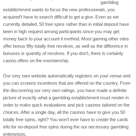
gambling
establishment wants to focus the new professionals, you
acquired’t have to search difficult to get a give. Even as we
currently detailed, 50 free spins rather than in initial deposit have
been in high request among participants since you may get
money back to your account it method. Most gaming other sites
offer bonus fifty totally free revolves, as well as the difference in
bonuses is quantity of revolves. If you don’t, there is certainly
casino offers on the membership.
Our very own website automatically registers on your venue and
you can screens incentives that are offered on the country. From
the discovering our very own ratings, you have made a definite
picture of exactly what a gambling establishment must render in
order to make quick evaluations and pick casinos tailored on the
choices. After a single day, all the casinos have to give you 50
totally free spins, right? You won’t ever have to create the cards
info for no-deposit free spins during the our necessary gambling
enterprises.