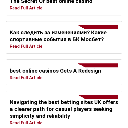
The Secret Of best online casino
Read Full Article
Как следить за изменениями? Какие
спортивные события в БК Мосбет?
Read Full Article
best online casinos Gets A Redesign
Read Full Article
Navigating the best betting sites UK offers
a clearer path for casual players seeking
simplicity and reliability
Read Full Article