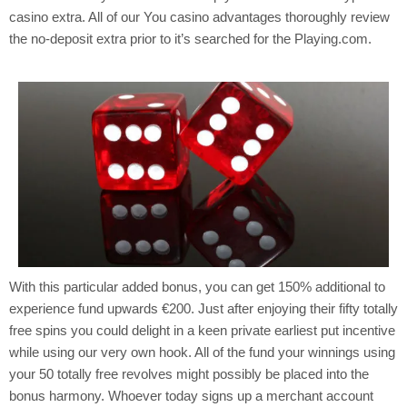
casino extra. All of our You casino advantages thoroughly review
the no-deposit extra prior to it’s searched for the Playing.com.
With this particular added bonus, you can get 150% additional to
experience fund upwards €200. Just after enjoying their fifty totally
free spins you could delight in a keen private earliest put incentive
while using our very own hook. All of the fund your winnings using
your 50 totally free revolves might possibly be placed into the
bonus harmony. Whoever today signs up a merchant account