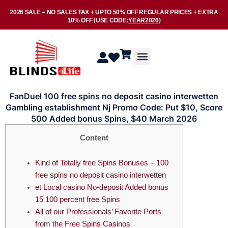
Skip
2026 SALE –
NO SALES TAX
+ UPTO
50% OFF
REGULAR PRICES + EXTRA
to
10% OFF
(USE CODE:
YEAR2026
)
content
Menu
FanDuel 100 free spins no deposit casino interwetten
Gambling establishment Nj Promo Code: Put $10, Score
500 Added bonus Spins, $40 March 2026
Content
Kind of Totally free Spins Bonuses – 100
free spins no deposit casino interwetten
et Local casino No-deposit Added bonus
15 100 percent free Spins
All of our Professionals’ Favorite Ports
from the Free Spins Casinos