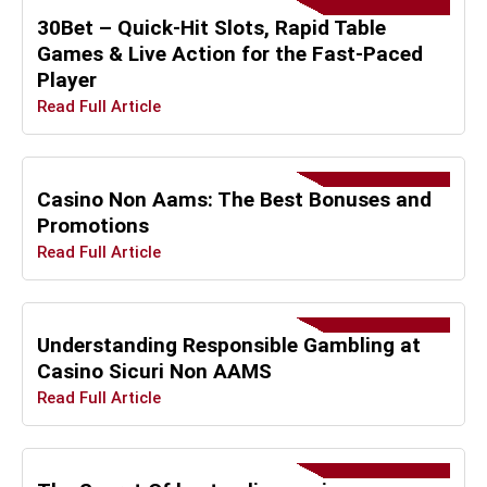
30Bet – Quick‑Hit Slots, Rapid Table
Games & Live Action for the Fast‑Paced
Player
Read Full Article
Casino Non Aams: The Best Bonuses and
Promotions
Read Full Article
Understanding Responsible Gambling at
Casino Sicuri Non AAMS
Read Full Article