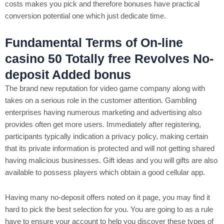
costs makes you pick and therefore bonuses have practical
conversion potential one which just dedicate time.
Fundamental Terms of On-line
casino 50 Totally free Revolves No-
deposit Added bonus
The brand new reputation for video game company along with
takes on a serious role in the customer attention. Gambling
enterprises having numerous marketing and advertising also
provides often get more users. Immediately after registering,
participants typically indication a privacy policy, making certain
that its private information is protected and will not getting shared
having malicious businesses. Gift ideas and you will gifts are also
available to possess players which obtain a good cellular app.
Having many no-deposit offers noted on it page, you may find it
hard to pick the best selection for you. You are going to as a rule
have to ensure your account to help you discover these types of