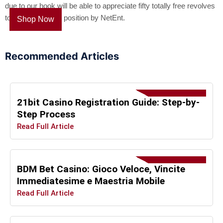
due to our hook will be able to appreciate fifty totally free revolves
to the Spacewars position by NetEnt.
Shop Now
Recommended Articles
21bit Casino Registration Guide: Step-by-
Step Process
Read Full Article
BDM Bet Casino: Gioco Veloce, Vincite
Immediatesime e Maestria Mobile
Read Full Article