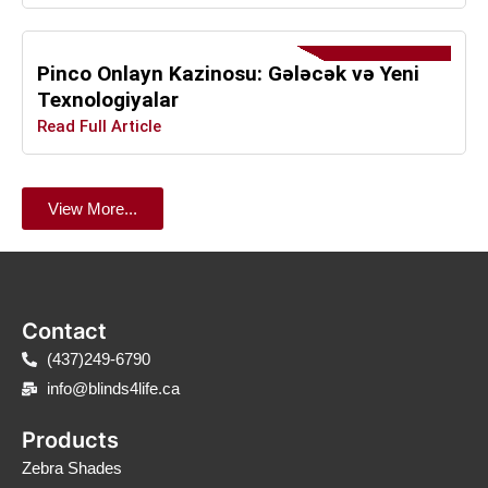
Pinco Onlayn Kazinosu: Gələcək və Yeni
Texnologiyalar
Read Full Article
View More...
Contact
(437)249-6790
info@blinds4life.ca
Products
Zebra Shades