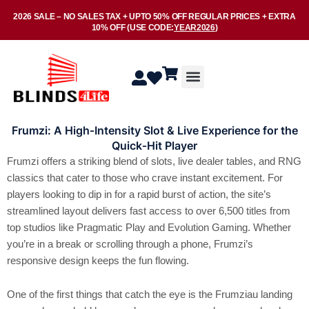
Skip
2026 SALE –
NO SALES TAX
+ UPTO
50% OFF
REGULAR PRICES + EXTRA
to
10% OFF
(USE CODE:
YEAR2026
)
content
Menu
Frumzi: A High‑Intensity Slot & Live Experience for the
Quick‑Hit Player
Frumzi offers a striking blend of slots, live dealer tables, and RNG
classics that cater to those who crave instant excitement. For
players looking to dip in for a rapid burst of action, the site’s
streamlined layout delivers fast access to over 6,500 titles from
top studios like Pragmatic Play and Evolution Gaming. Whether
you’re in a break or scrolling through a phone, Frumzi’s
responsive design keeps the fun flowing.
One of the first things that catch the eye is the Frumziau landing