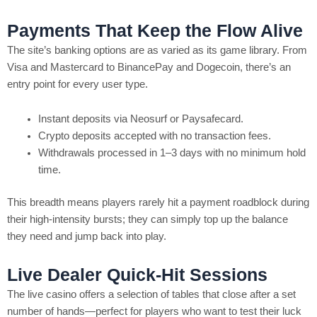
Payments That Keep the Flow Alive
The site’s banking options are as varied as its game library. From
Visa and Mastercard to BinancePay and Dogecoin, there’s an
entry point for every user type.
Instant deposits via Neosurf or Paysafecard.
Crypto deposits accepted with no transaction fees.
Withdrawals processed in 1–3 days with no minimum hold
time.
This breadth means players rarely hit a payment roadblock during
their high‑intensity bursts; they can simply top up the balance
they need and jump back into play.
Live Dealer Quick‑Hit Sessions
The live casino offers a selection of tables that close after a set
number of hands—perfect for players who want to test their luck