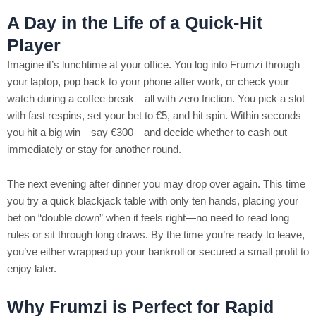
A Day in the Life of a Quick‑Hit
Player
Imagine it’s lunchtime at your office. You log into Frumzi through
your laptop, pop back to your phone after work, or check your
watch during a coffee break—all with zero friction. You pick a slot
with fast respins, set your bet to €5, and hit spin. Within seconds
you hit a big win—say €300—and decide whether to cash out
immediately or stay for another round.
The next evening after dinner you may drop over again. This time
you try a quick blackjack table with only ten hands, placing your
bet on “double down” when it feels right—no need to read long
rules or sit through long draws. By the time you’re ready to leave,
you’ve either wrapped up your bankroll or secured a small profit to
enjoy later.
Why Frumzi is Perfect for Rapid