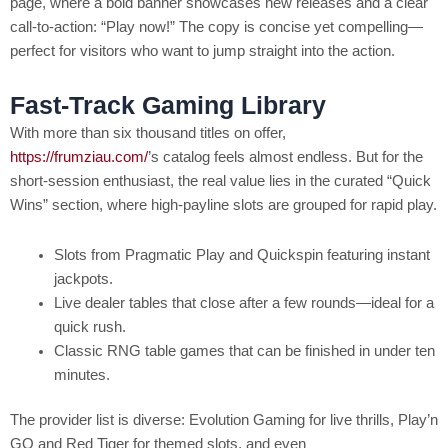
page, where a bold banner showcases new releases and a clear
call‑to‑action: “Play now!” The copy is concise yet compelling—
perfect for visitors who want to jump straight into the action.
Fast‑Track Gaming Library
With more than six thousand titles on offer,
https://frumziau.com/
’s catalog feels almost endless. But for the
short‑session enthusiast, the real value lies in the curated “Quick
Wins” section, where high‑payline slots are grouped for rapid play.
Slots from Pragmatic Play and Quickspin featuring instant
jackpots.
Live dealer tables that close after a few rounds—ideal for a
quick rush.
Classic RNG table games that can be finished in under ten
minutes.
The provider list is diverse: Evolution Gaming for live thrills, Play’n
GO and Red Tiger for themed slots, and even