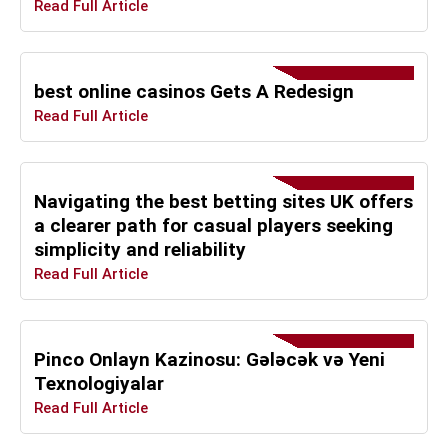
Read Full Article
best online casinos Gets A Redesign
Read Full Article
Navigating the best betting sites UK offers
a clearer path for casual players seeking
simplicity and reliability
Read Full Article
Pinco Onlayn Kazinosu: Gələcək və Yeni
Texnologiyalar
Read Full Article