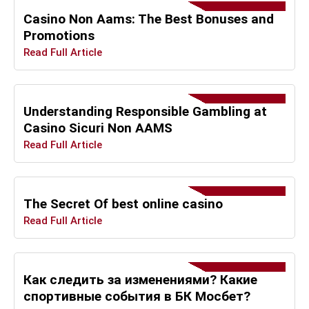
Casino Non Aams: The Best Bonuses and
Promotions
Read Full Article
Understanding Responsible Gambling at
Casino Sicuri Non AAMS
Read Full Article
The Secret Of best online casino
Read Full Article
Как следить за изменениями? Какие
спортивные события в БК Мосбет?