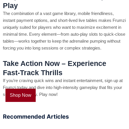
Play
The combination of a vast game library, mobile friendliness,
instant payment options, and short‑lived live tables makes Frumzi
uniquely suited for players who want to maximize excitement in
minimal time. Every element—from auto‑play slots to quick‑close
tables—works together to keep the adrenaline pumping without
forcing you into long sessions or complex strategies.
Take Action Now – Experience
Fast‑Track Thrills
If you’re craving quick wins and instant entertainment, sign up at
Frumzi today and dive into high‑intensity gameplay that fits your
schedule perfectly. Play now!
Shop Now
Recommended Articles