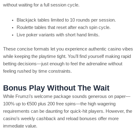
without waiting for a full session cycle.
Blackjack tables limited to 10 rounds per session.
Roulette tables that reset after each spin cycle.
Live poker variants with short hand limits.
These concise formats let you experience authentic casino vibes
while keeping the playtime tight. You’ll find yourself making rapid
betting decisions—just enough to feel the adrenaline without
feeling rushed by time constraints.
Bonus Play Without The Wait
While Frumzi’s welcome package sounds generous on paper—
100% up to €500 plus 200 free spins—the high wagering
requirements can be daunting for quick‑hit players. However, the
casino’s weekly cashback and reload bonuses offer more
immediate value.