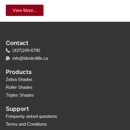
View More...
Contact
(437)249-6790
info@blinds4life.ca
Products
Zebra Shades
Roller Shades
Triples Shades
Support
Frequenty asked questions
Terms and Conditions