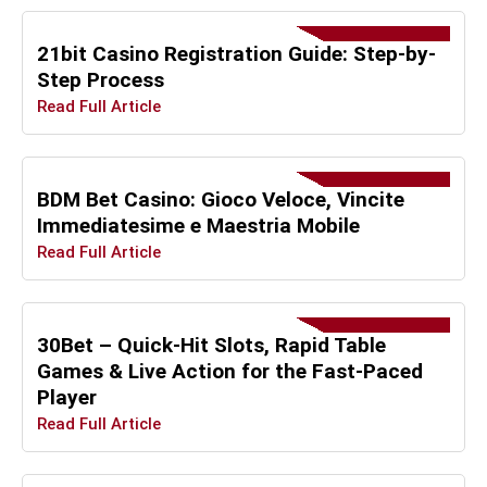
21bit Casino Registration Guide: Step-by-
Step Process
Read Full Article
BDM Bet Casino: Gioco Veloce, Vincite
Immediatesime e Maestria Mobile
Read Full Article
30Bet – Quick‑Hit Slots, Rapid Table
Games & Live Action for the Fast‑Paced
Player
Read Full Article