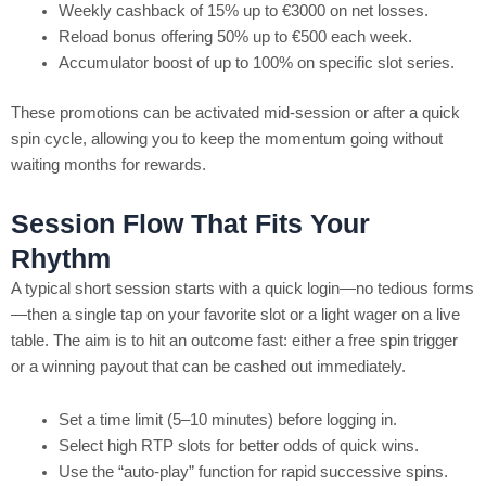
Weekly cashback of 15% up to €3000 on net losses.
Reload bonus offering 50% up to €500 each week.
Accumulator boost of up to 100% on specific slot series.
These promotions can be activated mid‑session or after a quick
spin cycle, allowing you to keep the momentum going without
waiting months for rewards.
Session Flow That Fits Your
Rhythm
A typical short session starts with a quick login—no tedious forms
—then a single tap on your favorite slot or a light wager on a live
table. The aim is to hit an outcome fast: either a free spin trigger
or a winning payout that can be cashed out immediately.
Set a time limit (5–10 minutes) before logging in.
Select high RTP slots for better odds of quick wins.
Use the “auto‑play” function for rapid successive spins.