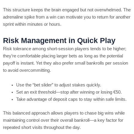
This structure keeps the brain engaged but not overwhelmed. The
adrenaline spike from a win can motivate you to return for another
sprint within minutes or hours.
Risk Management in Quick Play
Risk tolerance among short‑session players tends to be higher;
they’re comfortable placing larger bets as long as the potential
payoff is instant. Yet they also prefer small bankrolls per session
to avoid overcommitting.
Use the “bet slider” to adjust stakes quickly.
Set an exit threshold—stop after winning or losing €50.
Take advantage of deposit caps to stay within safe limits.
This balanced approach allows players to chase big wins while
maintaining control over their overall bankroll—a key factor for
repeated short visits throughout the day.