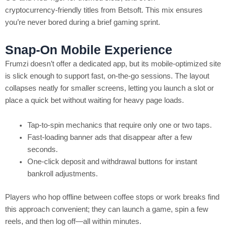
cryptocurrency‑friendly titles from Betsoft. This mix ensures
you’re never bored during a brief gaming sprint.
Snap‑On Mobile Experience
Frumzi doesn’t offer a dedicated app, but its mobile‑optimized site
is slick enough to support fast, on‑the‑go sessions. The layout
collapses neatly for smaller screens, letting you launch a slot or
place a quick bet without waiting for heavy page loads.
Tap‑to‑spin mechanics that require only one or two taps.
Fast‑loading banner ads that disappear after a few
seconds.
One‑click deposit and withdrawal buttons for instant
bankroll adjustments.
Players who hop offline between coffee stops or work breaks find
this approach convenient; they can launch a game, spin a few
reels, and then log off—all within minutes.