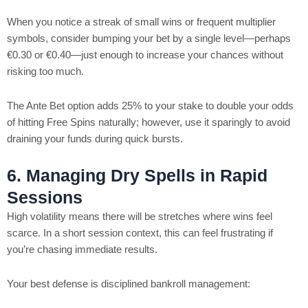
When you notice a streak of small wins or frequent multiplier
symbols, consider bumping your bet by a single level—perhaps
€0.30 or €0.40—just enough to increase your chances without
risking too much.
The Ante Bet option adds 25% to your stake to double your odds
of hitting Free Spins naturally; however, use it sparingly to avoid
draining your funds during quick bursts.
6. Managing Dry Spells in Rapid
Sessions
High volatility means there will be stretches where wins feel
scarce. In a short session context, this can feel frustrating if
you’re chasing immediate results.
Your best defense is disciplined bankroll management: