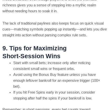
richness gives you a sense of stepping into a mythic realm
without needing hours to soak it in.
The lack of traditional paylines also keeps focus on quick visual
cues—matching symbols popping up instantly—and lets you dive
straight into action without parsing complex rule sets.
9. Tips for Maximizing
Short‑Session Wins
Start with small bets; increase only after noticing
consistent small wins or frequent orbs.
Avoid using the Bonus Buy feature unless you have
enough leftover bankroll for an expensive trigger (100×
bet).
If you hit Free Spins early in your session, consider
stopping after half the spins if your bankroll is low.
Remember: in short sessions, every bet counts toward