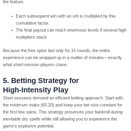
the feature.
Each subsequent win with an orb is multiplied by this
cumulative factor.
The final payout can reach enormous levels if several high
multipliers stack.
Because the free spins last only for 15 rounds, the entire
experience can be wrapped up in a matter of minutes—exactly
what short‑session players crave.
5. Betting Strategy for
High‑Intensity Play
Short sessions demand an efficient betting approach. Start with
the minimum stake (€0.20) and keep your bet size constant for
the first few spins. This strategy preserves your bankroll during
inevitable dry spells while still allowing you to experience the
game’s explosive potential.