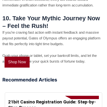
immediate gratification rather than long‑term accumulation.
10. Take Your Mythic Journey Now
– Feel the Rush!
If you’re craving fast action with instant feedback and massive
payout potential, Gates of Olympus offers an engaging platform
that fits perfectly into tight time budgets.
Grab your phone or tablet, set your bankroll limits, and let the
ancient gods guide your quick bursts of fortune today.
Shop Now
Recommended Articles
21bit Casino Registration Guide: Step-by-