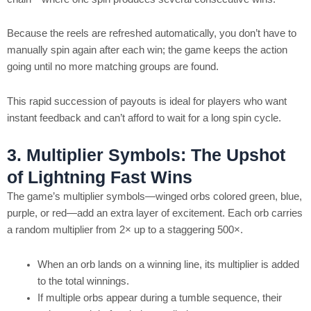
Because the reels are refreshed automatically, you don’t have to
manually spin again after each win; the game keeps the action
going until no more matching groups are found.
This rapid succession of payouts is ideal for players who want
instant feedback and can’t afford to wait for a long spin cycle.
3. Multiplier Symbols: The Upshot
of Lightning Fast Wins
The game’s multiplier symbols—winged orbs colored green, blue,
purple, or red—add an extra layer of excitement. Each orb carries
a random multiplier from 2× up to a staggering 500×.
When an orb lands on a winning line, its multiplier is added
to the total winnings.
If multiple orbs appear during a tumble sequence, their