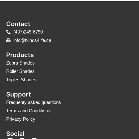
Contact
(437)249-6790
info@blinds4life.ca
Products
Zebra Shades
Roller Shades
Triples Shades
Support
Frequenty asked questions
Terms and Conditions
Privacy Policy
Social