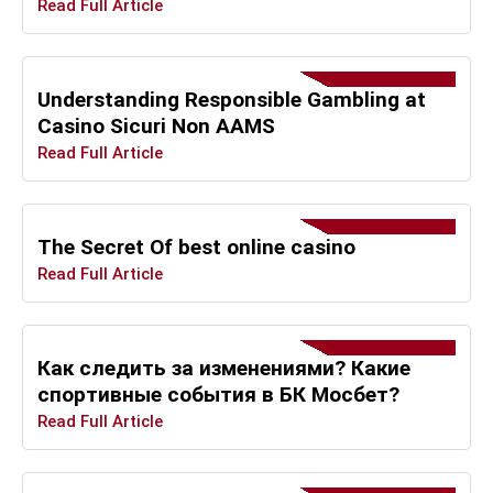
Read Full Article
Understanding Responsible Gambling at
Casino Sicuri Non AAMS
Read Full Article
The Secret Of best online casino
Read Full Article
Как следить за изменениями? Какие
спортивные события в БК Мосбет?
Read Full Article