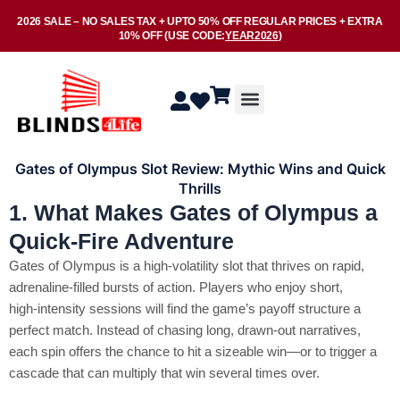
Skip
2026 SALE –
NO SALES TAX
+ UPTO
50% OFF
REGULAR PRICES + EXTRA
to
10% OFF
(USE CODE:
YEAR2026
)
content
Menu
Gates of Olympus Slot Review: Mythic Wins and Quick
Thrills
1. What Makes Gates of Olympus a
Quick‑Fire Adventure
Gates of Olympus is a high‑volatility slot that thrives on rapid,
adrenaline‑filled bursts of action. Players who enjoy short,
high‑intensity sessions will find the game’s payoff structure a
perfect match. Instead of chasing long, drawn‑out narratives,
each spin offers the chance to hit a sizeable win—or to trigger a
cascade that can multiply that win several times over.