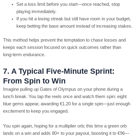
Set a loss limit before you start—once reached, stop
playing immediately.
If you hit a losing streak but still have room in your budget,
keep betting the base amount instead of increasing stakes.
This method helps prevent the temptation to chase losses and
keeps each session focused on quick outcomes rather than
long‑term endurance.
7. A Typical Five‑Minute Sprint:
From Spin to Win
Imagine pulling up Gates of Olympus on your phone during a
lunch break. You tap the reels once and watch them spin: eight
blue gems appear, awarding €1.20 for a single spin—just enough
excitement to keep you engaged.
You spin again, hoping for a multiplier orb; this time a green orb
lands on a win and adds 80× to your payout, boosting it to €96—