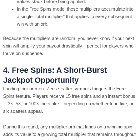
values stack before being applied.
In the Free Spins mode, these multipliers accumulate into
a single “total multiplier” that applies to every subsequent
win with an orb.
Because the multipliers are random, you never know if your next
spin will amplify your payout drastically—perfect for players who
thrive on suspense.
4. Free Spins: A Short‑Burst
Jackpot Opportunity
Landing four or more Zeus scatter symbols triggers the Free
Spins feature. Players receive 15 free spins and an instant bonus
—3×, 5×, or 100× the stake—depending on whether four, five, or
six scatters appear.
During this round, any multiplier orb that lands on a winning spin
adds its value to a growing total multiplier that remains throughout