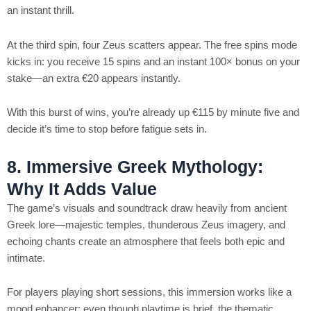
an instant thrill.
At the third spin, four Zeus scatters appear. The free spins mode
kicks in: you receive 15 spins and an instant 100× bonus on your
stake—an extra €20 appears instantly.
With this burst of wins, you’re already up €115 by minute five and
decide it’s time to stop before fatigue sets in.
8. Immersive Greek Mythology:
Why It Adds Value
The game’s visuals and soundtrack draw heavily from ancient
Greek lore—majestic temples, thunderous Zeus imagery, and
echoing chants create an atmosphere that feels both epic and
intimate.
For players playing short sessions, this immersion works like a
mood enhancer: even though playtime is brief, the thematic