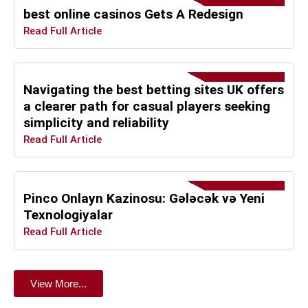
best online casinos Gets A Redesign
Read Full Article
Navigating the best betting sites UK offers
a clearer path for casual players seeking
simplicity and reliability
Read Full Article
Pinco Onlayn Kazinosu: Gələcək və Yeni
Texnologiyalar
Read Full Article
View More...