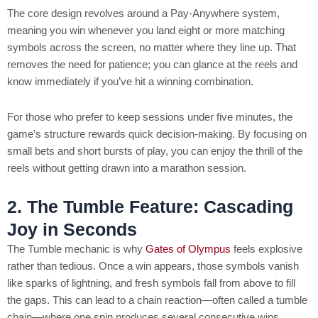
The core design revolves around a Pay‑Anywhere system,
meaning you win whenever you land eight or more matching
symbols across the screen, no matter where they line up. That
removes the need for patience; you can glance at the reels and
know immediately if you’ve hit a winning combination.
For those who prefer to keep sessions under five minutes, the
game’s structure rewards quick decision‑making. By focusing on
small bets and short bursts of play, you can enjoy the thrill of the
reels without getting drawn into a marathon session.
2. The Tumble Feature: Cascading
Joy in Seconds
The Tumble mechanic is why
Gates of Olympus
feels explosive
rather than tedious. Once a win appears, those symbols vanish
like sparks of lightning, and fresh symbols fall from above to fill
the gaps. This can lead to a chain reaction—often called a tumble
chain—where one spin produces several consecutive wins.