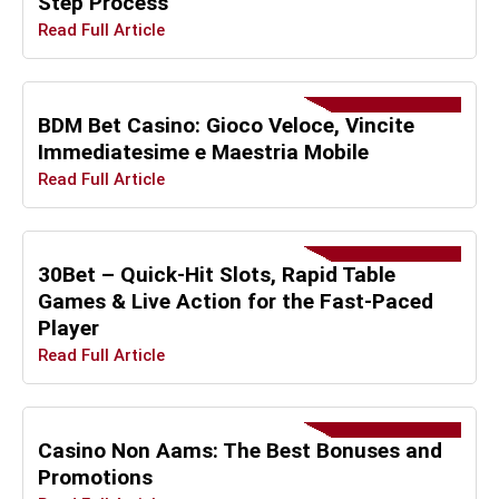
Step Process
Read Full Article
BDM Bet Casino: Gioco Veloce, Vincite
Immediatesime e Maestria Mobile
Read Full Article
30Bet – Quick‑Hit Slots, Rapid Table
Games & Live Action for the Fast‑Paced
Player
Read Full Article
Casino Non Aams: The Best Bonuses and
Promotions