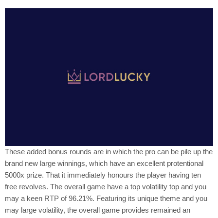
These added bonus rounds are in which the pro can be pile up the
brand new large winnings, which have an excellent protentional
5000x prize. That it immediately honours the player having ten
free revolves. The overall game have a top volatility top and you
may a keen RTP of 96.21%. Featuring its unique theme and you
may large volatility, the overall game provides remained an