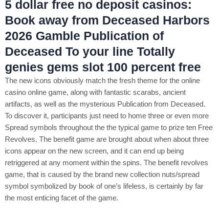
5 dollar free no deposit casinos:
Book away from Deceased Harbors
2026 Gamble Publication of
Deceased To your line Totally
genies gems slot 100 percent free
The new icons obviously match the fresh theme for the online
casino online game, along with fantastic scarabs, ancient
artifacts, as well as the mysterious Publication from Deceased.
To discover it, participants just need to home three or even more
Spread symbols throughout the the typical game to prize ten Free
Revolves. The benefit game are brought about when about three
icons appear on the new screen, and it can end up being
retriggered at any moment within the spins. The benefit revolves
game, that is caused by the brand new collection nuts/spread
symbol symbolized by book of one’s lifeless, is certainly by far
the most enticing facet of the game.