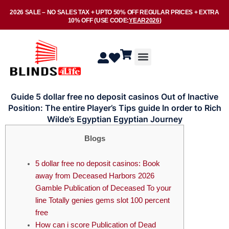
Skip
2026 SALE –
NO SALES TAX
+ UPTO
50% OFF
REGULAR PRICES + EXTRA
to
10% OFF
(USE CODE:
YEAR2026
)
content
Menu
Guide 5 dollar free no deposit casinos Out of Inactive
Position: The entire Player’s Tips guide In order to Rich
Wilde’s Egyptian Egyptian Journey
Blogs
5 dollar free no deposit casinos: Book
away from Deceased Harbors 2026
Gamble Publication of Deceased To your
line Totally genies gems slot 100 percent
free
How can i score Publication of Dead