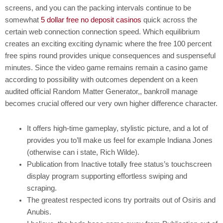
screens, and you can the packing intervals continue to be
somewhat
5 dollar free no deposit casinos
quick across the
certain web connection connection speed. Which equilibrium
creates an exciting exciting dynamic where the free 100 percent
free spins round provides unique consequences and suspenseful
minutes. Since the video game remains remain a casino game
according to possibility with outcomes dependent on a keen
audited official Random Matter Generator,, bankroll manage
becomes crucial offered our very own higher difference character.
It offers high-time gameplay, stylistic picture, and a lot of
provides you to’ll make us feel for example Indiana Jones
(otherwise can i state, Rich Wilde).
Publication from Inactive totally free status’s touchscreen
display program supporting effortless swiping and
scraping.
The greatest respected icons try portraits out of Osiris and
Anubis.