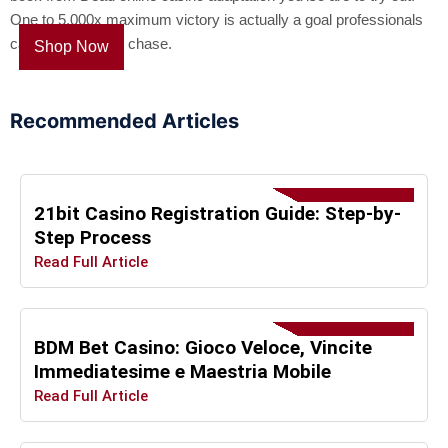
One to 5,000x maximum victory is actually a goal professionals
can also be really chase.
Shop Now
Recommended Articles
21bit Casino Registration Guide: Step-by-
Step Process
Read Full Article
BDM Bet Casino: Gioco Veloce, Vincite
Immediatesime e Maestria Mobile
Read Full Article