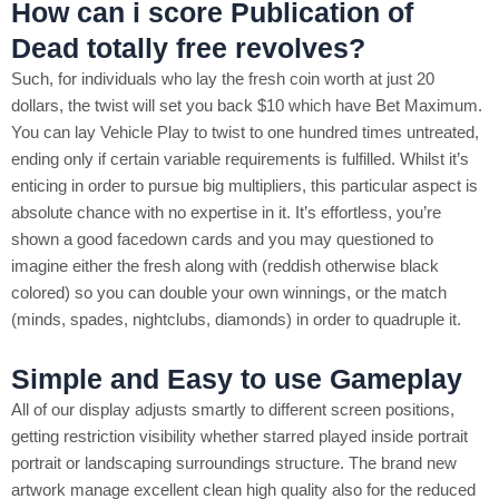
How can i score Publication of
Dead totally free revolves?
Such, for individuals who lay the fresh coin worth at just 20
dollars, the twist will set you back $10 which have Bet Maximum.
You can lay Vehicle Play to twist to one hundred times untreated,
ending only if certain variable requirements is fulfilled. Whilst it’s
enticing in order to pursue big multipliers, this particular aspect is
absolute chance with no expertise in it. It’s effortless, you’re
shown a good facedown cards and you may questioned to
imagine either the fresh along with (reddish otherwise black
colored) so you can double your own winnings, or the match
(minds, spades, nightclubs, diamonds) in order to quadruple it.
Simple and Easy to use Gameplay
All of our display adjusts smartly to different screen positions,
getting restriction visibility whether starred played inside portrait
portrait or landscaping surroundings structure. The brand new
artwork manage excellent clean high quality also for the reduced