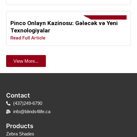
Pinco Onlayn Kazinosu: Gələcək və Yeni
Texnologiyalar
Read Full Article
View More...
Contact
(437)249-6790
info@blinds4life.ca
Products
Zebra Shades