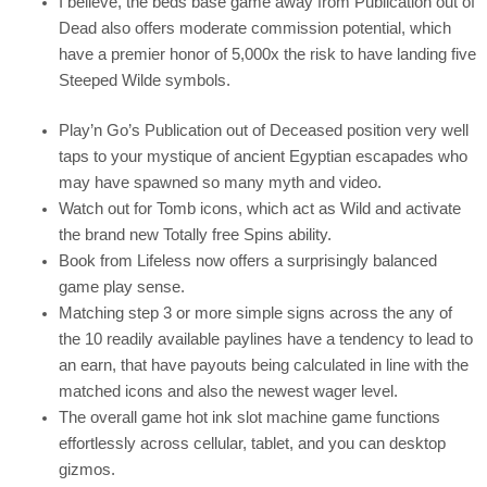
I believe, the beds base game away from Publication out of
Dead also offers moderate commission potential, which
have a premier honor of 5,000x the risk to have landing five
Steeped Wilde symbols.
Play’n Go’s Publication out of Deceased position very well
taps to your mystique of ancient Egyptian escapades who
may have spawned so many myth and video.
Watch out for Tomb icons, which act as Wild and activate
the brand new Totally free Spins ability.
Book from Lifeless now offers a surprisingly balanced
game play sense.
Matching step 3 or more simple signs across the any of
the 10 readily available paylines have a tendency to lead to
an earn, that have payouts being calculated in line with the
matched icons and also the newest wager level.
The overall game hot ink slot machine game functions
effortlessly across cellular, tablet, and you can desktop
gizmos.