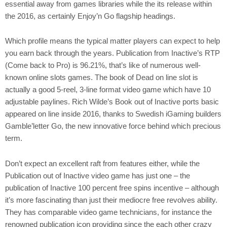
essential away from games libraries while the its release within
the 2016, as certainly Enjoy’n Go flagship headings.
Which profile means the typical matter players can expect to help
you earn back through the years. Publication from Inactive’s RTP
(Come back to Pro) is 96.21%, that’s like of numerous well-
known online slots games. The book of Dead on line slot is
actually a good 5-reel, 3-line format video game which have 10
adjustable paylines. Rich Wilde’s Book out of Inactive ports basic
appeared on line inside 2016, thanks to Swedish iGaming builders
Gamble’letter Go, the new innovative force behind which precious
term.
Don’t expect an excellent raft from features either, while the
Publication out of Inactive video game has just one – the
publication of Inactive 100 percent free spins incentive – although
it’s more fascinating than just their mediocre free revolves ability.
They has comparable video game technicians, for instance the
renowned publication icon providing since the each other crazy