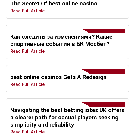
The Secret Of best online casino
Read Full Article
Как следить за изменениями? Какие
спортивные события в БК Мосбет?
Read Full Article
best online casinos Gets A Redesign
Read Full Article
Navigating the best betting sites UK offers
a clearer path for casual players seeking
simplicity and reliability
Read Full Article