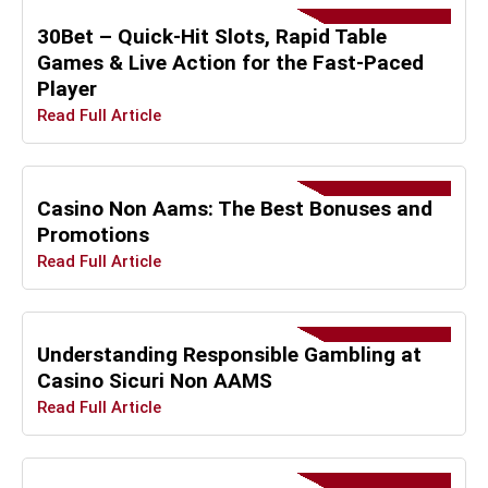
30Bet – Quick‑Hit Slots, Rapid Table
Games & Live Action for the Fast‑Paced
Player
Read Full Article
Casino Non Aams: The Best Bonuses and
Promotions
Read Full Article
Understanding Responsible Gambling at
Casino Sicuri Non AAMS
Read Full Article