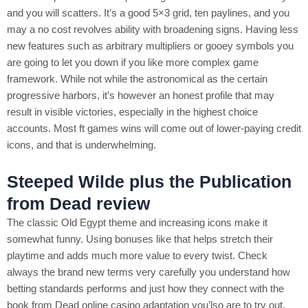
and you will scatters. It’s a good 5×3 grid, ten paylines, and you
may a no cost revolves ability with broadening signs. Having less
new features such as arbitrary multipliers or gooey symbols you
are going to let you down if you like more complex game
framework. While not while the astronomical as the certain
progressive harbors, it’s however an honest profile that may
result in visible victories, especially in the highest choice
accounts. Most ft games wins will come out of lower-paying credit
icons, and that is underwhelming.
Steeped Wilde plus the Publication
from Dead review
The classic Old Egypt theme and increasing icons make it
somewhat funny. Using bonuses like that helps stretch their
playtime and adds much more value to every twist. Check
always the brand new terms very carefully you understand how
betting standards performs and just how they connect with the
book from Dead online casino adaptation you’lso are to try out.