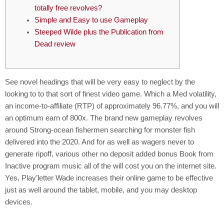
totally free revolves?
Simple and Easy to use Gameplay
Steeped Wilde plus the Publication from
Dead review
See novel headings that will be very easy to neglect by the
looking to to that sort of finest video game. Which a Med volatility,
an income-to-affiliate (RTP) of approximately 96.77%, and you will
an optimum earn of 800x. The brand new gameplay revolves
around Strong-ocean fishermen searching for monster fish
delivered into the 2020.
And for as well as wagers never to
generate ripoff, various other no deposit added bonus Book from
Inactive program music all of the will cost you on the internet site.
Yes, Play’letter Wade increases their online game to be effective
just as well around the tablet, mobile, and you may desktop
devices.