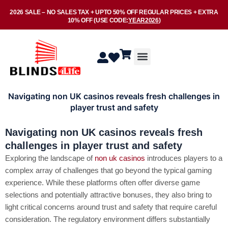
Skip
2026 SALE –
NO SALES TAX
+ UPTO
50% OFF
REGULAR PRICES + EXTRA
to
10% OFF
(USE CODE:
YEAR2026
)
content
Menu
Navigating non UK casinos reveals fresh challenges in
player trust and safety
Navigating non UK casinos reveals fresh
challenges in player trust and safety
Exploring the landscape of
non uk casinos
introduces players to a
complex array of challenges that go beyond the typical gaming
experience. While these platforms often offer diverse game
selections and potentially attractive bonuses, they also bring to
light critical concerns around trust and safety that require careful
consideration. The regulatory environment differs substantially