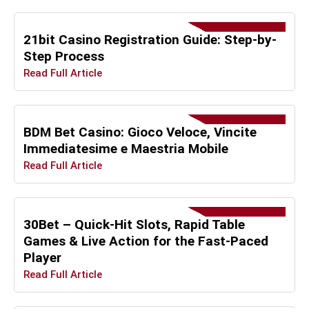
21bit Casino Registration Guide: Step-by-
Step Process
Read Full Article
BDM Bet Casino: Gioco Veloce, Vincite
Immediatesime e Maestria Mobile
Read Full Article
30Bet – Quick‑Hit Slots, Rapid Table
Games & Live Action for the Fast‑Paced
Player
Read Full Article