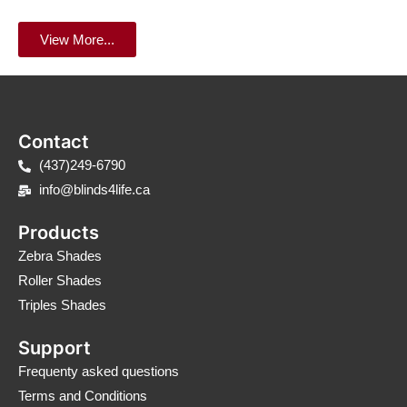
View More...
Contact
(437)249-6790
info@blinds4life.ca
Products
Zebra Shades
Roller Shades
Triples Shades
Support
Frequenty asked questions
Terms and Conditions