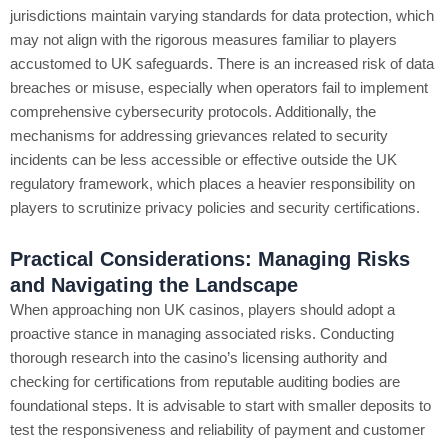
jurisdictions maintain varying standards for data protection, which
may not align with the rigorous measures familiar to players
accustomed to UK safeguards. There is an increased risk of data
breaches or misuse, especially when operators fail to implement
comprehensive cybersecurity protocols. Additionally, the
mechanisms for addressing grievances related to security
incidents can be less accessible or effective outside the UK
regulatory framework, which places a heavier responsibility on
players to scrutinize privacy policies and security certifications.
Practical Considerations: Managing Risks
and Navigating the Landscape
When approaching non UK casinos, players should adopt a
proactive stance in managing associated risks. Conducting
thorough research into the casino’s licensing authority and
checking for certifications from reputable auditing bodies are
foundational steps. It is advisable to start with smaller deposits to
test the responsiveness and reliability of payment and customer