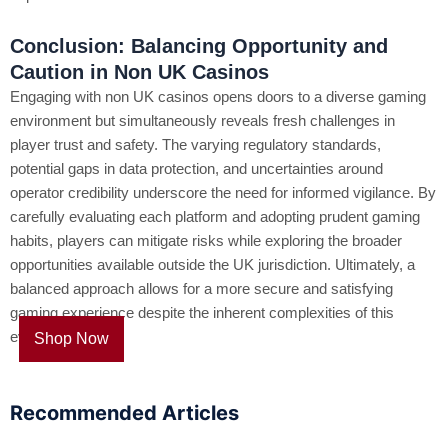
Conclusion: Balancing Opportunity and
Caution in Non UK Casinos
Engaging with non UK casinos opens doors to a diverse gaming
environment but simultaneously reveals fresh challenges in
player trust and safety. The varying regulatory standards,
potential gaps in data protection, and uncertainties around
operator credibility underscore the need for informed vigilance. By
carefully evaluating each platform and adopting prudent gaming
habits, players can mitigate risks while exploring the broader
opportunities available outside the UK jurisdiction. Ultimately, a
balanced approach allows for a more secure and satisfying
gaming experience despite the inherent complexities of this
evolving sector.
Shop Now
Recommended Articles