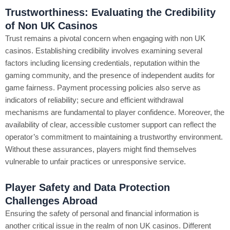
Trustworthiness: Evaluating the Credibility
of Non UK Casinos
Trust remains a pivotal concern when engaging with non UK
casinos. Establishing credibility involves examining several
factors including licensing credentials, reputation within the
gaming community, and the presence of independent audits for
game fairness. Payment processing policies also serve as
indicators of reliability; secure and efficient withdrawal
mechanisms are fundamental to player confidence. Moreover, the
availability of clear, accessible customer support can reflect the
operator’s commitment to maintaining a trustworthy environment.
Without these assurances, players might find themselves
vulnerable to unfair practices or unresponsive service.
Player Safety and Data Protection
Challenges Abroad
Ensuring the safety of personal and financial information is
another critical issue in the realm of non UK casinos. Different