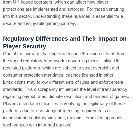
from UK-based operators, which can affect how player
protections are implemented and enforced. For those venturing
into this sector, understanding these nuances is essential for a
secure and enjoyable gaming journey.
Regulatory Differences and Their Impact on
Player Security
One of the primary challenges with non UK casinos stems from
the varied regulatory frameworks governing them. Unlike UK-
regulated platforms, which are subject to strict oversight and
consumer protection mandates, casinos licensed in other
jurisdictions may follow different sets of rules and enforcement
standards. This discrepancy influences the level of transparency
regarding payout rates, dispute resolution, and fairness of games.
Players often face difficulties in verifying the legitimacy of these
platforms due to less stringent licensing requirements or
inconsistent regulatory vigilance, making it crucial to approach
such venues with informed caution.