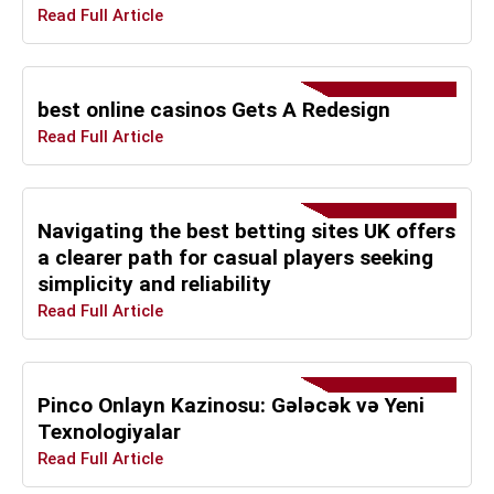
Read Full Article
best online casinos Gets A Redesign
Read Full Article
Navigating the best betting sites UK offers
a clearer path for casual players seeking
simplicity and reliability
Read Full Article
Pinco Onlayn Kazinosu: Gələcək və Yeni
Texnologiyalar
Read Full Article