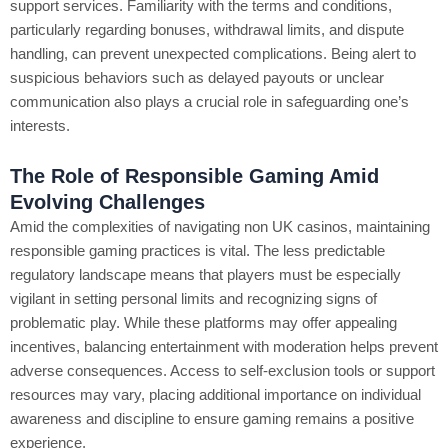
support services. Familiarity with the terms and conditions,
particularly regarding bonuses, withdrawal limits, and dispute
handling, can prevent unexpected complications. Being alert to
suspicious behaviors such as delayed payouts or unclear
communication also plays a crucial role in safeguarding one’s
interests.
The Role of Responsible Gaming Amid
Evolving Challenges
Amid the complexities of navigating non UK casinos, maintaining
responsible gaming practices is vital. The less predictable
regulatory landscape means that players must be especially
vigilant in setting personal limits and recognizing signs of
problematic play. While these platforms may offer appealing
incentives, balancing entertainment with moderation helps prevent
adverse consequences. Access to self-exclusion tools or support
resources may vary, placing additional importance on individual
awareness and discipline to ensure gaming remains a positive
experience.