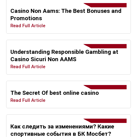
Casino Non Aams: The Best Bonuses and
Promotions
Read Full Article
Understanding Responsible Gambling at
Casino Sicuri Non AAMS
Read Full Article
The Secret Of best online casino
Read Full Article
Как следить за изменениями? Какие
спортивные события в БК Мосбет?