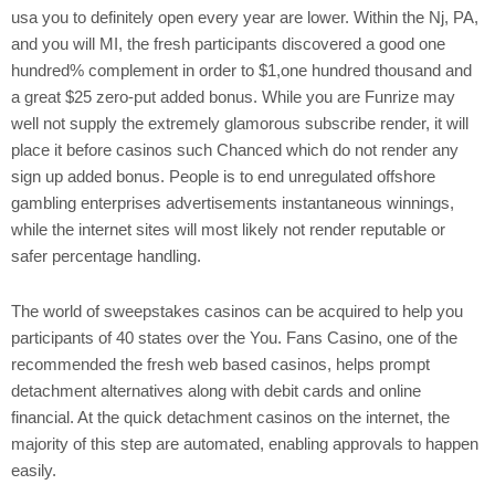
usa you to definitely open every year are lower. Within the Nj, PA,
and you will MI, the fresh participants discovered a good one
hundred% complement in order to $1,one hundred thousand and
a great $25 zero-put added bonus. While you are Funrize may
well not supply the extremely glamorous subscribe render, it will
place it before casinos such Chanced which do not render any
sign up added bonus. People is to end unregulated offshore
gambling enterprises advertisements instantaneous winnings,
while the internet sites will most likely not render reputable or
safer percentage handling.
The world of sweepstakes casinos can be acquired to help you
participants of 40 states over the You. Fans Casino, one of the
recommended the fresh web based casinos, helps prompt
detachment alternatives along with debit cards and online
financial. At the quick detachment casinos on the internet, the
majority of this step are automated, enabling approvals to happen
easily.