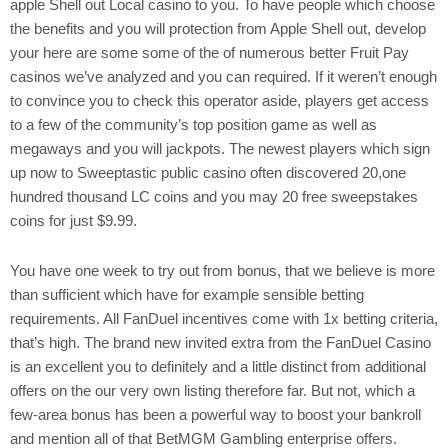
apple Shell out Local casino to you. To have people which choose
the benefits and you will protection from Apple Shell out, develop
your here are some some of the of numerous better Fruit Pay
casinos we’ve analyzed and you can required. If it weren’t enough
to convince you to check this operator aside, players get access
to a few of the community’s top position game as well as
megaways and you will jackpots. The newest players which sign
up now to Sweeptastic public casino often discovered 20,one
hundred thousand LC coins and you may 20 free sweepstakes
coins for just $9.99.
You have one week to try out from bonus, that we believe is more
than sufficient which have for example sensible betting
requirements. All FanDuel incentives come with 1x betting criteria,
that’s high. The brand new invited extra from the FanDuel Casino
is an excellent you to definitely and a little distinct from additional
offers on the our very own listing therefore far. But not, which a
few-area bonus has been a powerful way to boost your bankroll
and mention all of that BetMGM Gambling enterprise offers.