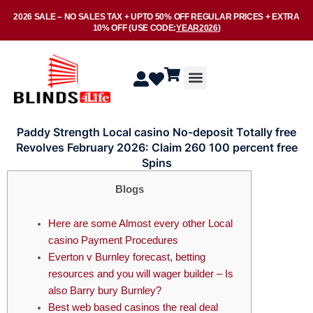
Skip
2026 SALE –
NO SALES TAX
+ UPTO
50% OFF
REGULAR PRICES + EXTRA
to
10% OFF
(USE CODE:
YEAR2026
)
content
Menu
Paddy Strength Local casino No-deposit Totally free
Revolves February 2026: Claim 260 100 percent free
Spins
Blogs
Here are some Almost every other Local
casino Payment Procedures
Everton v Burnley forecast, betting
resources and you will wager builder – Is
also Barry bury Burnley?
Best web based casinos the real deal