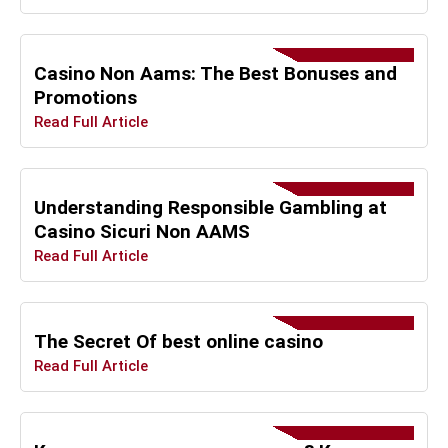
Casino Non Aams: The Best Bonuses and
Promotions
Read Full Article
Understanding Responsible Gambling at
Casino Sicuri Non AAMS
Read Full Article
The Secret Of best online casino
Read Full Article