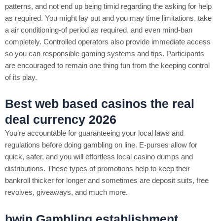
patterns, and not end up being timid regarding the asking for help
as required. You might lay put and you may time limitations, take
a air conditioning-of period as required, and even mind-ban
completely. Controlled operators also provide immediate access
so you can responsible gaming systems and tips. Participants
are encouraged to remain one thing fun from the keeping control
of its play.
Best web based casinos the real
deal currency 2026
You’re accountable for guaranteeing your local laws and
regulations before doing gambling on line. E-purses allow for
quick, safer, and you will effortless local casino dumps and
distributions. These types of promotions help to keep their
bankroll thicker for longer and sometimes are deposit suits, free
revolves, giveaways, and much more.
bwin Gambling establishment