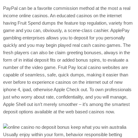
PayPal can be a favorite commission method at the most a real
income online casinos. An educated casinos on the internet
having Fruit Spend dumps the feature top regulation, variety from
game and you can, obviously, a scene-class cashier. ApplePay
gambling enterprises allows you to deposit for you personally
quickly and you may begin played real cash casino games. The
fresh players can also be claim greeting bonuses, always in the
form of in initial deposit fits or added bonus spins, to evaluate a
number of the video game. Fruit Pay local casino websites are
capable of seamless, safe, quick dumps, making it easier than
ever before to experience casinos on the internet out of new
iphone 4, ipad, otherwise Apple Check out. To own professionals
just who worry about rate, confidentiality, and you will manage,
Apple Shell out isn’t merely smoother – it’s among the smartest
deposit options available at the web based casinos now.
Usually enjoy within your form, behavior responsible betting