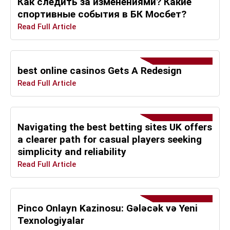
Как следить за изменениями? Какие
спортивные события в БК Мосбет?
Read Full Article
best online casinos Gets A Redesign
Read Full Article
Navigating the best betting sites UK offers
a clearer path for casual players seeking
simplicity and reliability
Read Full Article
Pinco Onlayn Kazinosu: Gələcək və Yeni
Texnologiyalar