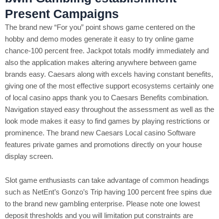
Present Campaigns
The brand new “For you” point shows game centered on the
hobby and demo modes generate it easy to try online game
chance-100 percent free. Jackpot totals modify immediately and
also the application makes altering anywhere between game
brands easy. Caesars along with excels having constant benefits,
giving one of the most effective support ecosystems certainly one
of local casino apps thank you to Caesars Benefits combination.
Navigation stayed easy throughout the assessment as well as the
look mode makes it easy to find games by playing restrictions or
prominence. The brand new Caesars Local casino Software
features private games and promotions directly on your house
display screen.
Slot game enthusiasts can take advantage of common headings
such as NetEnt’s Gonzo’s Trip having 100 percent free spins due
to the brand new gambling enterprise. Please note one lowest
deposit thresholds and you will limitation put constraints are