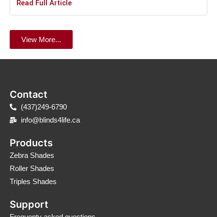
Read Full Article
View More...
Contact
(437)249-6790
info@blinds4life.ca
Products
Zebra Shades
Roller Shades
Triples Shades
Support
Frequenty asked questions