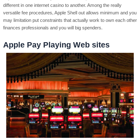
different in one internet casino to another. Among the really
versatile fee procedures, Apple Shell out allows minimum and you
may limitation put constraints that actually work to own each other
finances professionals and you will big spenders.
Apple Pay Playing Web sites