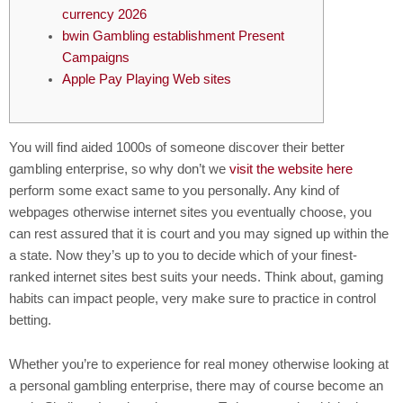
currency 2026
bwin Gambling establishment Present
Campaigns
Apple Pay Playing Web sites
You will find aided 1000s of someone discover their better
gambling enterprise, so why don’t we
visit the website here
perform some exact same to you personally. Any kind of
webpages otherwise internet sites you eventually choose, you
can rest assured that it is court and you may signed up within the
a state. Now they’s up to you to decide which of your finest-
ranked internet sites best suits your needs.
Think about, gaming
habits can impact people, very make sure to practice in control
betting.
Whether you’re to experience for real money otherwise looking at
a personal gambling enterprise, there may of course become an