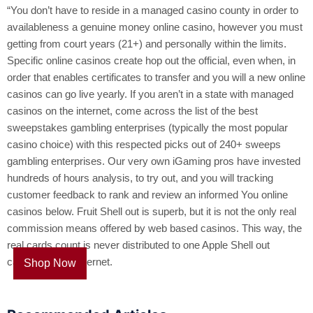
“You don’t have to reside in a managed casino county in order to
availableness a genuine money online casino, however you must
getting from court years (21+) and personally within the limits.
Specific online casinos create hop out the official, even when, in
order that enables certificates to transfer and you will a new online
casinos can go live yearly. If you aren’t in a state with managed
casinos on the internet, come across the list of the best
sweepstakes gambling enterprises (typically the most popular
casino choice) with this respected picks out of 240+ sweeps
gambling enterprises. Our very own iGaming pros have invested
hundreds of hours analysis, to try out, and you will tracking
customer feedback to rank and review an informed You online
casinos below. Fruit Shell out is superb, but it is not the only real
commission means offered by web based casinos. This way, the
real cards count is never distributed to one Apple Shell out
casinos on the internet.
Shop Now