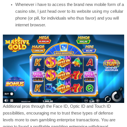
Whenever i have to access the brand new mobile form of a
casino site, I just head over to its website using my cellular
phone (or pill, for individuals who thus favor) and you will
internet browser.
Additional pros through the Face ID, Optic ID and Touch ID
possibilities, encouraging me to trust these types of defense
levels more to own gambling enterprise transactions. You are
going to found a profitable gambling enterprise withdrawal