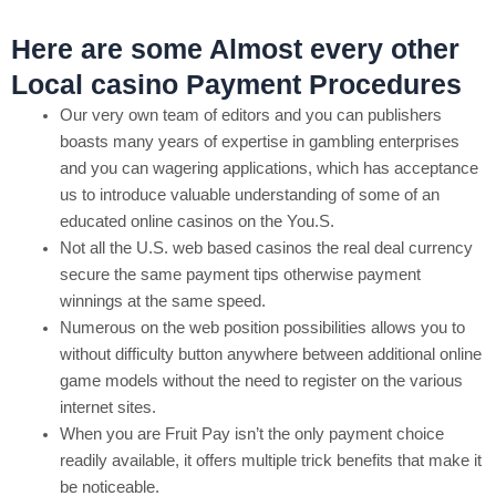
Here are some Almost every other
Local casino Payment Procedures
Our very own team of editors and you can publishers
boasts many years of expertise in gambling enterprises
and you can wagering applications, which has acceptance
us to introduce valuable understanding of some of an
educated online casinos on the You.S.
Not all the U.S. web based casinos the real deal currency
secure the same payment tips otherwise payment
winnings at the same speed.
Numerous on the web position possibilities allows you to
without difficulty button anywhere between additional online
game models without the need to register on the various
internet sites.
When you are Fruit Pay isn’t the only payment choice
readily available, it offers multiple trick benefits that make it
be noticeable.