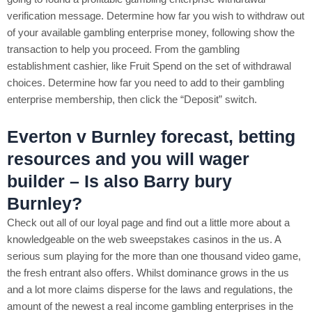
verification message. Determine how far you wish to withdraw out
of your available gambling enterprise money, following show the
transaction to help you proceed. From the gambling
establishment cashier, like Fruit Spend on the set of withdrawal
choices. Determine how far you need to add to their gambling
enterprise membership, then click the “Deposit” switch.
Everton v Burnley forecast, betting
resources and you will wager
builder – Is also Barry bury
Burnley?
Check out all of our loyal page and find out a little more about a
knowledgeable on the web sweepstakes casinos in the us. A
serious sum playing for the more than one thousand video game,
the fresh entrant also offers. Whilst dominance grows in the us
and a lot more claims disperse for the laws and regulations, the
amount of the newest a real income gambling enterprises in the