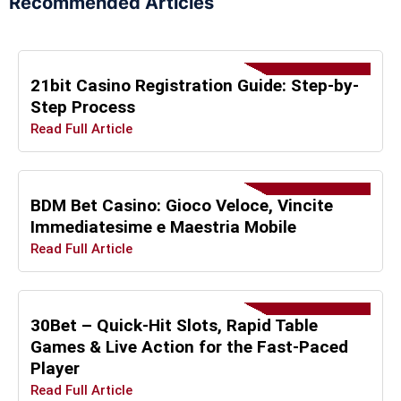
Recommended Articles
21bit Casino Registration Guide: Step-by-
Step Process
Read Full Article
BDM Bet Casino: Gioco Veloce, Vincite
Immediatesime e Maestria Mobile
Read Full Article
30Bet – Quick‑Hit Slots, Rapid Table
Games & Live Action for the Fast‑Paced
Player
Read Full Article