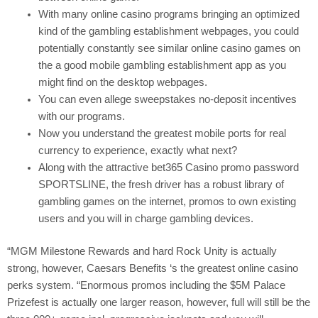
With many online casino programs bringing an optimized
kind of the gambling establishment webpages, you could
potentially constantly see similar online casino games on
the a good mobile gambling establishment app as you
might find on the desktop webpages.
You can even allege sweepstakes no-deposit incentives
with our programs.
Now you understand the greatest mobile ports for real
currency to experience, exactly what next?
Along with the attractive bet365 Casino promo password
SPORTSLINE, the fresh driver has a robust library of
gambling games on the internet, promos to own existing
users and you will in charge gambling devices.
“MGM Milestone Rewards and hard Rock Unity is actually
strong, however, Caesars Benefits ‘s the greatest online casino
perks system. “Enormous promos including the $5M Palace
Prizefest is actually one larger reason, however, full will still be the