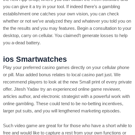
you can give it a try in your tool. If indeed there’s a gambling
establishment one catches your own vision, you can check
whether or not we’ve analyzed they and whatever you told you on
the the results and you may features. Begin a consultation to your
desktop, carry on cellular. You claimed’t generate losses to help
you a-dead battery.
ios Smartwatches
Play your preferred casino games directly on your cellular phone
or pill. Max added bonus relates to local casino part just. We
recommend players to look at the new Small print of every private
offer. Jitesh Yadav try an experienced online game reviewer,
articles author, and electronic strategist with a powerful work with
online gambling. These could tend to be no-betting incentives,
larger put suits, and you will lengthened marketing episodes.
Such video game are great for for those who have a short while to
free and would like to capture a rest from your own functions or