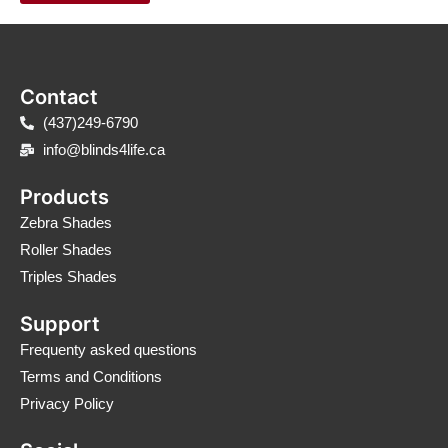
Contact
(437)249-6790
info@blinds4life.ca
Products
Zebra Shades
Roller Shades
Triples Shades
Support
Frequenty asked questions
Terms and Conditions
Privacy Policy