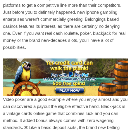
platforms to get a competitive line more than their competitors.
Just before you to definitely happened, new iphone gambling
enterprises weren’t commercially greeting. Belongings based
casinos features its interest, as there are certainly no denying
one. Even if you want real cash roulette, poker, blackjack for real
money or the brand new-decades slots, you’ll have a lot of
possibilities.
Video poker are a good example where you enjoy almost and you
can discovered a payout the eligible effective hand. Black-jack is
a vintage cards online game that combines luck and you can
method. It added bonus always comes with zero wagering
standards. ❌ Like a basic deposit suits, the brand new betting