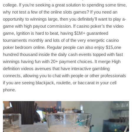
college. If you’re seeking a great solution to spending some time,
why not test a few of the online slots games? If you need an
opportunity to winnings large, then you definitely’ll want to play a-
game with high payout commission. If casino poker’s the video
game, Ignition is hard to beat, having $1M+ guaranteed
tournaments monthly and lots of of the very energetic casino
poker bedroom online. Regular people can also enjoy $15,one
hundred thousand inside the daily cash events topped with fast
winnings having fun with 20+ payment choices. It merge High
definition videos avenues that have interactive gambling
connects, allowing you to chat with people or other professionals
if you are seeing blackjack, roulette, or baccarat in your cell
phone.