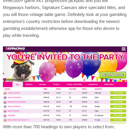
three,000+ game incl. progressive jackpots and you will
Megaways harbors, Signature Caesars alive specialist titles, and
you will those vintage table game. Definitely look at your gambling
enterprise’s country restriction before downloading the newest
gambling establishment otherwise app for those who desire to
play while traveling.
With more than 700 headings to own players to select from,