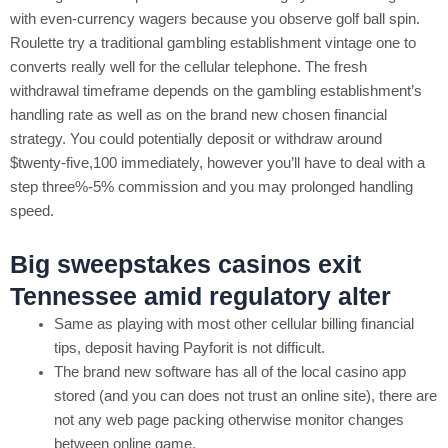
with even-currency wagers because you observe golf ball spin.
Roulette try a traditional gambling establishment vintage one to
converts really well for the cellular telephone. The fresh
withdrawal timeframe depends on the gambling establishment’s
handling rate as well as on the brand new chosen financial
strategy. You could potentially deposit or withdraw around
$twenty-five,100 immediately, however you’ll have to deal with a
step three%-5% commission and you may prolonged handling
speed.
Big sweepstakes casinos exit
Tennessee amid regulatory alter
Same as playing with most other cellular billing financial
tips, deposit having Payforit is not difficult.
The brand new software has all of the local casino app
stored (and you can does not trust an online site), there are
not any web page packing otherwise monitor changes
between online game.