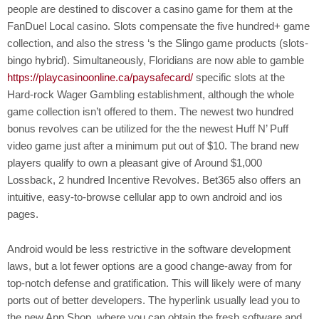
people are destined to discover a casino game for them at the
FanDuel Local casino. Slots compensate the five hundred+ game
collection, and also the stress ‘s the Slingo game products (slots-
bingo hybrid). Simultaneously, Floridians are now able to gamble
https://playcasinoonline.ca/paysafecard/
specific slots at the
Hard-rock Wager Gambling establishment, although the whole
game collection isn’t offered to them. The newest two hundred
bonus revolves can be utilized for the the newest Huff N’ Puff
video game just after a minimum put out of $10. The brand new
players qualify to own a pleasant give of Around $1,000
Lossback, 2 hundred Incentive Revolves. Bet365 also offers an
intuitive, easy-to-browse cellular app to own android and ios
pages.
Android would be less restrictive in the software development
laws, but a lot fewer options are a good change-away from for
top-notch defense and gratification. This will likely were of many
ports out of better developers. The hyperlink usually lead you to
the new App Shop, where you can obtain the fresh software and