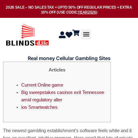
Skip
2026 SALE –
NO SALES TAX
+ UPTO
50% OFF
REGULAR PRICES + EXTRA
to
10% OFF
(USE CODE:
YEAR2026
)
content
Menu
Real money Cellular Gambling Sites
Articles
Current Online game
Big sweepstakes casinos exit Tennessee
amid regulatory alter
ios Smartwatches
The newest gambling establishment’s software feels white and it
has an excellent, intuitive program. Here aren’t that lots of private