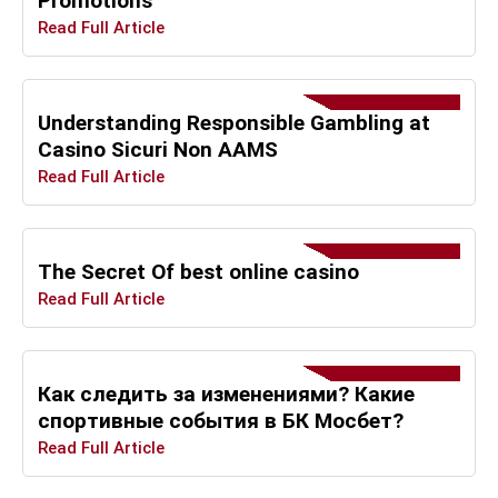
Promotions
Read Full Article
Understanding Responsible Gambling at
Casino Sicuri Non AAMS
Read Full Article
The Secret Of best online casino
Read Full Article
Как следить за изменениями? Какие
спортивные события в БК Мосбет?
Read Full Article