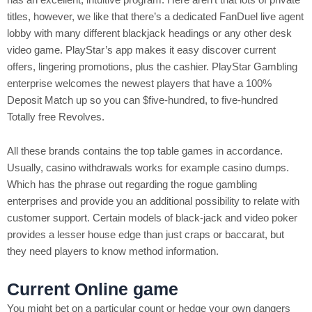
titles, however, we like that there’s a dedicated FanDuel live agent
lobby with many different blackjack headings or any other desk
video game. PlayStar’s app makes it easy discover current
offers, lingering promotions, plus the cashier.
PlayStar Gambling
enterprise welcomes the newest players that have a 100%
Deposit Match up so you can $five-hundred, to five-hundred
Totally free Revolves.
All these brands contains the top table games in accordance.
Usually, casino withdrawals works for example casino dumps.
Which has the phrase out regarding the rogue gambling
enterprises and provide you an additional possibility to relate with
customer support. Certain models of black-jack and video poker
provides a lesser house edge than just craps or baccarat, but
they need players to know method information.
Current Online game
You might bet on a particular count or hedge your own dangers