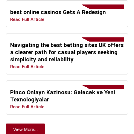
best online casinos Gets A Redesign
Read Full Article
Navigating the best betting sites UK offers
a clearer path for casual players seeking
simplicity and reliability
Read Full Article
Pinco Onlayn Kazinosu: Gələcək və Yeni
Texnologiyalar
Read Full Article
View More...