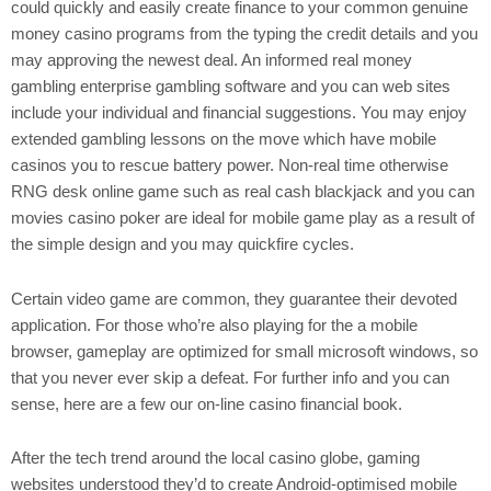
could quickly and easily create finance to your common genuine
money casino programs from the typing the credit details and you
may approving the newest deal. An informed real money
gambling enterprise gambling software and you can web sites
include your individual and financial suggestions. You may enjoy
extended gambling lessons on the move which have mobile
casinos you to rescue battery power. Non-real time otherwise
RNG desk online game such as real cash blackjack and you can
movies casino poker are ideal for mobile game play as a result of
the simple design and you may quickfire cycles.
Certain video game are common, they guarantee their devoted
application. For those who’re also playing for the a mobile
browser, gameplay are optimized for small microsoft windows, so
that you never ever skip a defeat. For further info and you can
sense, here are a few our on-line casino financial book.
After the tech trend around the local casino globe, gaming
websites understood they’d to create Android-optimised mobile