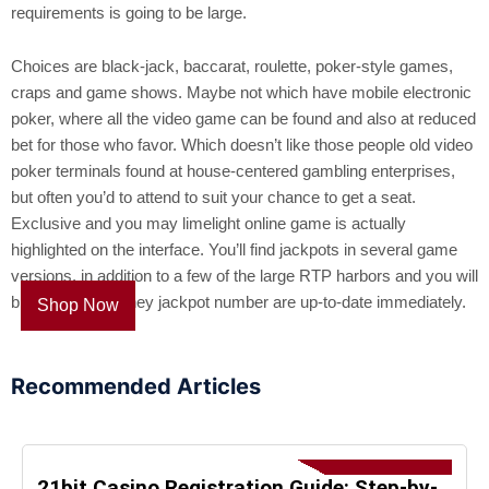
requirements is going to be large.
Choices are black-jack, baccarat, roulette, poker-style games,
craps and game shows. Maybe not which have mobile electronic
poker, where all the video game can be found and also at reduced
bet for those who favor. Which doesn’t like those people old video
poker terminals found at house-centered gambling enterprises,
but often you’d to attend to suit your chance to get a seat.
Exclusive and you may limelight online game is actually
highlighted on the interface. You’ll find jackpots in several game
versions, in addition to a few of the large RTP harbors and you will
black-jack, and they jackpot number are up-to-date immediately.
Shop Now
Recommended Articles
21bit Casino Registration Guide: Step-by-