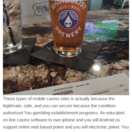
These types of mobile casino sites is actually because the
legitimate, safe, and you can secure because the condition-
authorized You gambling establishment programs. An educated
on-line casino software to own iphone and you will Android os
support online web based poker and you will electronic poker. You