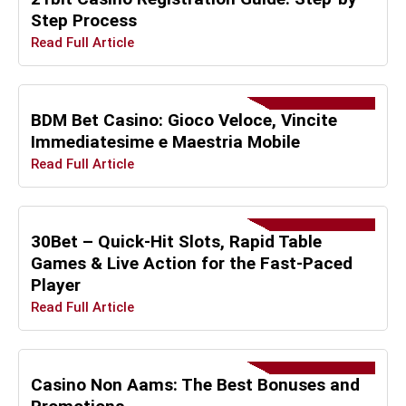
Step Process
Read Full Article
BDM Bet Casino: Gioco Veloce, Vincite
Immediatesime e Maestria Mobile
Read Full Article
30Bet – Quick‑Hit Slots, Rapid Table
Games & Live Action for the Fast‑Paced
Player
Read Full Article
Casino Non Aams: The Best Bonuses and