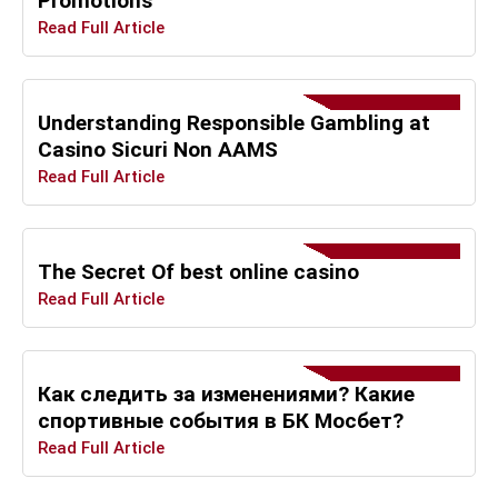
Promotions
Read Full Article
Understanding Responsible Gambling at
Casino Sicuri Non AAMS
Read Full Article
The Secret Of best online casino
Read Full Article
Как следить за изменениями? Какие
спортивные события в БК Мосбет?
Read Full Article