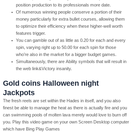
position production to its professionals more date.
Of numerous winning people conserve a portion of their
money particularly for extra bullet courses, allowing them
to optimize their efficiency when these higher-well worth
features trigger.
You can gamble out of as little as 0.20 for each and every
spin, varying right up to 50.00 for each spin for those
who’re also in the market for a bigger budget games.
Simultaneously, there are Ability symbols that will result in
the web link&Victory insanity.
Gold coins Halloween night
Jackpots
The fresh reels are set within the Hades in itself, and you also
finest be able to manage the heat as there is actually fire and you
can swimming pools of molten lava merely would love to burn off
you. Play this video game on your own Screen Desktop computer
which have Bing Play Games