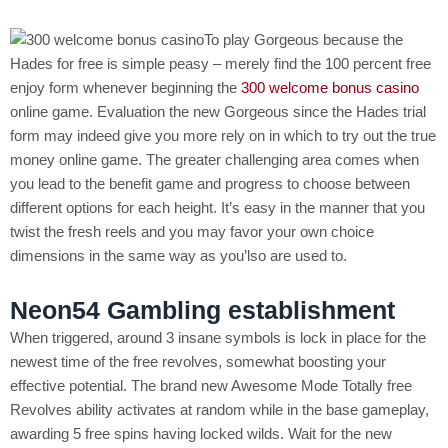
To play Gorgeous because the
Hades for free is simple peasy – merely find the 100 percent free
enjoy form whenever beginning the
300 welcome bonus casino
online game. Evaluation the new Gorgeous since the Hades trial
form may indeed give you more rely on in which to try out the true
money online game. The greater challenging area comes when
you lead to the benefit game and progress to choose between
different options for each height. It’s easy in the manner that you
twist the fresh reels and you may favor your own choice
dimensions in the same way as you’lso are used to.
Neon54 Gambling establishment
When triggered, around 3 insane symbols is lock in place for the
newest time of the free revolves, somewhat boosting your
effective potential. The brand new Awesome Mode Totally free
Revolves ability activates at random while in the base gameplay,
awarding 5 free spins having locked wilds. Wait for the new