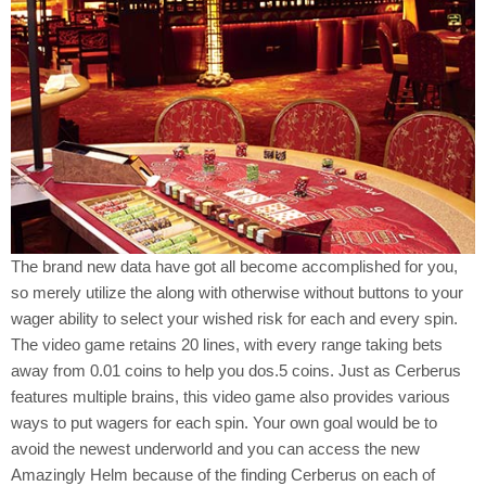
The brand new data have got all become accomplished for you,
so merely utilize the along with otherwise without buttons to your
wager ability to select your wished risk for each and every spin.
The video game retains 20 lines, with every range taking bets
away from 0.01 coins to help you dos.5 coins. Just as Cerberus
features multiple brains, this video game also provides various
ways to put wagers for each spin. Your own goal would be to
avoid the newest underworld and you can access the new
Amazingly Helm because of the finding Cerberus on each of