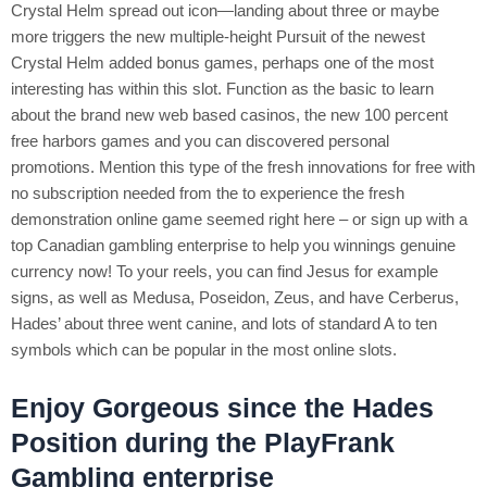
Crystal Helm spread out icon—landing about three or maybe
more triggers the new multiple-height Pursuit of the newest
Crystal Helm added bonus games, perhaps one of the most
interesting has within this slot. Function as the basic to learn
about the brand new web based casinos, the new 100 percent
free harbors games and you can discovered personal
promotions. Mention this type of the fresh innovations for free with
no subscription needed from the to experience the fresh
demonstration online game seemed right here – or sign up with a
top Canadian gambling enterprise to help you winnings genuine
currency now! To your reels, you can find Jesus for example
signs, as well as Medusa, Poseidon, Zeus, and have Cerberus,
Hades’ about three went canine, and lots of standard A to ten
symbols which can be popular in the most online slots.
Enjoy Gorgeous since the Hades
Position during the PlayFrank
Gambling enterprise