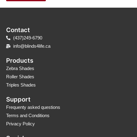
Contact
(437)249-6790
info@blinds4life.ca
Products
Zebra Shades
Roller Shades
Triples Shades
Support
Frequenty asked questions
Terms and Conditions
Privacy Policy