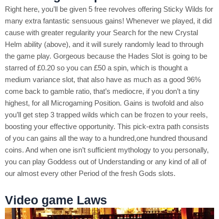
Right here, you’ll be given 5 free revolves offering Sticky Wilds for
many extra fantastic sensuous gains! Whenever we played, it did
cause with greater regularity your Search for the new Crystal
Helm ability (above), and it will surely randomly lead to through
the game play. Gorgeous because the Hades Slot is going to be
starred of £0.20 so you can £50 a spin, which is thought a
medium variance slot, that also have as much as a good 96%
come back to gamble ratio, that’s mediocre, if you don’t a tiny
highest, for all Microgaming Position. Gains is twofold and also
you’ll get step 3 trapped wilds which can be frozen to your reels,
boosting your effective opportunity. This pick-extra path consists
of you can gains all the way to a hundred,one hundred thousand
coins. And when one isn’t sufficient mythology to you personally,
you can play Goddess out of Understanding or any kind of all of
our almost every other Period of the fresh Gods slots.
Video game Laws