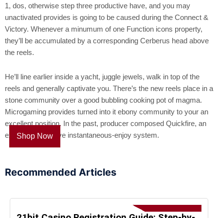
1, dos, otherwise step three productive have, and you may
unactivated provides is going to be caused during the Connect &
Victory. Whenever a minumum of one Function icons property,
they’ll be accumulated by a corresponding Cerberus head above
the reels.
He’ll line earlier inside a yacht, juggle jewels, walk in top of the
reels and generally captivate you. There’s the new reels place in a
stone community over a good bubbling cooking pot of magma.
Microgaming provides turned into it ebony community to your an
excellent position. In the past, producer composed Quickfire, an
extremely-effective instantaneous-enjoy system.
Shop Now
Recommended Articles
21bit Casino Registration Guide: Step-by-