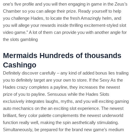
one’s five profile and you will then engaging in game in the Zeus’s
Chamber so you can allege their prize. Ready yourself to help
you challenge Hades, to locate the fresh Amazingly helm, and
you will allege your rewards inside thrilling excitement-styled slot
video game.” A lot of them can provide you with another angle for
the slots gambling
Mermaids Hundreds of thousands
Cashingo
Definitely discover carefully – any kind of added bonus lies trailing
you to definitely target are your own to store. If the Sexy As the
Hades crazy completes a payline, they increases the newest
prize of you to payline. Sensuous while the Hades Slots
exclusively integrates laughs, myths, and you will exciting gaming
auto mechanics on the an exciting slot experience. The newest
brilliant, fiery color palette complements the newest underworld
function really well, making the spin aesthetically stimulating.
Simultaneously, be prepared for the brand new game’s medium