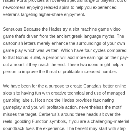
Hades Ports provides an over-all spectral range of players, out of
newcomers enjoying relaxed spins to help you experienced
veterans targeting higher-share enjoyment.
Sensuous Because the Hades try a slot machine game video
game that’s driven from the ancient greek language myths. The
cartoonish letters merely enhance the surroundings of your own
game play which was written. Which have four cycles compared
to that Bonus Bullet, a person will add more earnings on their pay-
out amount if they reach the end. These two icons might help a
person to improve the threat of profitable increased number.
We have been for the a purpose to create Canada’s better online
slots site having fun with creative technical and use of managed
gambling labels. Hot since the Hades provides fascinating
gameplay and you will profitable action, nevertheless the motif
misses the target. Cerberus’s around three heads sit over the
reels, gobbling Function symbols, if you are a challenging-material
soundtrack fuels the experience. The benefit may start with step