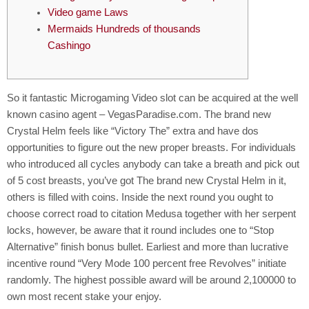
Video game Laws
Mermaids Hundreds of thousands
Cashingo
So it fantastic Microgaming Video slot can be acquired at the well
known casino agent – VegasParadise.com. The brand new
Crystal Helm feels like “Victory The” extra and have dos
opportunities to figure out the new proper breasts. For individuals
who introduced all cycles anybody can take a breath and pick out
of 5 cost breasts, you’ve got The brand new Crystal Helm in it,
others is filled with coins.
Inside the next round you ought to
choose correct road to citation Medusa together with her serpent
locks, however, be aware that it round includes one to “Stop
Alternative” finish bonus bullet. Earliest and more than lucrative
incentive round “Very Mode 100 percent free Revolves” initiate
randomly. The highest possible award will be around 2,100000 to
own most recent stake your enjoy.