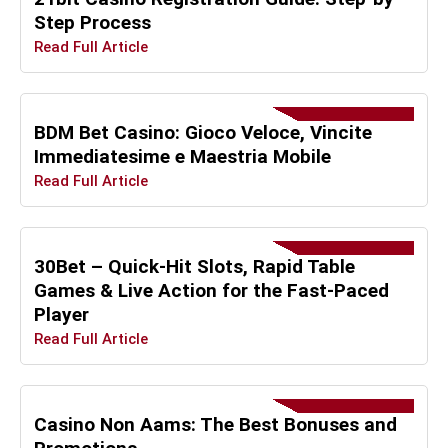
Step Process
Read Full Article
BDM Bet Casino: Gioco Veloce, Vincite
Immediatesime e Maestria Mobile
Read Full Article
30Bet – Quick‑Hit Slots, Rapid Table
Games & Live Action for the Fast‑Paced
Player
Read Full Article
Casino Non Aams: The Best Bonuses and