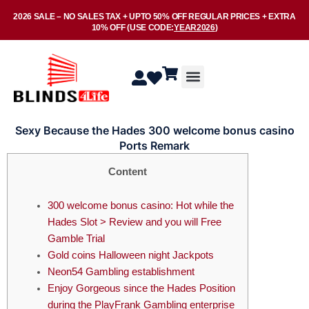
Skip
2026 SALE –
NO SALES TAX
+ UPTO
50% OFF
REGULAR PRICES + EXTRA
to
10% OFF
(USE CODE:
YEAR2026
)
content
Menu
Sexy Because the Hades 300 welcome bonus casino
Ports Remark
Content
300 welcome bonus casino: Hot while the
Hades Slot > Review and you will Free
Gamble Trial
Gold coins Halloween night Jackpots
Neon54 Gambling establishment
Enjoy Gorgeous since the Hades Position
during the PlayFrank Gambling enterprise