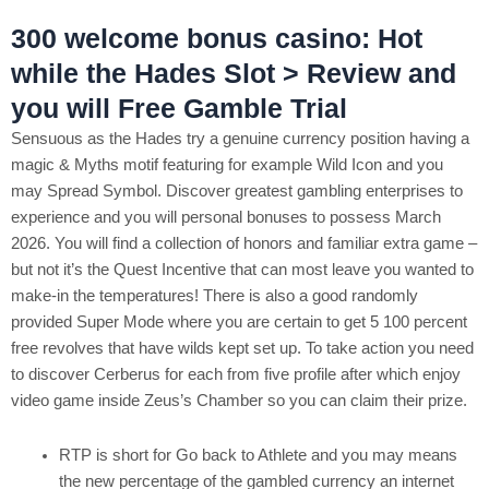
300 welcome bonus casino: Hot
while the Hades Slot > Review and
you will Free Gamble Trial
Sensuous as the Hades try a genuine currency position having a
magic & Myths motif featuring for example Wild Icon and you
may Spread Symbol. Discover greatest gambling enterprises to
experience and you will personal bonuses to possess March
2026. You will find a collection of honors and familiar extra game –
but not it’s the Quest Incentive that can most leave you wanted to
make-in the temperatures! There is also a good randomly
provided Super Mode where you are certain to get 5 100 percent
free revolves that have wilds kept set up. To take action you need
to discover Cerberus for each from five profile after which enjoy
video game inside Zeus’s Chamber so you can claim their prize.
RTP is short for Go back to Athlete and you may means
the new percentage of the gambled currency an internet