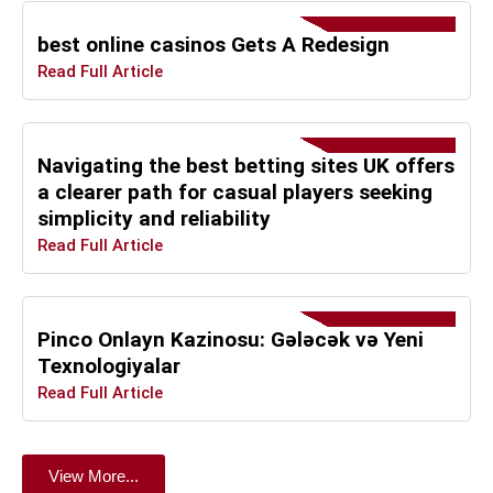
best online casinos Gets A Redesign
Read Full Article
Navigating the best betting sites UK offers
a clearer path for casual players seeking
simplicity and reliability
Read Full Article
Pinco Onlayn Kazinosu: Gələcək və Yeni
Texnologiyalar
Read Full Article
View More...