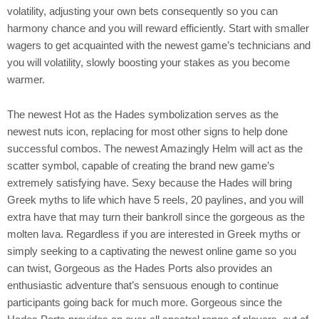
volatility, adjusting your own bets consequently so you can
harmony chance and you will reward efficiently. Start with smaller
wagers to get acquainted with the newest game’s technicians and
you will volatility, slowly boosting your stakes as you become
warmer.
The newest Hot as the Hades symbolization serves as the
newest nuts icon, replacing for most other signs to help done
successful combos. The newest Amazingly Helm will act as the
scatter symbol, capable of creating the brand new game’s
extremely satisfying have. Sexy because the Hades will bring
Greek myths to life which have 5 reels, 20 paylines, and you will
extra have that may turn their bankroll since the gorgeous as the
molten lava. Regardless if you are interested in Greek myths or
simply seeking to a captivating the newest online game so you
can twist, Gorgeous as the Hades Ports also provides an
enthusiastic adventure that’s sensuous enough to continue
participants going back for much more. Gorgeous since the