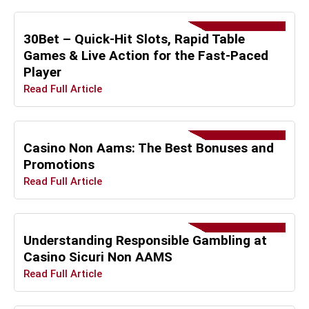
30Bet – Quick‑Hit Slots, Rapid Table
Games & Live Action for the Fast‑Paced
Player
Read Full Article
Casino Non Aams: The Best Bonuses and
Promotions
Read Full Article
Understanding Responsible Gambling at
Casino Sicuri Non AAMS
Read Full Article