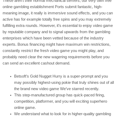
These aren’t their normal mechanical servers; our very own free
online gambling establishment Ports submit fantastic, high-
meaning image, it really is immersive sound effects, and you can
active has for example totally free spins and you may extremely
fulfilling extra rounds. However, it’s essential to enjoy video game
by reputable company and to signal upwards from the gambling
enterprises which have been vetted because of the industry
experts. Bonus financing might have maximum win restrictions,
constantly restrict the fresh video game you might play, and
probably need clear the new wagering requirements before you
can send an excellent cashout demand.
Betsoft’s Gold Nugget Hurry is a super-prompt and you
may possibly highest-using pokie that truly shines out of all
the brand new video game We’ve starred recently.
This step-manufactured group has quick-paced firing,
competition, platformer, and you will exciting superhero
online game.
We understand what to look for in higher-quality gambling