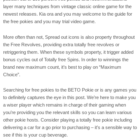
layer many techniques from vintage classic online game for the
newest releases. Kia ora and you may welcome to the guide for
the free pokies and you may trial video game.
More often than not, Spread out icons is also property throughout
the Free Revolves, providing extra totally free revolves or
retriggering them. When these symbols property, it trigger added
bonus cycles out of Totally free Spins. In order to winnings the
brand new maximum count, it’s best to play on “Maximum
Choice”.
Searching for free pokies to the BETO Pokie or is any games you
to definitely captures the eye in this post. We’re here to make you
a wiser player which remains in charge of their gaming when
you’re providing you the relevant skills so you can learn various
other pokie hosts. Consider playing a totally free pokie including
delivering a car for a go prior to purchasing – it’s a sensible way to
see if this is your cup beverage.