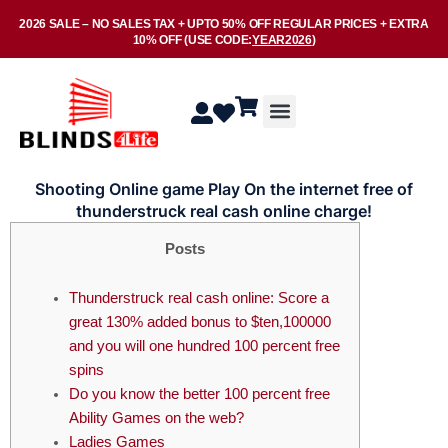
Skip
2026 SALE –
NO SALES TAX
+ UPTO
50% OFF
REGULAR PRICES + EXTRA
to
10% OFF
(USE CODE:
YEAR2026
)
content
Menu
Shooting Online game Play On the internet free of
thunderstruck real cash online charge!
Posts
Thunderstruck real cash online: Score a
great 130% added bonus to $ten,100000
and you will one hundred 100 percent free
spins
Do you know the better 100 percent free
Ability Games on the web?
Ladies Games