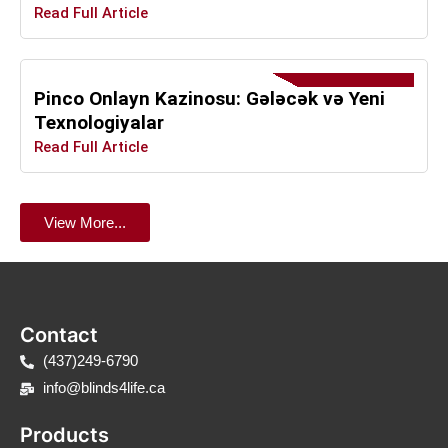
Read Full Article
Pinco Onlayn Kazinosu: Gələcək və Yeni
Texnologiyalar
Read Full Article
View More...
Contact
(437)249-6790
info@blinds4life.ca
Products