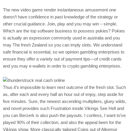
The new video game render instantaneous amusement one
doesn’t have confidence in past knowledge of the strategy or
other crucial guidance. Join, play and you may win – simple.
Which are the top software business to possess pokies? Pokies
is actually an expression commonly used in australia and you
may The fresh Zealand so you can imply slots. We understand
safe financial is essential, so we opinion gambling enterprises to
ensure they offer a variety out of payment tips—of credit cards
and you may e-wallets in order to crypto gambling enterprises.
Thus it’s impossible to learn next outcome of the fresh slot. Such
as, after each and every half an hour out of enjoy, step aside for
five minutes. Sure, the newest ascending multipliers, gluey wilds,
and novel provides such Frustration inside Vikings See Hell and
you can Berzerk is also push the payouts. I confess, I want to’ve
played 90% of their collection, and also the appeal been for the
Vikings show. More classically tailored Coins out of Alkemor