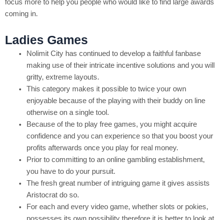
focus more to help you people who would like to find large awards
coming in.
Ladies Games
Nolimit City has continued to develop a faithful fanbase
making use of their intricate incentive solutions and you will
gritty, extreme layouts.
This category makes it possible to twice your own
enjoyable because of the playing with their buddy on line
otherwise on a single tool.
Because of the to play free games, you might acquire
confidence and you can experience so that you boost your
profits afterwards once you play for real money.
Prior to committing to an online gambling establishment,
you have to do your pursuit.
The fresh great number of intriguing game it gives assists
Aristocrat do so.
For each and every video game, whether slots or pokies,
possesses its own possibility therefore it is better to look at