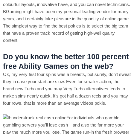
colourful layouts, innovative have, and you can novel technicians.
BGaming might have been my personal leading vendor for many
years, and i certainly take pleasure in the quantity of online game.
The simplest way to find the best pokies is to select the big team
that have a proven track record of getting high-well quality
content.
Do you know the better 100 percent
free Ability Games on the web?
Ok, my very first four spins was a breasts, but surely, don’t sweat
they in case your start are slow. Even for smaller action, the
brand new Turbo and you may Very Turbo alternatives tends to
make spins nearly quick. It’s got half a dozen reels and you may
four rows, that is more than an average videos pokie.
For individuals who gamble
gambling servers you’ll lose cash – and also the far more your
play the much more you lose. The game run-in the fresh browser