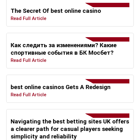
The Secret Of best online casino
Read Full Article
Как следить за изменениями? Какие
спортивные события в БК Мосбет?
Read Full Article
best online casinos Gets A Redesign
Read Full Article
Navigating the best betting sites UK offers
a clearer path for casual players seeking
simplicity and reliability