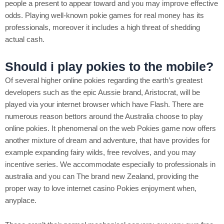
people a present to appear toward and you may improve effective
odds. Playing well-known pokie games for real money has its
professionals, moreover it includes a high threat of shedding
actual cash.
Should i play pokies to the mobile?
Of several higher online pokies regarding the earth’s greatest
developers such as the epic Aussie brand, Aristocrat, will be
played via your internet browser which have Flash. There are
numerous reason bettors around the Australia choose to play
online pokies. It phenomenal on the web Pokies game now offers
another mixture of dream and adventure, that have provides for
example expanding fairy wilds, free revolves, and you may
incentive series. We accommodate especially to professionals in
australia and you can The brand new Zealand, providing the
proper way to love internet casino Pokies enjoyment when,
anyplace.