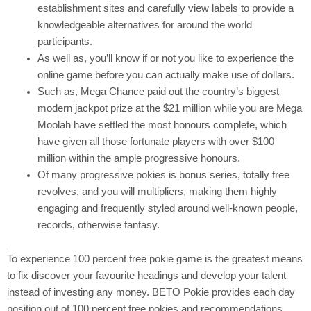
establishment sites and carefully view labels to provide a
knowledgeable alternatives for around the world
participants.
As well as, you’ll know if or not you like to experience the
online game before you can actually make use of dollars.
Such as, Mega Chance paid out the country’s biggest
modern jackpot prize at the $21 million while you are Mega
Moolah have settled the most honours complete, which
have given all those fortunate players with over $100
million within the ample progressive honours.
Of many progressive pokies is bonus series, totally free
revolves, and you will multipliers, making them highly
engaging and frequently styled around well-known people,
records, otherwise fantasy.
To experience 100 percent free pokie game is the greatest means
to fix discover your favourite headings and develop your talent
instead of investing any money. BETO Pokie provides each day
position out of 100 percent free pokies and recommendations