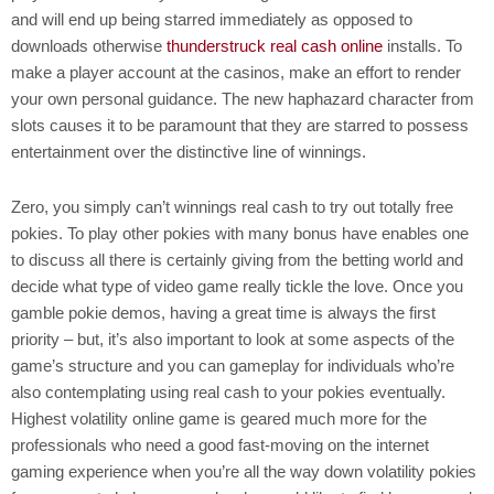
and will end up being starred immediately as opposed to
downloads otherwise
thunderstruck real cash online
installs. To
make a player account at the casinos, make an effort to render
your own personal guidance. The new haphazard character from
slots causes it to be paramount that they are starred to possess
entertainment over the distinctive line of winnings.
Zero, you simply can’t winnings real cash to try out totally free
pokies. To play other pokies with many bonus have enables one
to discuss all there is certainly giving from the betting world and
decide what type of video game really tickle the love. Once you
gamble pokie demos, having a great time is always the first
priority – but, it’s also important to look at some aspects of the
game’s structure and you can gameplay for individuals who’re
also contemplating using real cash to your pokies eventually.
Highest volatility online game is geared much more for the
professionals who need a good fast-moving on the internet
gaming experience when you’re all the way down volatility pokies