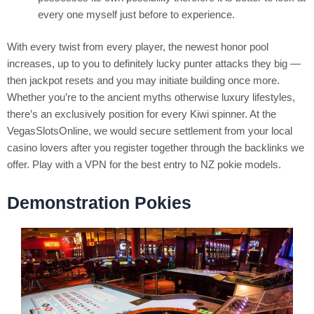
every one myself just before to experience.
With every twist from every player, the newest honor pool
increases, up to you to definitely lucky punter attacks they big —
then jackpot resets and you may initiate building once more.
Whether you’re to the ancient myths otherwise luxury lifestyles,
there’s an exclusively position for every Kiwi spinner. At the
VegasSlotsOnline, we would secure settlement from your local
casino lovers after you register together through the backlinks we
offer. Play with a VPN for the best entry to NZ pokie models.
Demonstration Pokies