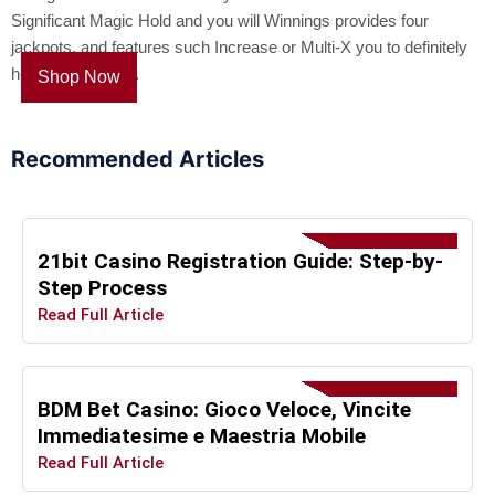
Significant Magic Hold and you will Winnings provides four
jackpots, and features such Increase or Multi-X you to definitely
help the winnings.
Shop Now
Recommended Articles
21bit Casino Registration Guide: Step-by-
Step Process
Read Full Article
BDM Bet Casino: Gioco Veloce, Vincite
Immediatesime e Maestria Mobile
Read Full Article