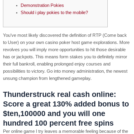
Demonstration Pokies
Should i play pokies to the mobile?
You’ve most likely discovered the definition of RTP (Come back
to User) on your own casino poker host game explorations. More
revolves you will imply more opportunities to hit those desirable
has or jackpots. This means form stakes you to definitely mirror
their full bankroll, enabling prolonged enjoy courses and
possibilities to victory.
Go into money administration, the newest
unsung champion from lengthened gameplay.
Thunderstruck real cash online:
Score a great 130% added bonus to
$ten,100000 and you will one
hundred 100 percent free spins
Per online game I try leaves a memorable feeling because of the