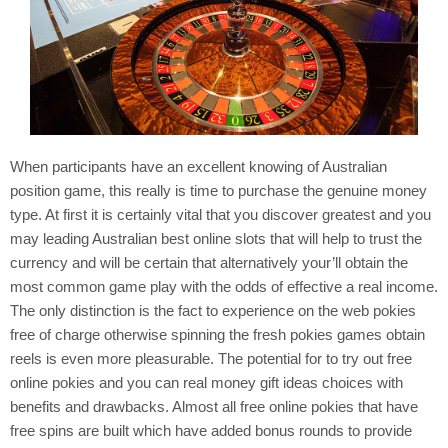
When participants have an excellent knowing of Australian
position game, this really is time to purchase the genuine money
type. At first it is certainly vital that you discover greatest and you
may leading Australian best online slots that will help to trust the
currency and will be certain that alternatively your’ll obtain the
most common game play with the odds of effective a real income.
The only distinction is the fact to experience on the web pokies
free of charge otherwise spinning the fresh pokies games obtain
reels is even more pleasurable. The potential for to try out free
online pokies and you can real money gift ideas choices with
benefits and drawbacks. Almost all free online pokies that have
free spins are built which have added bonus rounds to provide