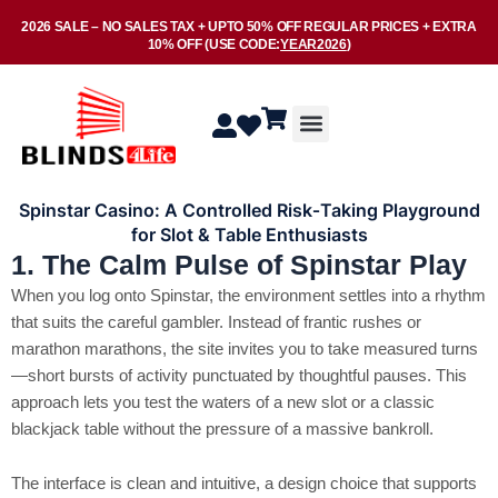
Skip
2026 SALE –
NO SALES TAX
+ UPTO
50% OFF
REGULAR PRICES + EXTRA
to
10% OFF
(USE CODE:
YEAR2026
)
content
Menu
Spinstar Casino: A Controlled Risk‑Taking Playground
for Slot & Table Enthusiasts
1. The Calm Pulse of Spinstar Play
When you log onto Spinstar, the environment settles into a rhythm
that suits the careful gambler. Instead of frantic rushes or
marathon marathons, the site invites you to take measured turns
—short bursts of activity punctuated by thoughtful pauses. This
approach lets you test the waters of a new slot or a classic
blackjack table without the pressure of a massive bankroll.
The interface is clean and intuitive, a design choice that supports