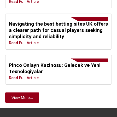
Read Full Article
Navigating the best betting sites UK offers
a clearer path for casual players seeking
simplicity and reliability
Read Full Article
Pinco Onlayn Kazinosu: Gələcək və Yeni
Texnologiyalar
Read Full Article
View More...