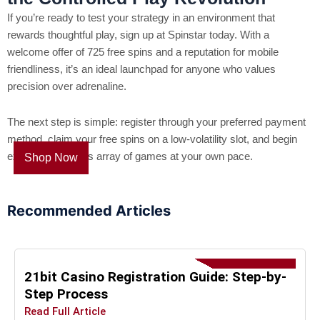
If you’re ready to test your strategy in an environment that
rewards thoughtful play, sign up at Spinstar today. With a
welcome offer of 725 free spins and a reputation for mobile
friendliness, it’s an ideal launchpad for anyone who values
precision over adrenaline.
The next step is simple: register through your preferred payment
method, claim your free spins on a low‑volatility slot, and begin
exploring the site’s array of games at your own pace.
Shop Now
Recommended Articles
21bit Casino Registration Guide: Step-by-
Step Process
Read Full Article