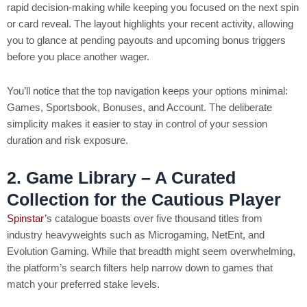
rapid decision‑making while keeping you focused on the next spin
or card reveal. The layout highlights your recent activity, allowing
you to glance at pending payouts and upcoming bonus triggers
before you place another wager.
You’ll notice that the top navigation keeps your options minimal:
Games, Sportsbook, Bonuses, and Account. The deliberate
simplicity makes it easier to stay in control of your session
duration and risk exposure.
2. Game Library – A Curated
Collection for the Cautious Player
Spinstar
’s catalogue boasts over five thousand titles from
industry heavyweights such as Microgaming, NetEnt, and
Evolution Gaming. While that breadth might seem overwhelming,
the platform’s search filters help narrow down to games that
match your preferred stake levels.