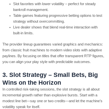
Slot favorites with lower volatility – perfect for steady
bankroll management.
Table games featuring progressive betting options to test
strategy without overcommitting.
Live dealer shows that blend real‑time interaction with
built‑in limits.
The provider lineup guarantees varied graphics and mechanics:
from classic fruit machines to modern video slots with adaptive
paylines. By focusing on titles that offer transparent RTP figures,
you can align your play style with predictable outcomes.
3. Slot Strategy – Small Bets, Big
Wins on the Horizon
In controlled risk‑taking sessions, the slot strategy is all about
incremental growth rather than explosive bursts. Start with a
modest line bet—say one or two credits—and let the machine’s
volatility speak for itself.