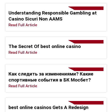
Understanding Responsible Gambling at
Casino Sicuri Non AAMS
Read Full Article
The Secret Of best online casino
Read Full Article
Как следить за изменениями? Какие
спортивные события в БК Мосбет?
Read Full Article
best online casinos Gets A Redesign