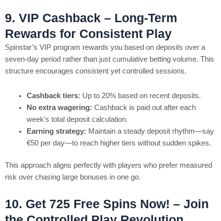
9. VIP Cashback – Long‑Term
Rewards for Consistent Play
Spinstar’s VIP program rewards you based on deposits over a
seven‑day period rather than just cumulative betting volume. This
structure encourages consistent yet controlled sessions.
Cashback tiers:
Up to 20% based on recent deposits.
No extra wagering:
Cashback is paid out after each
week’s total deposit calculation.
Earning strategy:
Maintain a steady deposit rhythm—say
€50 per day—to reach higher tiers without sudden spikes.
This approach aligns perfectly with players who prefer measured
risk over chasing large bonuses in one go.
10. Get 725 Free Spins Now! – Join
the Controlled Play Revolution