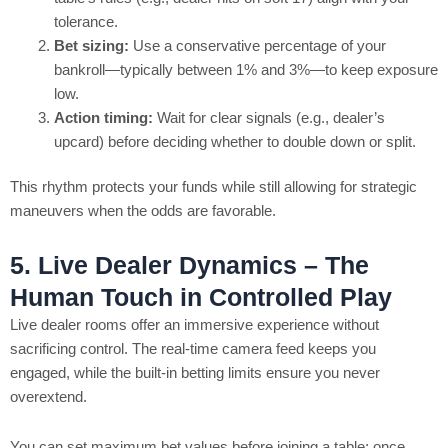
tolerance.
Bet sizing:
Use a conservative percentage of your
bankroll—typically between 1% and 3%—to keep exposure
low.
Action timing:
Wait for clear signals (e.g., dealer’s
upcard) before deciding whether to double down or split.
This rhythm protects your funds while still allowing for strategic
maneuvers when the odds are favorable.
5. Live Dealer Dynamics – The
Human Touch in Controlled Play
Live dealer rooms offer an immersive experience without
sacrificing control. The real‑time camera feed keeps you
engaged, while the built‑in betting limits ensure you never
overextend.
You can set maximum bet values before joining a table; once