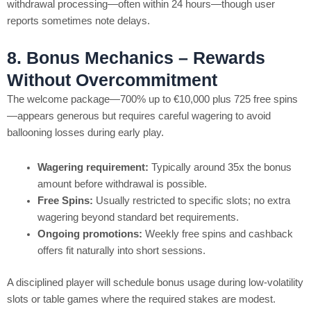
withdrawal processing—often within 24 hours—though user
reports sometimes note delays.
8. Bonus Mechanics – Rewards
Without Overcommitment
The welcome package—700% up to €10,000 plus 725 free spins
—appears generous but requires careful wagering to avoid
ballooning losses during early play.
Wagering requirement:
Typically around 35x the bonus
amount before withdrawal is possible.
Free Spins:
Usually restricted to specific slots; no extra
wagering beyond standard bet requirements.
Ongoing promotions:
Weekly free spins and cashback
offers fit naturally into short sessions.
A disciplined player will schedule bonus usage during low‑volatility
slots or table games where the required stakes are modest.