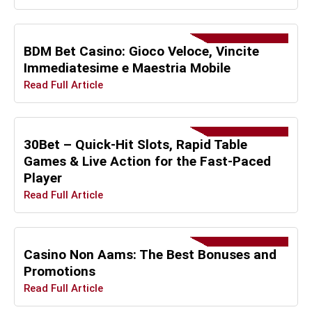
BDM Bet Casino: Gioco Veloce, Vincite
Immediatesime e Maestria Mobile
Read Full Article
30Bet – Quick‑Hit Slots, Rapid Table
Games & Live Action for the Fast‑Paced
Player
Read Full Article
Casino Non Aams: The Best Bonuses and
Promotions
Read Full Article