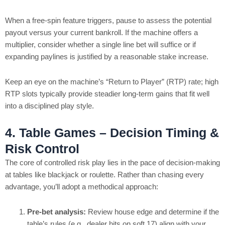
When a free‑spin feature triggers, pause to assess the potential
payout versus your current bankroll. If the machine offers a
multiplier, consider whether a single line bet will suffice or if
expanding paylines is justified by a reasonable stake increase.
Keep an eye on the machine’s “Return to Player” (RTP) rate; high
RTP slots typically provide steadier long‑term gains that fit well
into a disciplined play style.
4. Table Games – Decision Timing &
Risk Control
The core of controlled risk play lies in the pace of decision‑making
at tables like blackjack or roulette. Rather than chasing every
advantage, you’ll adopt a methodical approach:
Pre‑bet analysis:
Review house edge and determine if the
table’s rules (e.g., dealer hits on soft 17) align with your