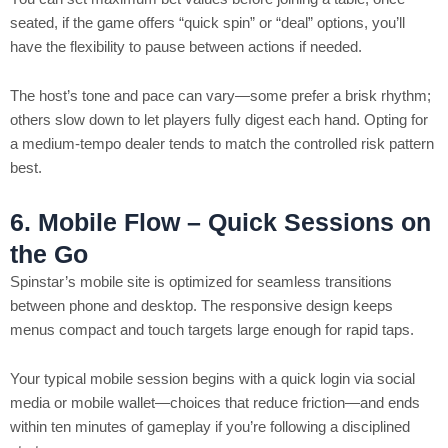
seated, if the game offers “quick spin” or “deal” options, you’ll
have the flexibility to pause between actions if needed.
The host’s tone and pace can vary—some prefer a brisk rhythm;
others slow down to let players fully digest each hand. Opting for
a medium‑tempo dealer tends to match the controlled risk pattern
best.
6. Mobile Flow – Quick Sessions on
the Go
Spinstar’s mobile site is optimized for seamless transitions
between phone and desktop. The responsive design keeps
menus compact and touch targets large enough for rapid taps.
Your typical mobile session begins with a quick login via social
media or mobile wallet—choices that reduce friction—and ends
within ten minutes of gameplay if you’re following a disciplined