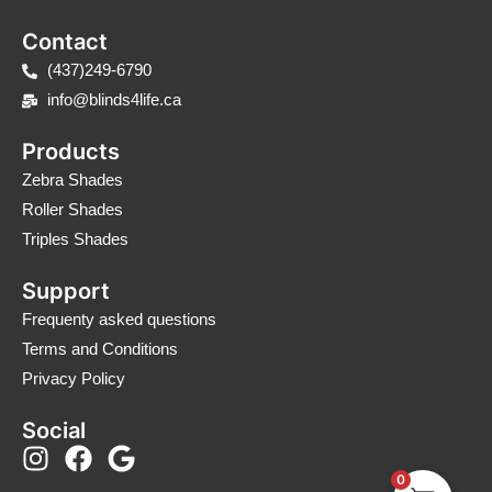
Contact
(437)249-6790
info@blinds4life.ca
Products
Zebra Shades
Roller Shades
Triples Shades
Support
Frequenty asked questions
Terms and Conditions
Privacy Policy
Social
I
F
G
n
a
o
0