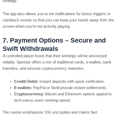
strategy.
The app also allows you to set notifications for bonus triggers or
cashback events so that you can keep your hands away from the
screen when you’re not actively playing.
7. Payment Options – Secure and
Swift Withdrawals
A controlled player trusts that their winnings will be processed
reliably. Spinstar offers a mix of traditional cards, e‑wallets, bank
transfers, and several cryptocurrency networks.
Credit/ Debit:
Instant deposits with quick verification.
E‑wallets:
PayPal or Skrill provide instant settlements.
Cryptocurrency:
Bitcoin and Ethereum options appeal to
tech‑savvy users seeking speed.
The casino emphasizes SSL encryption and claims fast