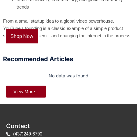
trends
From a small startup idea to a global video powerhouse,
YouTube’s founding is a classic example of a simple product
solving a real problem—and changing the internet in the process.
Shop Now
Recommended Articles
No data was found
View More...
Contact
(437)249-6790