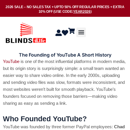
Skip
2026 SALE –
NO SALES TAX
+ UPTO
50% OFF
REGULAR PRICES + EXTRA
to
10% OFF
(USE CODE:
YEAR2026
)
content
Menu
The Founding of YouTube A Short History
YouTube
is one of the most influential platforms in modern media,
but its origin story is surprisingly simple: a small team wanted an
easier way to share video online. In the early 2000s, uploading
and sending video files was slow, formats were inconsistent, and
most websites weren’t built for smooth playback. YouTube’s
founders focused on removing those barriers—making video
sharing as easy as sending a link.
Who Founded YouTube?
YouTube was founded by three former PayPal employees:
Chad