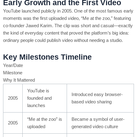
Early Growth and the First Video
YouTube launched publicly in 2005. One of the most famous early
moments was the first uploaded video, “Me at the zoo,” featuring
co-founder Jawed Karim. The clip was short and casual—exactly
the kind of everyday content that proved the platform’s big idea:
ordinary people could publish video without needing a studio.
Key Milestones Timeline
Year/Date
Milestone
Why It Mattered
YouTube is
Introduced easy browser-
2005
founded and
based video sharing
launches
“Me at the zoo” is
Became a symbol of user-
2005
uploaded
generated video culture