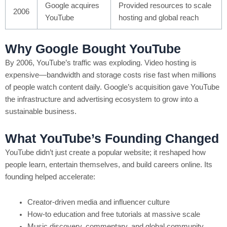
Google acquires
Provided resources to scale
2006
YouTube
hosting and global reach
Why Google Bought YouTube
By 2006, YouTube’s traffic was exploding. Video hosting is
expensive—bandwidth and storage costs rise fast when millions
of people watch content daily. Google’s acquisition gave YouTube
the infrastructure and advertising ecosystem to grow into a
sustainable business.
What YouTube’s Founding Changed
YouTube didn’t just create a popular website; it reshaped how
people learn, entertain themselves, and build careers online. Its
founding helped accelerate:
Creator-driven media and influencer culture
How-to education and free tutorials at massive scale
Music discovery, commentary, and global community