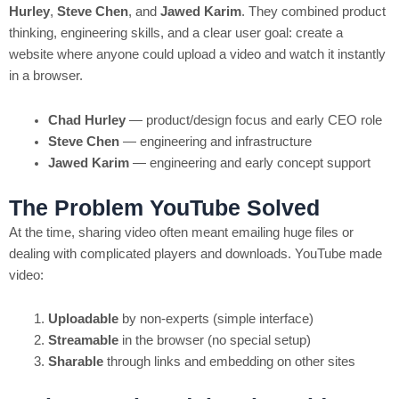
Hurley
,
Steve Chen
, and
Jawed Karim
. They combined product
thinking, engineering skills, and a clear user goal: create a
website where anyone could upload a video and watch it instantly
in a browser.
Chad Hurley
— product/design focus and early CEO role
Steve Chen
— engineering and infrastructure
Jawed Karim
— engineering and early concept support
The Problem YouTube Solved
At the time, sharing video often meant emailing huge files or
dealing with complicated players and downloads. YouTube made
video:
Uploadable
by non-experts (simple interface)
Streamable
in the browser (no special setup)
Sharable
through links and embedding on other sites